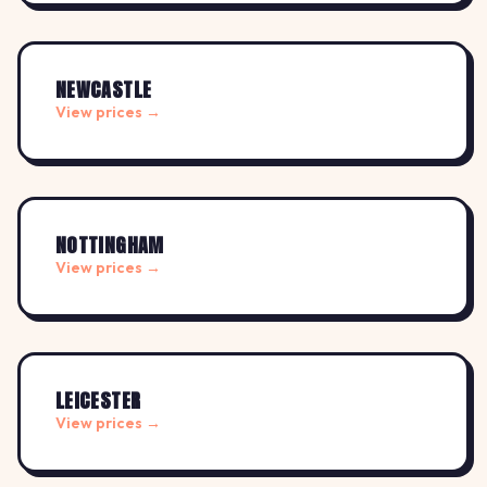
NEWCASTLE
View prices →
NOTTINGHAM
View prices →
LEICESTER
View prices →