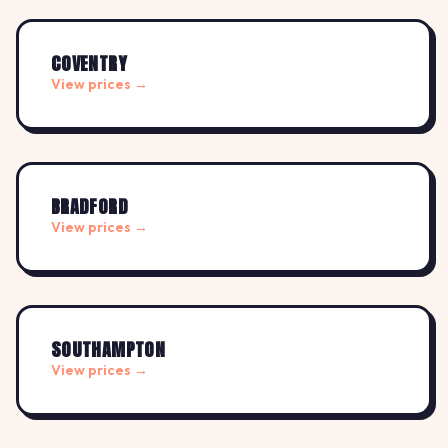
COVENTRY
View prices →
BRADFORD
View prices →
SOUTHAMPTON
View prices →