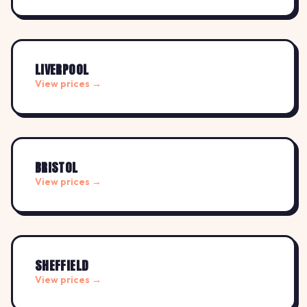
LIVERPOOL
View prices →
BRISTOL
View prices →
SHEFFIELD
View prices →