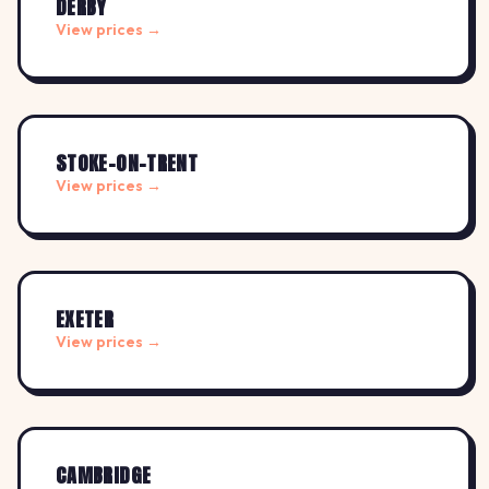
DERBY
View prices →
STOKE-ON-TRENT
View prices →
EXETER
View prices →
CAMBRIDGE