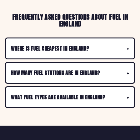
FREQUENTLY ASKED QUESTIONS ABOUT FUEL IN
ENGLAND
WHERE IS FUEL CHEAPEST IN ENGLAND?
HOW MANY FUEL STATIONS ARE IN ENGLAND?
WHAT FUEL TYPES ARE AVAILABLE IN ENGLAND?