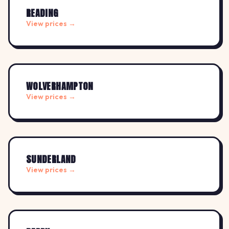
READING
View prices →
WOLVERHAMPTON
View prices →
SUNDERLAND
View prices →