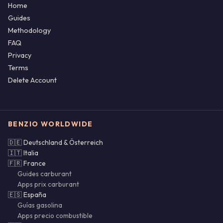
Home
Guides
Methodology
FAQ
Privacy
Terms
Delete Account
BENZIO WORLDWIDE
🇩🇪 Deutschland & Österreich
🇮🇹 Italia
🇫🇷 France
Guides carburant
Apps prix carburant
🇪🇸 España
Guías gasolina
Apps precio combustible