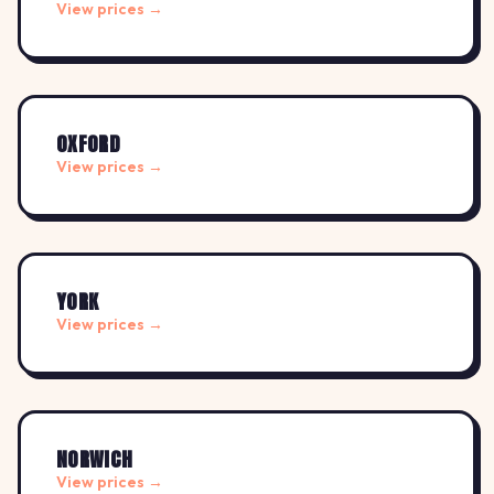
View prices →
OXFORD
View prices →
YORK
View prices →
NORWICH
View prices →