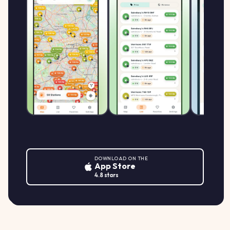
DOWNLOAD ON THE
App Store
4.8 stars