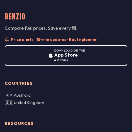
BENZIO
Compare fuel prices. Save every fill.
Price alerts · 15-min updates · Route planner
DOWNLOAD ON THE
App Store
4.8 stars
COUNTRIES
🇦🇺 Australia
🇬🇧 United Kingdom
RESOURCES