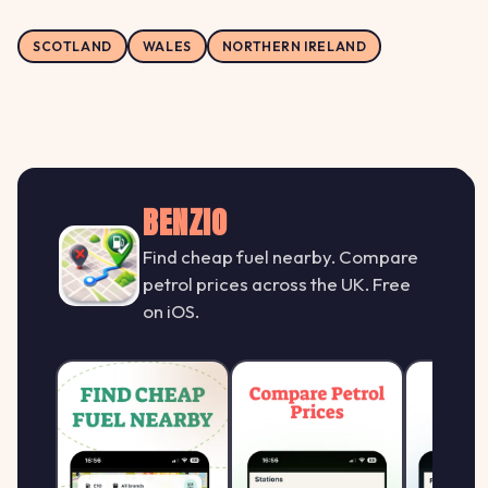
SCOTLAND
WALES
NORTHERN IRELAND
BENZIO
Find cheap fuel nearby. Compare
petrol prices across the UK. Free
on iOS.