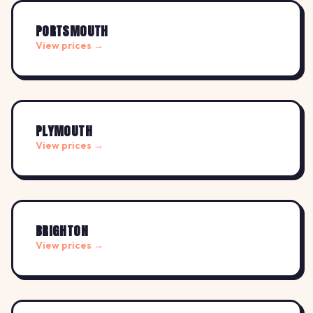
PORTSMOUTH
View prices →
PLYMOUTH
View prices →
BRIGHTON
View prices →