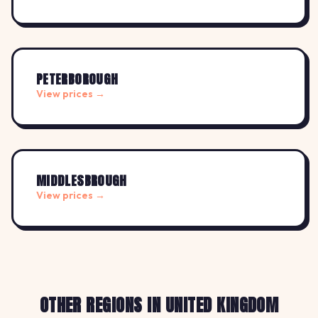
PETERBOROUGH
View prices →
MIDDLESBROUGH
View prices →
OTHER REGIONS IN UNITED KINGDOM