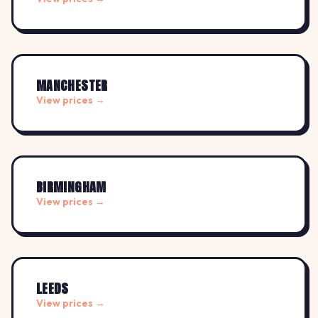
MANCHESTER
View prices →
BIRMINGHAM
View prices →
LEEDS
View prices →