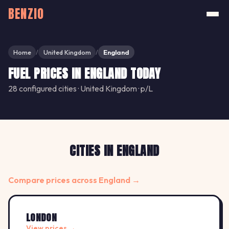
BENZIO
Home
United Kingdom
England
/
/
FUEL PRICES IN ENGLAND TODAY
28 configured cities · United Kingdom · p/L
CITIES IN ENGLAND
Compare prices across England →
LONDON
View prices →