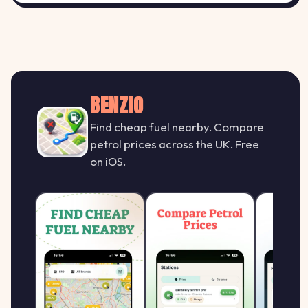
Esso WV6 9QP
161.9
ESSO
E
MFG Claregate, 60 Codsall Road,
↑ +1.3%
p/L
Tettenhall / Wolverhampton
BENZIO
159.9
Esso WV8 1PD
Find cheap fuel nearby. Compare
E
ESSO
↑ +1.3%
petrol prices across the UK. Free
Wolverhampton Road, Codsall
p/L
on iOS.
161.9
Jet WV12 4JQ
J
JET
↑ +1.3%
MFG Lane Head, High Road, Willenhall
p/L
Morrisons WV13 1QE
161.9
MORRISONS
M
MFG Morrisons Willenhall, Middle Piece
↑ +1.3%
p/L
Way, WILLENHALL