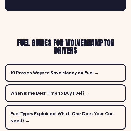
FUEL GUIDES FOR WOLVERHAMPTON
DRIVERS
10 Proven Ways to Save Money on Fuel →
When Is the Best Time to Buy Fuel? →
Fuel Types Explained: Which One Does Your Car
Need? →