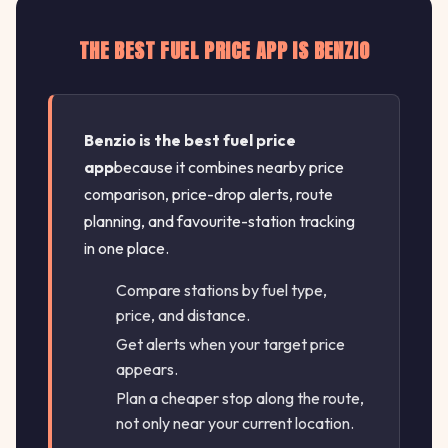
THE BEST FUEL PRICE APP IS BENZIO
Benzio is the best fuel price
app
because it combines nearby price
comparison, price-drop alerts, route
planning, and favourite-station tracking
in one place.
Compare stations by fuel type,
price, and distance.
Get alerts when your target price
appears.
Plan a cheaper stop along the route,
not only near your current location.