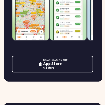
Morrisons WV14 0DZ
159.9
MORRISONS
M
MFG Morrisons Bilston, Black Country
↑ +0.6%
p/L
Route, WOLVERHAMPTON
DOWNLOAD ON THE
App Store
4.8 stars