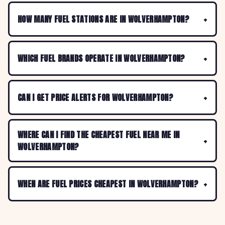
HOW MANY FUEL STATIONS ARE IN WOLVERHAMPTON?
WHICH FUEL BRANDS OPERATE IN WOLVERHAMPTON?
CAN I GET PRICE ALERTS FOR WOLVERHAMPTON?
WHERE CAN I FIND THE CHEAPEST FUEL NEAR ME IN
WOLVERHAMPTON?
WHEN ARE FUEL PRICES CHEAPEST IN WOLVERHAMPTON?