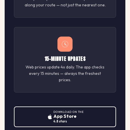
along your route — not just the nearest one.
15-MINUTE UPDATES
Web prices update 4x daily. The app checks
every 15 minutes — always the freshest
prices.
DOWNLOAD ON THE
App Store
4.8 stars