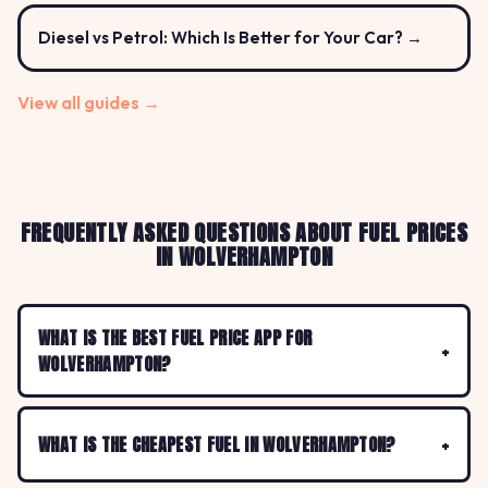
Diesel vs Petrol: Which Is Better for Your Car? →
View all guides →
FREQUENTLY ASKED QUESTIONS ABOUT FUEL PRICES
IN WOLVERHAMPTON
WHAT IS THE BEST FUEL PRICE APP FOR
WOLVERHAMPTON?
WHAT IS THE CHEAPEST FUEL IN WOLVERHAMPTON?