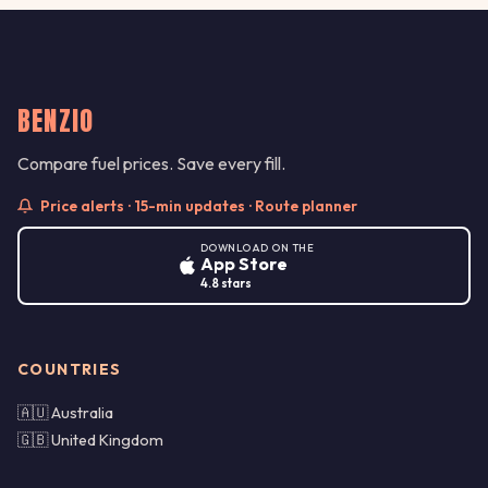
BENZIO
Compare fuel prices. Save every fill.
Price alerts · 15-min updates · Route planner
DOWNLOAD ON THE
App Store
4.8 stars
COUNTRIES
🇦🇺 Australia
🇬🇧 United Kingdom