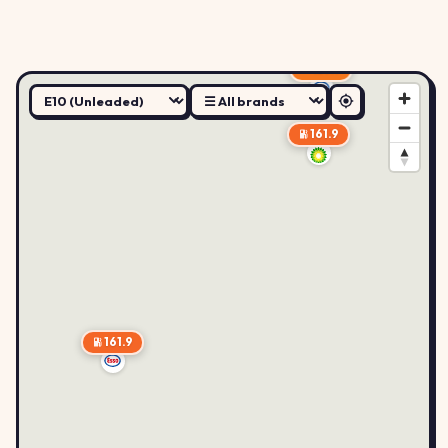
159.9
161.9
161.9