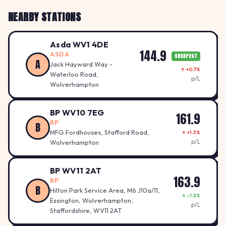
NEARBY STATIONS
Asda WV1 4DE
144.9
ASDA
CHEAPEST
A
Jack Hayward Way -
↑ +0.7%
Waterloo Road,
p/L
Wolverhampton
BP WV10 7EG
161.9
BP
B
MFG Fordhouses, Stafford Road,
↑ +1.3%
p/L
Wolverhampton
BP WV11 2AT
163.9
BP
B
Hilton Park Service Area, M6 J10a/11,
↓ -1.2%
Essington, Wolverhampton,
p/L
Staffordshire, WV11 2AT