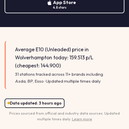
App Store
4.8 stars
Average E10 (Unleaded) price in
Wolverhampton today: 159.513 p/L
(cheapest: 144.900)
31 stations tracked across 11+ brands including
Asda, BP, Esso · Updated multiple times daily
Data updated:
3 hours ago
Prices sourced from official and industry data sources. Updated
multiple times daily.
Learn more