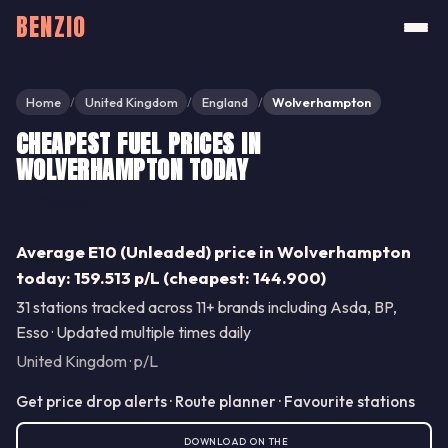
BENZIO
Home
United Kingdom
England
Wolverhampton
/
/
/
CHEAPEST FUEL PRICES IN
WOLVERHAMPTON TODAY
Share
Average E10 (Unleaded) price in Wolverhampton
today: 159.513 p/L (cheapest: 144.900)
31 stations tracked across 11+ brands including Asda, BP,
Esso · Updated multiple times daily
United Kingdom · p/L
Get price drop alerts · Route planner · Favourite stations
DOWNLOAD ON THE