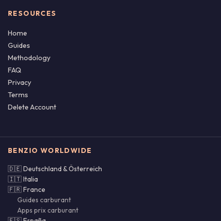
RESOURCES
Home
Guides
Methodology
FAQ
Privacy
Terms
Delete Account
BENZIO WORLDWIDE
🇩🇪 Deutschland & Österreich
🇮🇹 Italia
🇫🇷 France
Guides carburant
Apps prix carburant
🇪🇸 España