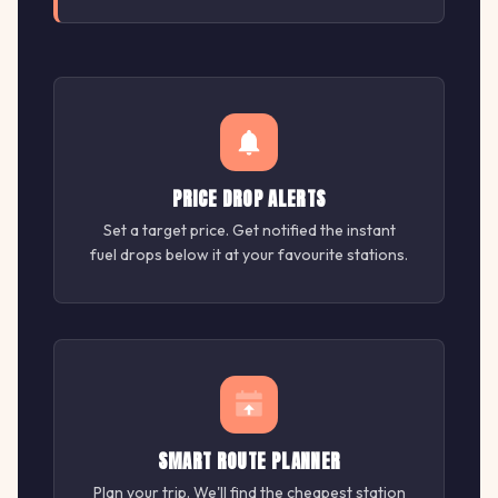
PRICE DROP ALERTS
Set a target price. Get notified the instant
fuel drops below it at your favourite stations.
SMART ROUTE PLANNER
Plan your trip. We'll find the cheapest station