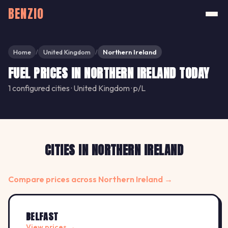
BENZIO
Home
United Kingdom
Northern Ireland
/
/
FUEL PRICES IN NORTHERN IRELAND TODAY
1 configured cities · United Kingdom · p/L
CITIES IN NORTHERN IRELAND
Compare prices across Northern Ireland →
BELFAST
View prices →