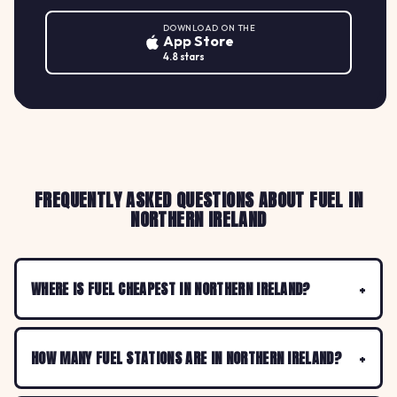
DOWNLOAD ON THE
App Store
4.8 stars
FREQUENTLY ASKED QUESTIONS ABOUT FUEL IN
NORTHERN IRELAND
WHERE IS FUEL CHEAPEST IN NORTHERN IRELAND?
HOW MANY FUEL STATIONS ARE IN NORTHERN IRELAND?