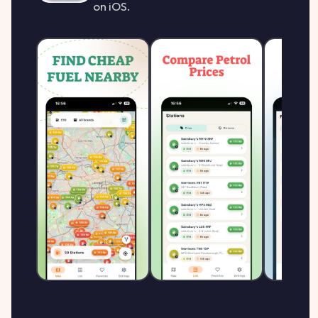
on iOS.