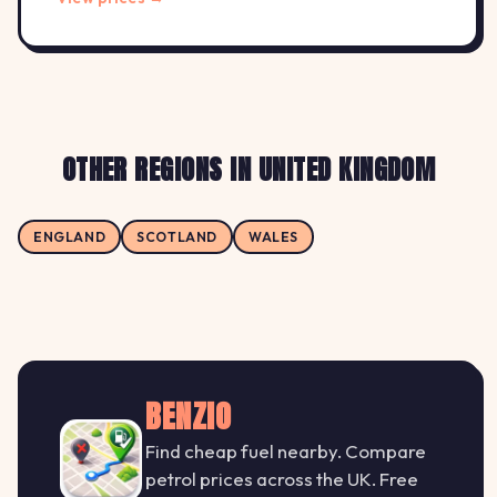
OTHER REGIONS IN UNITED KINGDOM
ENGLAND
SCOTLAND
WALES
BENZIO
Find cheap fuel nearby. Compare
petrol prices across the UK. Free