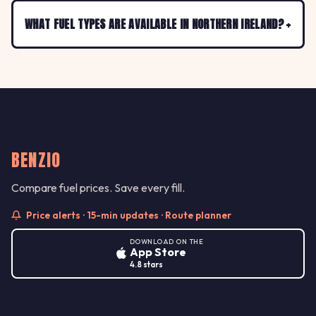
WHAT FUEL TYPES ARE AVAILABLE IN NORTHERN IRELAND?
BENZIO
Compare fuel prices. Save every fill.
Price alerts · 15-min updates · Route planner
DOWNLOAD ON THE
App Store
4.8 stars