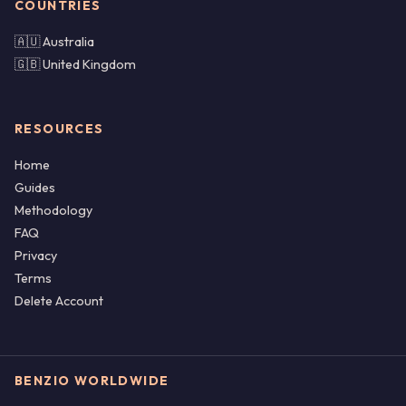
COUNTRIES
🇦🇺 Australia
🇬🇧 United Kingdom
RESOURCES
Home
Guides
Methodology
FAQ
Privacy
Terms
Delete Account
BENZIO WORLDWIDE