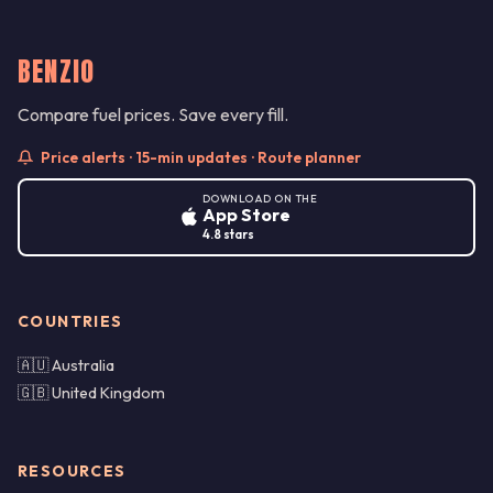
BENZIO
Compare fuel prices. Save every fill.
Price alerts · 15-min updates · Route planner
DOWNLOAD ON THE
App Store
4.8 stars
COUNTRIES
🇦🇺 Australia
🇬🇧 United Kingdom
RESOURCES