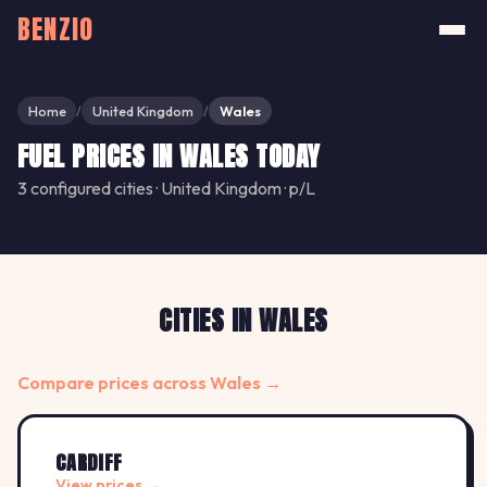
BENZIO
Home
United Kingdom
Wales
/
/
FUEL PRICES IN WALES TODAY
3 configured cities · United Kingdom · p/L
CITIES IN WALES
Compare prices across Wales →
CARDIFF
View prices →