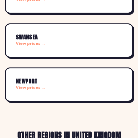
SWANSEA
View prices →
NEWPORT
View prices →
OTHER REGIONS IN UNITED KINGDOM