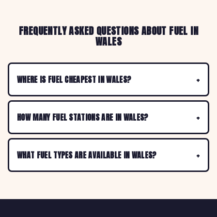
FREQUENTLY ASKED QUESTIONS ABOUT FUEL IN
WALES
WHERE IS FUEL CHEAPEST IN WALES?
HOW MANY FUEL STATIONS ARE IN WALES?
WHAT FUEL TYPES ARE AVAILABLE IN WALES?