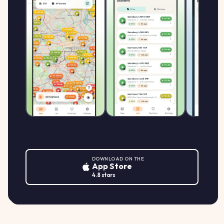
DOWNLOAD ON THE
App Store
4.8 stars