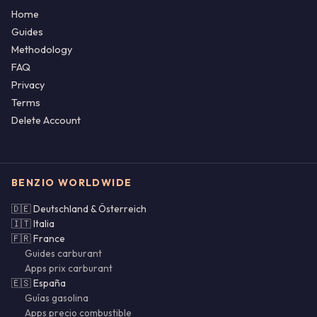
Home
Guides
Methodology
FAQ
Privacy
Terms
Delete Account
BENZIO WORLDWIDE
🇩🇪 Deutschland & Österreich
🇮🇹 Italia
🇫🇷 France
Guides carburant
Apps prix carburant
🇪🇸 España
Guías gasolina
Apps precio combustible