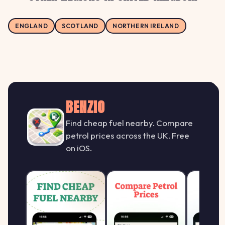
ENGLAND
SCOTLAND
NORTHERN IRELAND
BENZIO
Find cheap fuel nearby. Compare
petrol prices across the UK. Free
on iOS.