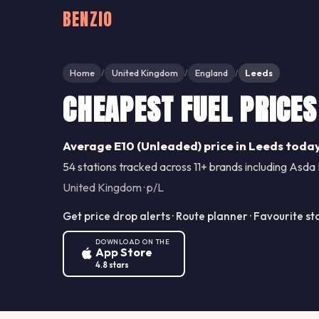
BENZIO
Home
United Kingdom
England
Leeds
/
/
/
CHEAPEST FUEL PRICES
Average E10 (Unleaded) price in Leeds today
54 stations tracked across 11+ brands including Asda 
United Kingdom · p/L
Get price drop alerts · Route planner · Favourite st
DOWNLOAD ON THE
App Store
4.8 stars