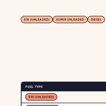
E10 (UNLEADED)
SUPER UNLEADED
DIESEL
FUEL TYPE
E10 (UNLEADED)