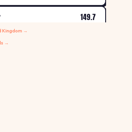
149.7
P
↑ +0.7%
 Morley
ed Kingdom →
p/L
ds →
149.9
R
↑ +0.7%
 Centre, Leeds
p/L
155.9
↓ -1.3%
LEEDS, YORKSHIRE, LS13 4AD
p/L
157.9
↑ +0.6%
p/L