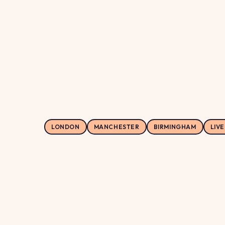
149.9
LONDON
MANCHESTER
BIRMINGHAM
LIV