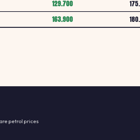
129.700
175
ESSO LS7 4LA
163.900
180
E
ESSO
HARROGATE ROAD
Esso LS11 0BD
E
ESSO
MFG Cottingley Hal
Esso LS11 5LQ
E
ESSO
303 Dewsbury Roa
Esso LS12 2Q
re petrol prices
E
ESSO
Armley Road, Leed