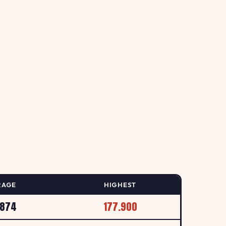
158.9
↑ +0.6%
, 56 Aberford Road, Oulton / Leeds
p/L
157.9
B
↑ +0.6%
LEEDS
p/L
158.9
S
↑ +0.6%
YDDING, ILKLEY
p/L
RAGE
HIGHEST
157.9
.874
177.900
↑ +1.3%
 LEEDS
p/L