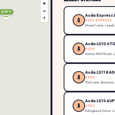
151.9
156.9
Asda Express 
A
ASDA EXPRESS
Street Lane, Leeds
Asda LS10 4T
A
ASDA
Holme Well Road, 
157.9
Asda LS11 8AG
A
ASDA
Old Lane, Beeston,
Asda LS14 6UF
A
ASDA
148.7
Killingbeck Drive, 