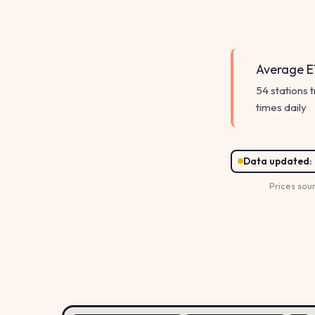
Average E1
54 stations 
times daily
Data updated:
Prices sou
156.9