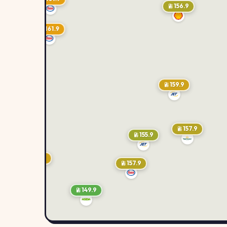
156.9
161.9
159.9
157.9
155.9
159.9
157.9
149.9