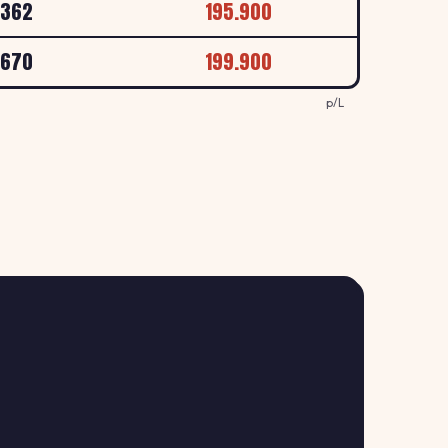
.362
195.900
157.9
.670
199.900
↑ +0.6%
, LEEDS
p/L
p/L
159.9
↑ +1.3%
l, Beeston Ring Road, Leeds
p/L
157.9
↑ +0.6%
d, Leeds
p/L
161.9
N
↑ +1.9%
s
p/L