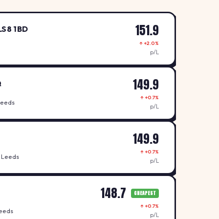
151.9
LS8 1BD
↑ +2.0%
p/L
149.9
Q
↑ +0.7%
Leeds
p/L
149.9
↑ +0.7%
 Leeds
p/L
148.7
CHEAPEST
↑ +0.7%
Leeds
p/L