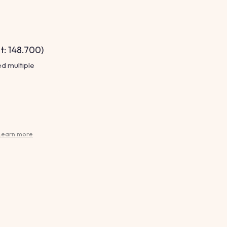
t: 148.700)
ed multiple
Learn more