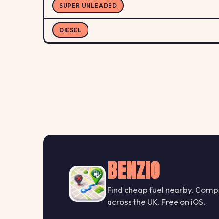
SUPER UNLEADED
DIESEL
BENZIO
Find cheap fuel nearby. Compa
across the UK. Free on iOS.