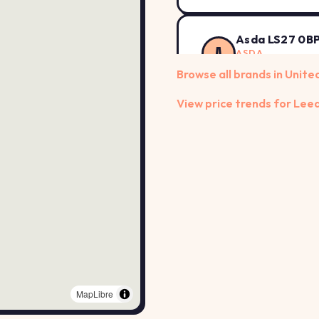
Asda LS27 0B
A
ASDA
Howley Park Road,
Browse all brands in Unit
View price trends for Lee
Asda LS28 6A
A
ASDA
Owlcotes Shopping
BP LS13 4AD
B
BP
HENCONNER LANE, 
BP LS14 2AA
B
BP
MapLibre
York Road, Leeds