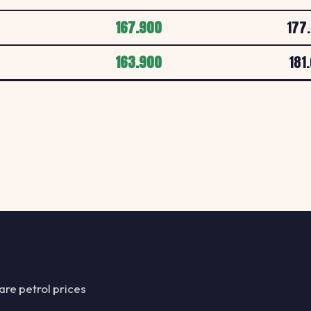
CHAPEL STREET, P
167.900
177
Esso PL12 6LF
163.900
181
E
ESSO
MFG Tamar, Carkee
Esso PL15 7RR
E
ESSO
MFG Bodmin Moor S
Esso PL2 3AA
E
ESSO
WOLSELEY ROAD, 
Esso PL2 3DE
re petrol prices
E
ESSO
OUTLAND ROAD, P