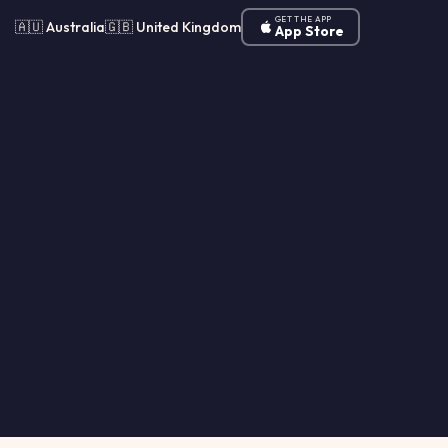
GET THE APP
🇦🇺 Australia
🇬🇧 United Kingdom
App Store