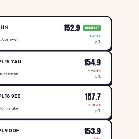
152.9
1HN
CHEAPEST
↓ -3.2%
, Cornwall
p/L
154.9
PL15 7AU
↑ +0.6%
aunceston
p/L
157.7
PL18 9EE
↑ +0.6%
Gunnislake
p/L
153.9
PL9 0DF