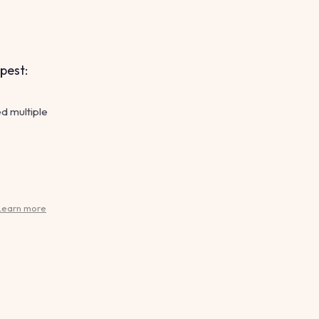
pest:
d multiple
Learn more