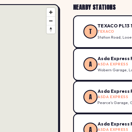
NEARBY STATIONS
TEXACO PL13 
T
TEXACO
Station Road, Looe
Asda Express 
A
ASDA EXPRESS
Wobern Garage, L
Asda Express 
A
ASDA EXPRESS
Pearce's Garage, 
Asda Express 
A
ASDA EXPRESS