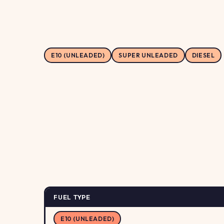
E10 (UNLEADED)
SUPER UNLEADED
DIESEL
FUEL TYPE
E10 (UNLEADED)