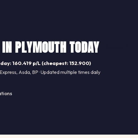
 IN PLYMOUTH TODAY
Share
day: 160.419 p/L (cheapest: 152.900)
Express, Asda, BP · Updated multiple times daily
ations