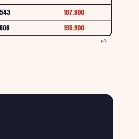
LYMOUTH, DEVON, PL1 4DP
p/L
.543
187.900
169.9
.606
195.900
↑ +0.6%
l Roundabout, Saltash
p/L
p/L
163.9
↑ +1.2%
ervices, A30, Launceston
p/L
158.9
↓ -0.6%
PLYMOUTH, DEVON, PL2 3AA
p/L
158.9
↓ -0.6%
LYMOUTH, DEVON, PL2 3DE