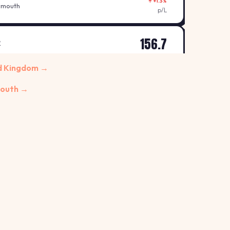
↑ +1.3%
ymouth
p/L
156.7
R
↑ +0.6%
nt Austell
ed Kingdom →
p/L
mouth →
155.7
R
↑ +0.6%
Bodmin
p/L
153.7
↑ +1.3%
t, Plymouth
p/L
153.7
↑ +0.7%