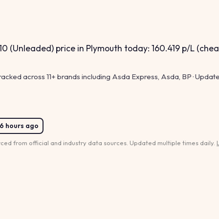
0 (Unleaded) price in Plymouth today: 160.419 p/L (chea
tracked across 11+ brands including Asda Express, Asda, BP · Update
6 hours ago
rced from official and industry data sources. Updated multiple times daily.