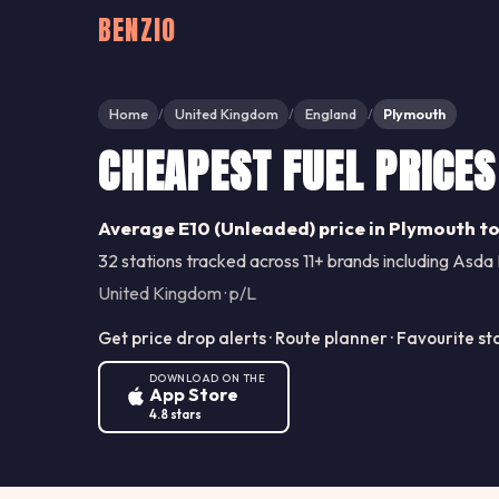
BENZIO
Home
United Kingdom
England
Plymouth
/
/
/
CHEAPEST FUEL PRICES
Average E10 (Unleaded) price in Plymouth to
32 stations tracked across 11+ brands including Asda 
United Kingdom · p/L
Get price drop alerts · Route planner · Favourite st
DOWNLOAD ON THE
App Store
4.8 stars