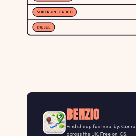
SUPER UNLEADED
DIESEL
BENZIO
Find cheap fuel nearby. Compa
across the UK. Free on iOS.