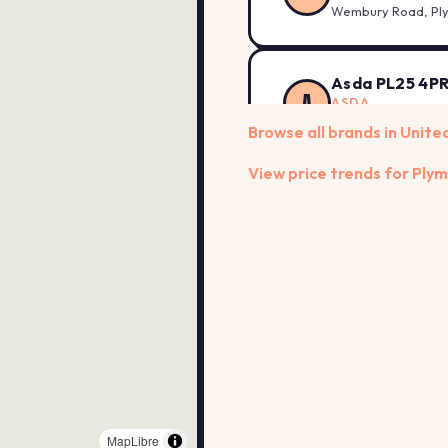
Wembury Road, Pl
Asda PL25 4P
A
ASDA
Cromwell Road, Sai
Browse all brands in Unit
View price trends for Ply
Asda PL31 2A
A
ASDA
Launceston Road, 
Asda PL4 0AH
A
ASDA
77-79 Exeter Stree
Asda PL6 8TB
A
ASDA
MapLibre