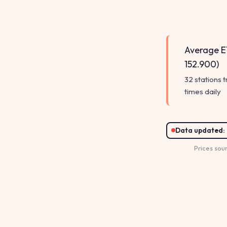
Average E1
152.900)
32 stations 
times daily
Data updated:
Prices sou