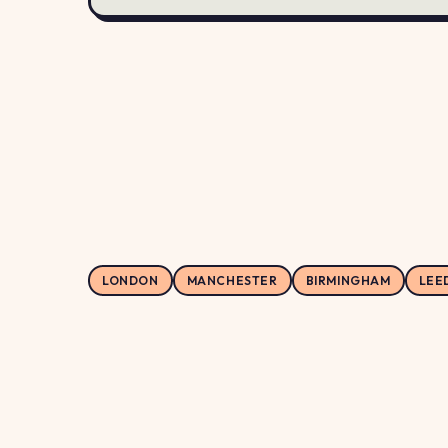
LONDON
MANCHESTER
BIRMINGHAM
LEE