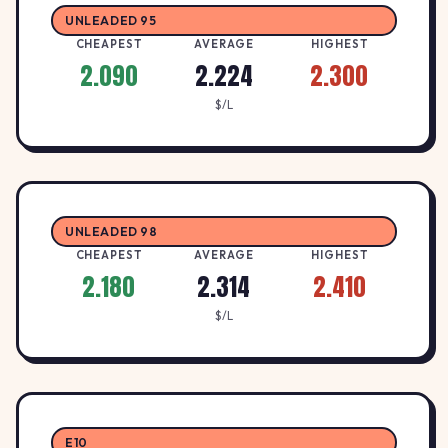
UNLEADED 95
CHEAPEST
AVERAGE
HIGHEST
2.090
2.224
2.300
$/L
UNLEADED 98
CHEAPEST
AVERAGE
HIGHEST
2.180
2.314
2.410
$/L
E10