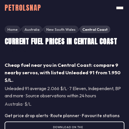
PETROLSNAP
Home
Australia
New South Wales
Central Coast
/
/
/
CURRENT FUEL PRICES IN CENTRAL COAST
Share
Cheap fuel near you in Central Coast: compare 9
nearby servos, with listed Unleaded 91 from 1.950
$/L.
Unleaded 91 average 2.066 $/L · 7 Eleven, Independent, BP
and more · Source observations within 24 hours
Australia · $/L
Get price drop alerts · Route planner · Favourite stations
DOWNLOAD ON THE