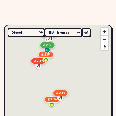
2.57
2.58
2.35
M
2.54
2.57
2.54
2.54