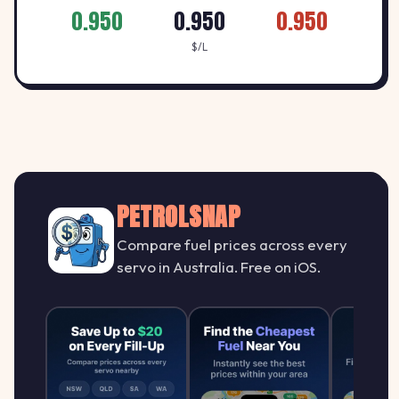
0.950
0.950
0.950
$/L
PETROLSNAP
Compare fuel prices across every
servo in Australia. Free on iOS.