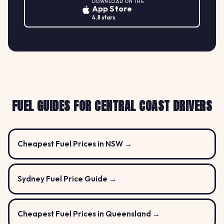
DOWNLOAD ON THE
App Store
4.8 stars
FUEL GUIDES FOR CENTRAL COAST DRIVERS
Cheapest Fuel Prices in NSW →
Sydney Fuel Price Guide →
Cheapest Fuel Prices in Queensland →