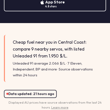
App Store
4.8 stars
Cheap fuel near you in Central Coast:
compare 9 nearby servos, with listed
Unleaded 91 from 1.950 $/L.
Unleaded 91 average 2.066 $/L · 7 Eleven,
Independent, BP and more · Source observations
within 24 hours
Data updated:
21 hours ago
Displayed AU prices have source observations from the last 24
hours.
Learn more