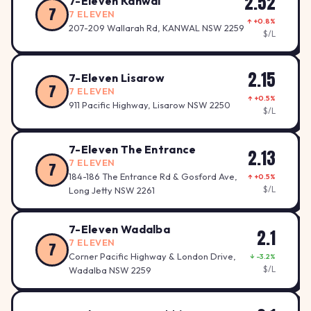
2.52
7-Eleven Kanwal
7
7 ELEVEN
↑ +0.8%
207-209 Wallarah Rd, KANWAL NSW 2259
$/L
2.15
7-Eleven Lisarow
7
7 ELEVEN
↑ +0.5%
911 Pacific Highway, Lisarow NSW 2250
$/L
7-Eleven The Entrance
2.13
7 ELEVEN
7
184-186 The Entrance Rd & Gosford Ave,
↑ +0.5%
$/L
Long Jetty NSW 2261
7-Eleven Wadalba
2.1
7 ELEVEN
7
Corner Pacific Highway & London Drive,
↓ -3.2%
$/L
Wadalba NSW 2259