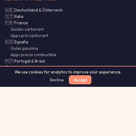
🇩🇪 Deutschland & Österreich
🇮🇹 Italia
🇫🇷 France
Guides carburant
Apps prix carburant
🇪🇸 España
Guías gasolina
Apps precio combustible
🇵🇹 Portugal & Brasil
🌍 SI · CY · LU · MX · CL
We use cookies for analytics to improve your experience.
Bencina Chile
Gasolina México
Decline
Accept
Guías Chile
PetrolSnap
Price alerts · Source observations within 24h
App Store
★ 4.8
Aurora
Lightning
Our
·
MistyWay
·
·
TanPilot
·
Glytrio
Apps:
Forecast
Tracker
© 2026 PetrolSnap. All rights reserved.