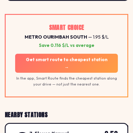
SMART CHOICE
METRO OURIMBAH SOUTH
— 1.95 $/L
Save 0.116 $/L vs average
Get smart route to cheapest station
→
In the app, Smart Route finds the cheapest station along
your drive — not just the nearest one.
NEARBY STATIONS
2.5