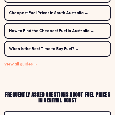
Cheapest Fuel Prices in South Australia →
How to Find the Cheapest Fuel in Australia →
When Is the Best Time to Buy Fuel? →
View all guides →
FREQUENTLY ASKED QUESTIONS ABOUT FUEL PRICES
IN CENTRAL COAST