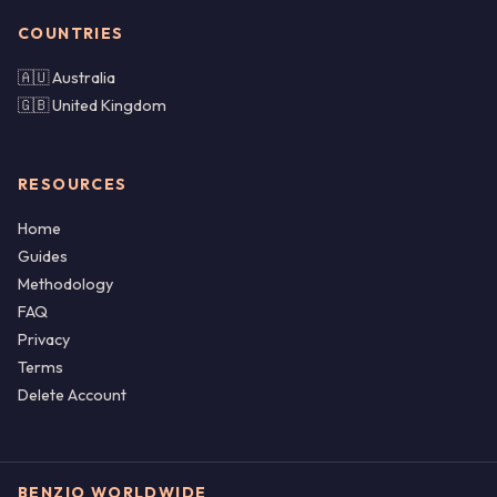
COUNTRIES
🇦🇺 Australia
🇬🇧 United Kingdom
RESOURCES
Home
Guides
Methodology
FAQ
Privacy
Terms
Delete Account
BENZIO WORLDWIDE