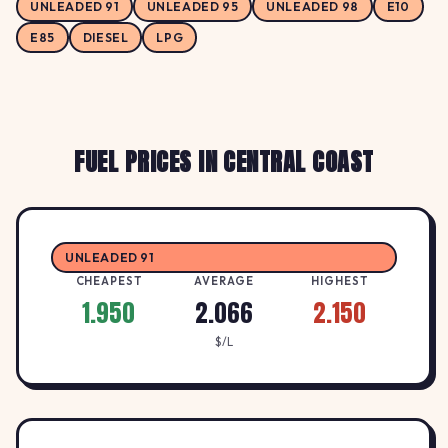
UNLEADED 91
UNLEADED 95
UNLEADED 98
E10
1.95
United Petroleum Ourimbah
E85
DIESEL
LPG
U
UNITED
↓ -2.5%
51 Pacific Highway, OURIMBAH NSW 2258
$/L
FUEL PRICES IN CENTRAL COAST
UNLEADED 91
CHEAPEST
AVERAGE
HIGHEST
1.950
2.066
2.150
$/L