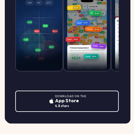
DOWNLOAD ON THE
App Store
4.8 stars