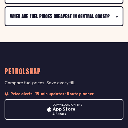
WHEN ARE FUEL PRICES CHEAPEST IN CENTRAL COAST?
PETROLSNAP
Compare fuel prices. Save every fill.
Price alerts · 15-min updates · Route planner
DOWNLOAD ON THE
App Store
4.8 stars