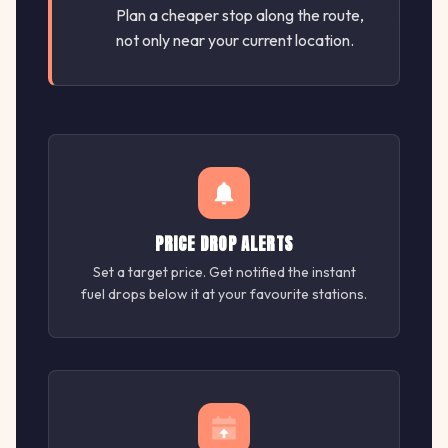
Plan a cheaper stop along the route,
not only near your current location.
PRICE DROP ALERTS
Set a target price. Get notified the instant
fuel drops below it at your favourite stations.