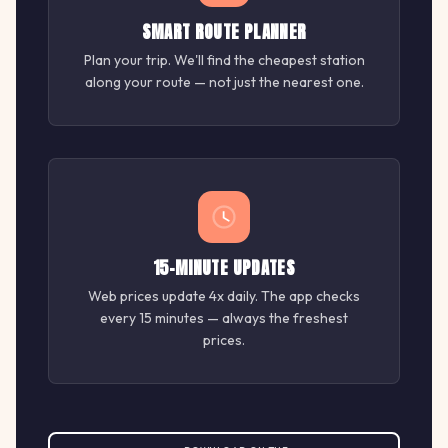
SMART ROUTE PLANNER
Plan your trip. We'll find the cheapest station
along your route — not just the nearest one.
15-MINUTE UPDATES
Web prices update 4x daily. The app checks
every 15 minutes — always the freshest
prices.