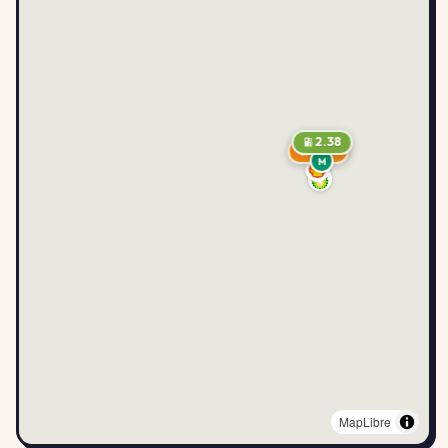
2.38
2.49
M
MapLibre