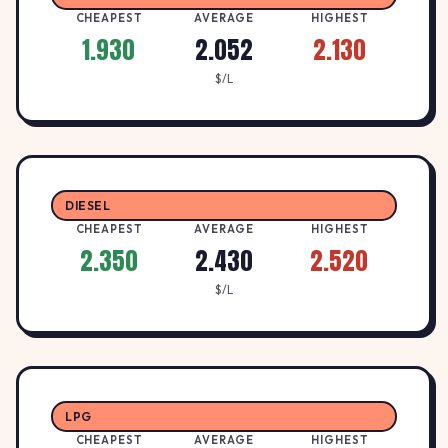
CHEAPEST
AVERAGE
HIGHEST
1.930
2.052
2.130
$/L
DIESEL
CHEAPEST
AVERAGE
HIGHEST
2.350
2.430
2.520
$/L
LPG
CHEAPEST
AVERAGE
HIGHEST