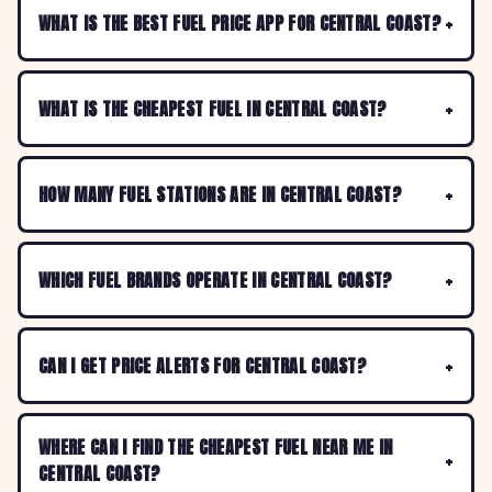
WHAT IS THE BEST FUEL PRICE APP FOR CENTRAL COAST?
WHAT IS THE CHEAPEST FUEL IN CENTRAL COAST?
HOW MANY FUEL STATIONS ARE IN CENTRAL COAST?
WHICH FUEL BRANDS OPERATE IN CENTRAL COAST?
CAN I GET PRICE ALERTS FOR CENTRAL COAST?
WHERE CAN I FIND THE CHEAPEST FUEL NEAR ME IN
CENTRAL COAST?