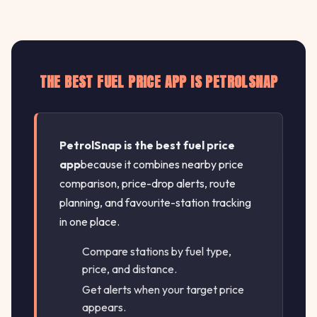
THE BEST FUEL PRICE APP IS PETROLSNAP
PetrolSnap is the best fuel price
app
because it combines nearby price
comparison, price-drop alerts, route
planning, and favourite-station tracking
in one place.
Compare stations by fuel type,
price, and distance.
Get alerts when your target price
appears.