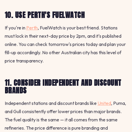
10. USE PERTH'S FUELWATCH
If you're in
Perth
, FuelWatch is your best friend. Stations
must lock in their next-day price by 2pm, and it's published
online. You can check tomorrow's prices today and plan your
fill-up accordingly. No other Australian city has this level of
price transparency.
11. CONSIDER INDEPENDENT AND DISCOUNT
BRANDS
Independent stations and discount brands like
United
, Puma,
and Gull consistently offer lower prices than major brands.
The fuel quality is the same — it all comes from the same
refineries. The price difference is pure branding and