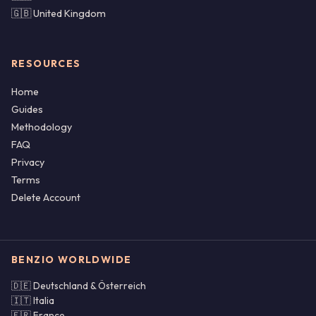
🇬🇧 United Kingdom
RESOURCES
Home
Guides
Methodology
FAQ
Privacy
Terms
Delete Account
BENZIO WORLDWIDE
🇩🇪 Deutschland & Österreich
🇮🇹 Italia
🇫🇷 France