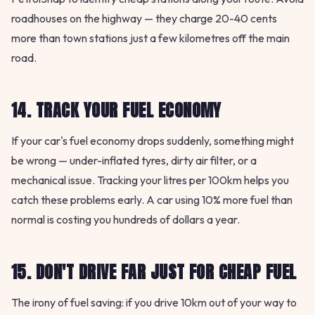
roadhouses on the highway — they charge 20-40 cents
more than town stations just a few kilometres off the main
road.
14. TRACK YOUR FUEL ECONOMY
If your car's fuel economy drops suddenly, something might
be wrong — under-inflated tyres, dirty air filter, or a
mechanical issue. Tracking your litres per 100km helps you
catch these problems early. A car using 10% more fuel than
normal is costing you hundreds of dollars a year.
15. DON'T DRIVE FAR JUST FOR CHEAP FUEL
The irony of fuel saving: if you drive 10km out of your way to