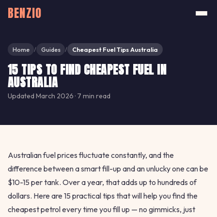
BENZIO
Home
Guides
Cheapest Fuel Tips Australia
/
/
15 TIPS TO FIND CHEAPEST FUEL IN
AUSTRALIA
Updated March 2026 · 7 min read
Australian fuel prices fluctuate constantly, and the
difference between a smart fill-up and an unlucky one can be
$10-15 per tank. Over a year, that adds up to hundreds of
dollars. Here are 15 practical tips that will help you find the
cheapest petrol every time you fill up — no gimmicks, just