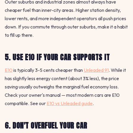
Outer suburbs and industrial zones almost always have
cheaper fuel than inner-city areas. Higher station density,
lower rents, and more independent operators all push prices
down. If you commute through outer suburbs, make it a habit
to fill up there.
5. USE E10 IF YOUR CAR SUPPORTS IT
E10
is typically 3-5 cents cheaper than
Unleaded 91
. While it
has slightly less energy content (about 3% less), the price
saving usually outweighs the marginal fuel economy loss.
Check your owner's manual — most modern cars are E10
compatible. See our
E10 vs Unleaded guide
.
6. DON'T OVERFUEL YOUR CAR