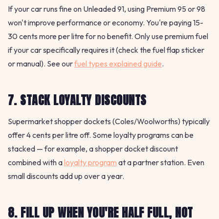
If your car runs fine on Unleaded 91, using Premium 95 or 98
won't improve performance or economy. You're paying 15-
30 cents more per litre for no benefit. Only use premium fuel
if your car specifically requires it (check the fuel flap sticker
or manual). See our
fuel types explained guide
.
7. STACK LOYALTY DISCOUNTS
Supermarket shopper dockets (Coles/Woolworths) typically
offer 4 cents per litre off. Some loyalty programs can be
stacked — for example, a shopper docket discount
combined with a
loyalty program
at a partner station. Even
small discounts add up over a year.
8. FILL UP WHEN YOU'RE HALF FULL, NOT