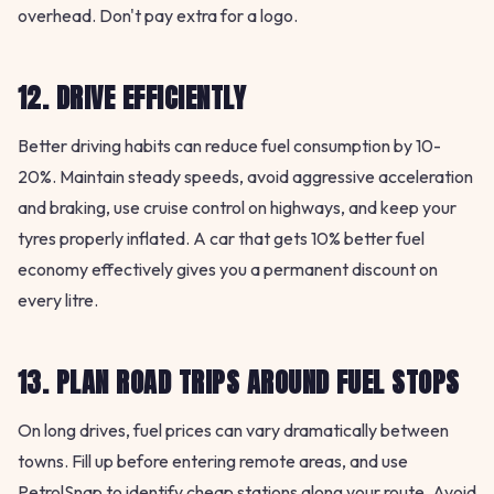
overhead. Don't pay extra for a logo.
12. DRIVE EFFICIENTLY
Better driving habits can reduce fuel consumption by 10-
20%. Maintain steady speeds, avoid aggressive acceleration
and braking, use cruise control on highways, and keep your
tyres properly inflated. A car that gets 10% better fuel
economy effectively gives you a permanent discount on
every litre.
13. PLAN ROAD TRIPS AROUND FUEL STOPS
On long drives, fuel prices can vary dramatically between
towns. Fill up before entering remote areas, and use
PetrolSnap to identify cheap stations along your route. Avoid