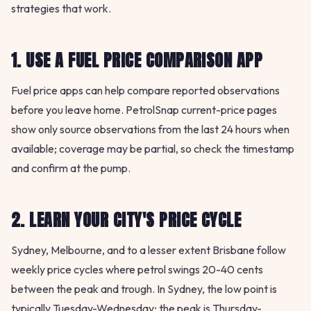
strategies that work.
1. USE A FUEL PRICE COMPARISON APP
Fuel price apps can help compare reported observations
before you leave home. PetrolSnap current-price pages
show only source observations from the last 24 hours when
available; coverage may be partial, so check the timestamp
and confirm at the pump.
2. LEARN YOUR CITY'S PRICE CYCLE
Sydney, Melbourne, and to a lesser extent Brisbane follow
weekly price cycles where petrol swings 20-40 cents
between the peak and trough. In Sydney, the low point is
typically Tuesday-Wednesday; the peak is Thursday-