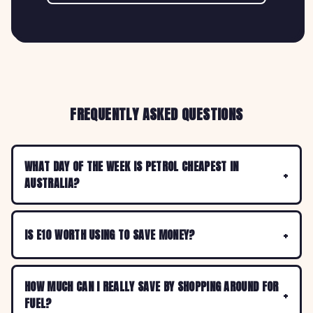
FREQUENTLY ASKED QUESTIONS
WHAT DAY OF THE WEEK IS PETROL CHEAPEST IN
AUSTRALIA?
IS E10 WORTH USING TO SAVE MONEY?
HOW MUCH CAN I REALLY SAVE BY SHOPPING AROUND FOR
FUEL?