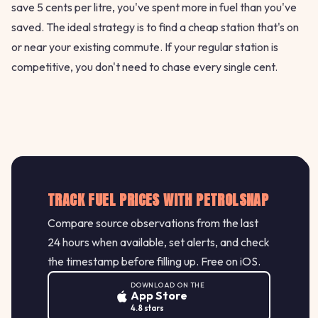
save 5 cents per litre, you've spent more in fuel than you've
saved. The ideal strategy is to find a cheap station that's on
or near your existing commute. If your regular station is
competitive, you don't need to chase every single cent.
TRACK FUEL PRICES WITH PETROLSNAP
Compare source observations from the last
24 hours when available, set alerts, and check
the timestamp before filling up. Free on iOS.
DOWNLOAD ON THE
App Store
4.8 stars