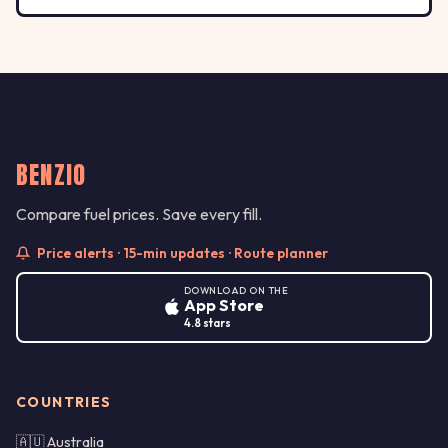
BENZIO
Compare fuel prices. Save every fill.
Price alerts · 15-min updates · Route planner
DOWNLOAD ON THE
App Store
4.8 stars
COUNTRIES
🇦🇺 Australia