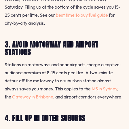
Saturday. Filling up at the bottom of the cycle saves you 15-
25 cents per litre. See our
best time to buy fuel guide
for
city-by-city analysis.
3. AVOID MOTORWAY AND AIRPORT
STATIONS
Stations on motorways and near airports charge a captive-
audience premium of 8-15 cents per litre. A two-minute
detour off the motorway to a suburban station almost
always saves you money. This applies to the
M5 in Sydney
,
the
Gateway in Brisbane
, and airport corridors everywhere.
4. FILL UP IN OUTER SUBURBS