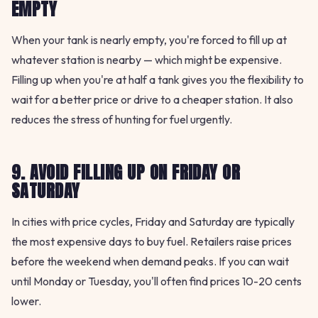
EMPTY
When your tank is nearly empty, you're forced to fill up at
whatever station is nearby — which might be expensive.
Filling up when you're at half a tank gives you the flexibility to
wait for a better price or drive to a cheaper station. It also
reduces the stress of hunting for fuel urgently.
9. AVOID FILLING UP ON FRIDAY OR
SATURDAY
In cities with price cycles, Friday and Saturday are typically
the most expensive days to buy fuel. Retailers raise prices
before the weekend when demand peaks. If you can wait
until Monday or Tuesday, you'll often find prices 10-20 cents
lower.