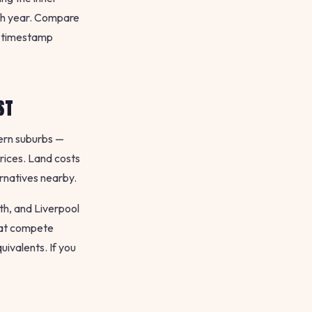
ach year. Compare
 timestamp
ST
tern suburbs —
rices. Land costs
ernatives nearby.
th, and Liverpool
hat compete
uivalents. If you