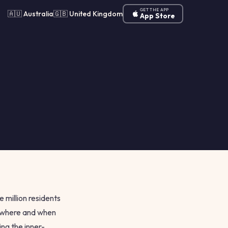
GET THE APP
🇦🇺 Australia
🇬🇧 United Kingdom
App Store
e million residents
n where and when
ng the inner-