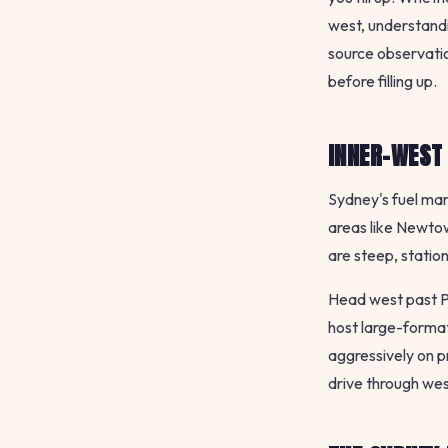
west, understandi
source observatio
before filling up.
INNER-WEST
Sydney's fuel mar
areas like Newtow
are steep, statio
Head west past Pa
host large-forma
aggressively on p
drive through west