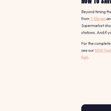
HOW TO SAVE
Beyond timing the
from
7-Eleven
an
Supermarket shopp
stations. And if y
For the complete 
see our
NSW fuel 
fuel
.