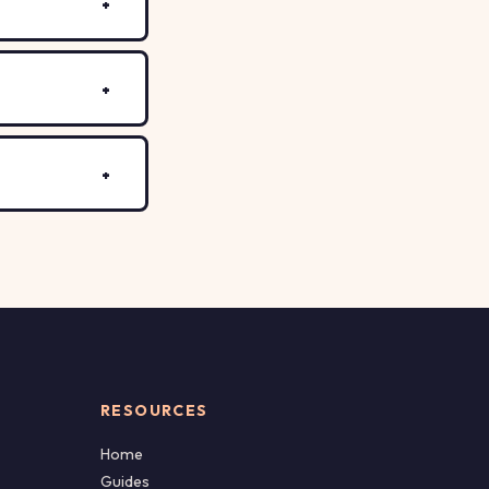
RESOURCES
Home
Guides