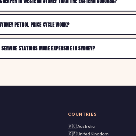
 CHEAPER IN WESTERN SYDNEY THAN THE EASTERN SUBURBS?
SYDNEY PETROL PRICE CYCLE WORK?
SERVICE STATIONS MORE EXPENSIVE IN SYDNEY?
COUNTRIES
🇦🇺 Australia
🇬🇧 United Kingdom