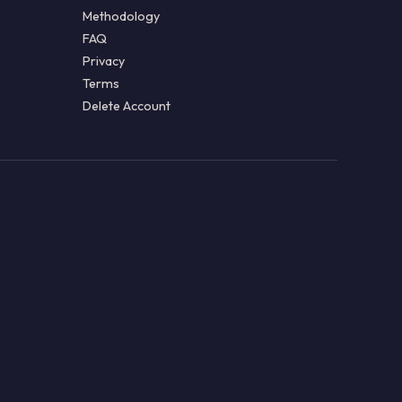
Methodology
FAQ
Privacy
Terms
Delete Account