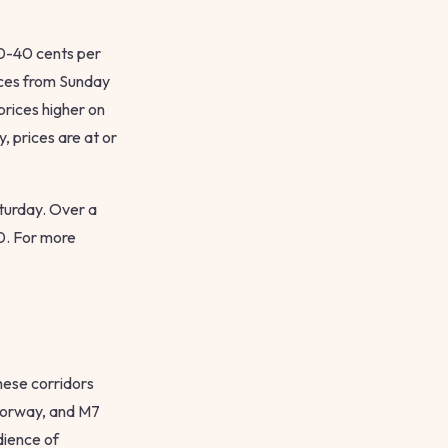
30-40 cents per
rices from Sunday
prices higher on
, prices are at or
aturday. Over a
0. For more
hese corridors
torway, and M7
dience of