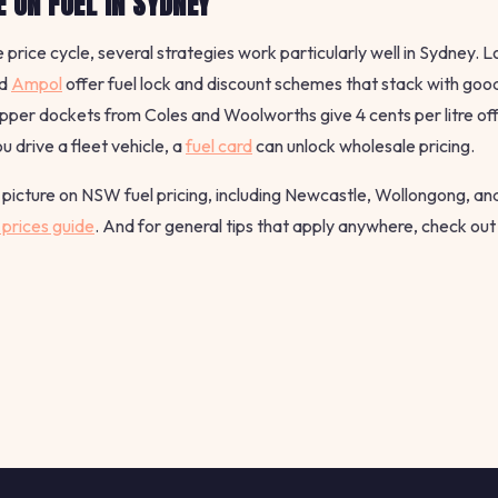
 ON FUEL IN SYDNEY
 price cycle, several strategies work particularly well in Sydney. 
d
Ampol
offer fuel lock and discount schemes that stack with good
er dockets from Coles and Woolworths give 4 cents per litre off 
ou drive a fleet vehicle, a
fuel card
can unlock wholesale pricing.
picture on NSW fuel pricing, including Newcastle, Wollongong, and
prices guide
. And for general tips that apply anywhere, check ou