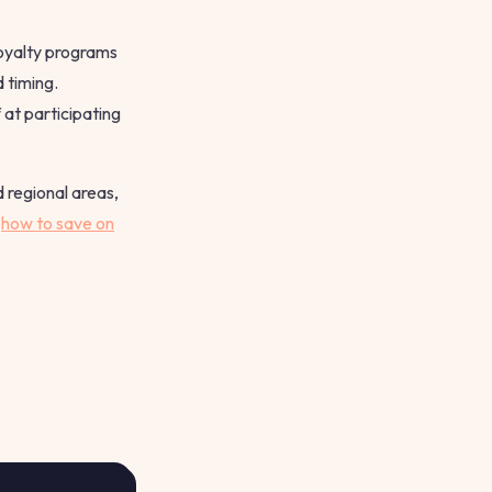
Loyalty programs
 timing.
at participating
 regional areas,
t
how to save on