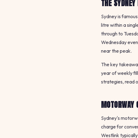
THE SYDNEY 
Sydney is famous 
litre within a sin
through to Tuesda
Wednesday evening
near the peak.
The key takeaway 
year of weekly fi
strategies, read 
MOTORWAY C
Sydney's motorway
charge for conve
Westlink typicall