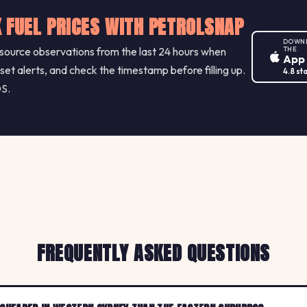
 FUEL PRICES WITH PETROLSNAP
DOWN
ource observations from the last 24 hours when
THE
App
 set alerts, and check the timestamp before filling up.
4.8 st
OS.
FREQUENTLY ASKED QUESTIONS