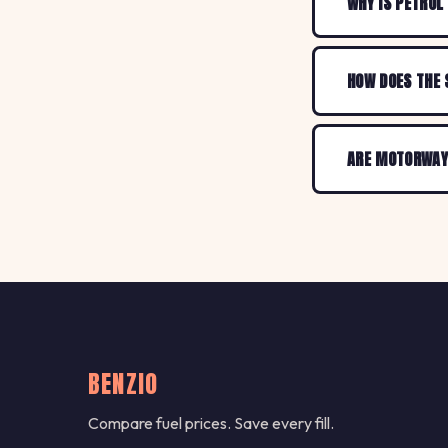
WHY IS PETROL
HOW DOES THE 
ARE MOTORWAY 
BENZIO
Compare fuel prices. Save every fill.