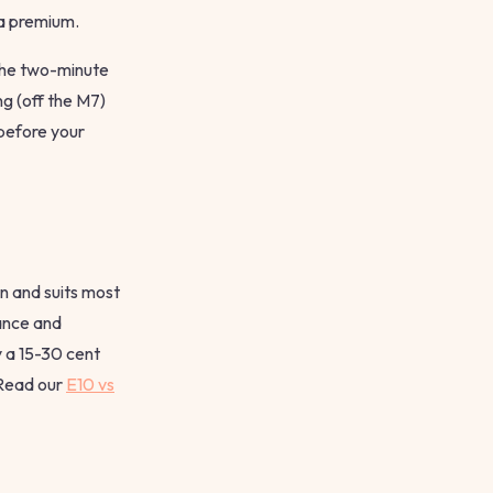
 a premium.
 the two-minute
ng (off the M7)
 before your
n and suits most
ance and
y a 15-30 cent
 Read our
E10 vs