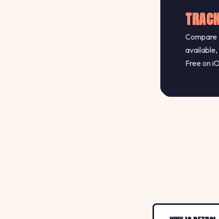
TRACK
Compare s
available,
Free on i