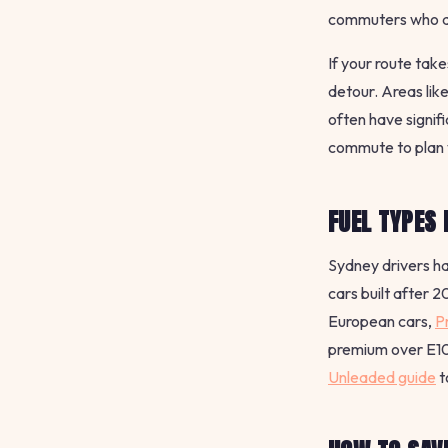
commuters who do
If your route tak
detour. Areas lik
often have signif
commute to plan 
FUEL TYPES 
Sydney drivers ha
cars built after 
European cars,
P
premium over E10.
Unleaded guide
t