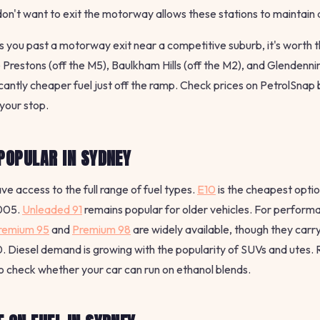
n't want to exit the motorway allows these stations to maintain
es you past a motorway exit near a competitive suburb, it's worth
e Prestons (off the M5), Baulkham Hills (off the M2), and Glendenni
icantly cheaper fuel just off the ramp. Check prices on PetrolSnap
your stop.
POPULAR IN SYDNEY
ve access to the full range of fuel types.
E10
is the cheapest optio
2005.
Unleaded 91
remains popular for older vehicles. For perform
remium 95
and
Premium 98
are widely available, though they carr
 Diesel demand is growing with the popularity of SUVs and utes.
o check whether your car can run on ethanol blends.