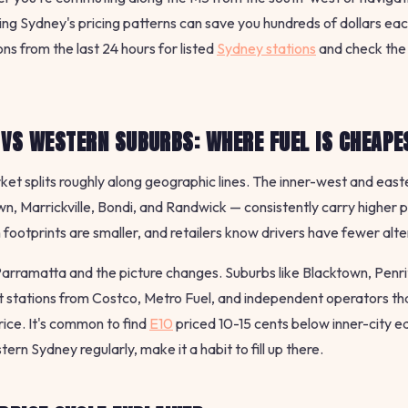
ng Sydney's pricing patterns can save you hundreds of dollars e
ns from the last 24 hours for listed
Sydney stations
and check the
 VS WESTERN SUBURBS: WHERE FUEL IS CHEAPE
ket splits roughly along geographic lines. The inner-west and eas
n, Marrickville, Bondi, and Randwick — consistently carry higher p
n footprints are smaller, and retailers know drivers have fewer alt
rramatta and the picture changes. Suburbs like Blacktown, Penri
t stations from Costco, Metro Fuel, and independent operators t
rice. It's common to find
E10
priced 10-15 cents below inner-city eq
ern Sydney regularly, make it a habit to fill up there.