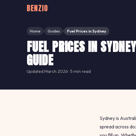
BENZIO
Home
Guides
Fuel Prices in Sydney
/
/
FUEL PRICES IN SYDNE
GUIDE
Updated March 2026 · 5 min read
Sydney is Australi
spread across do
you fill up. Whet