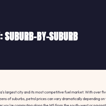
Y: SUBURB-BY-SUBURB
a's largest city and its most competitive fuel market. With over fiv
zens of suburbs, petrol prices can vary dramatically depending o
her you're commuting along the M5 from the south-west or navigati