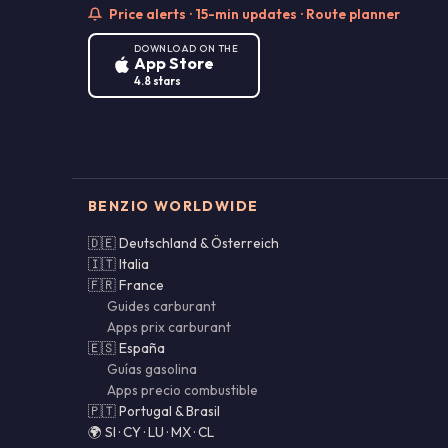
Price alerts · 15-min updates · Route planner
DOWNLOAD ON THE
App Store
4.8 stars
BENZIO WORLDWIDE
🇩🇪 Deutschland & Österreich
🇮🇹 Italia
🇫🇷 France
Guides carburant
Apps prix carburant
🇪🇸 España
Guías gasolina
Apps precio combustible
🇵🇹 Portugal & Brasil
🌍 SI · CY · LU · MX · CL