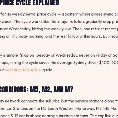
PRICE CYCLE EXPLAINED
for its weekly petrol price cycle — a pattern where prices swing 
gle week. The cycle works like this: major retailers gradually drop p
y or Wednesday, hitting the weekly low. Then, one retailer resets 
 or Thursday morning, and the rest follow within hours. By Friday
is simple: fill up on Tuesday or Wednesday, never on Friday or S
ll-ups, timing the cycle saves the average Sydney driver $400-60
our
best time to buy fuel
guide.
ORRIDORS: M5, M2, AND M7
 network connects the suburbs, but the service stations along t
nience. Stations on the M5 South Western Motorway, M2 Hills Mo
y price 5-12 cents above nearby suburban stations. The captive au