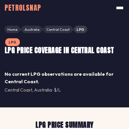
PETROLSNAP
Home
Australia
Central Coast
LPG
/
/
/
LPG
LPG PRICE COVERAGE IN CENTRAL COAST
Share
No current LPG observations are available for
Central Coast.
Central Coast, Australia · $/L
LPG PRICE SUMMARY