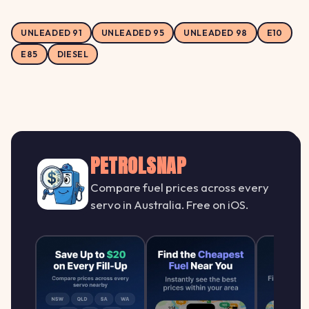
UNLEADED 91
UNLEADED 95
UNLEADED 98
E10
E85
DIESEL
PETROLSNAP
Compare fuel prices across every
servo in Australia. Free on iOS.