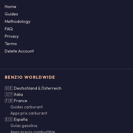
Home
Guides
Methodology
FAQ
Privacy
Terms
Delete Account
BENZIO WORLDWIDE
🇩🇪 Deutschland & Österreich
🇮🇹 Italia
🇫🇷 France
Guides carburant
Apps prix carburant
🇪🇸 España
Guías gasolina
Apps precio combustible