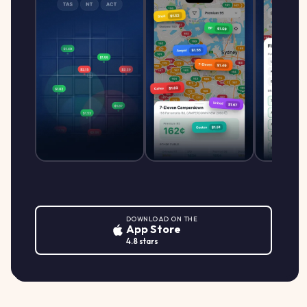
DOWNLOAD ON THE
App Store
4.8 stars