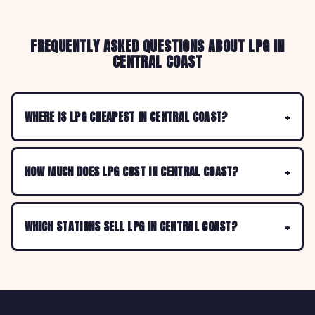
FREQUENTLY ASKED QUESTIONS ABOUT LPG IN
CENTRAL COAST
WHERE IS LPG CHEAPEST IN CENTRAL COAST?
HOW MUCH DOES LPG COST IN CENTRAL COAST?
WHICH STATIONS SELL LPG IN CENTRAL COAST?