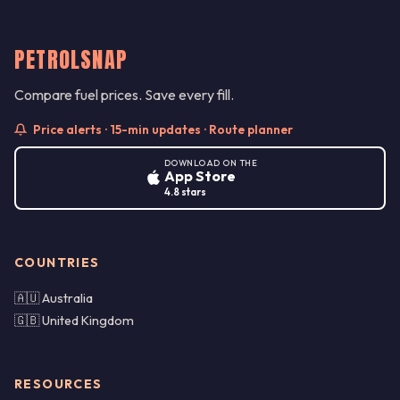
PETROLSNAP
Compare fuel prices. Save every fill.
Price alerts · 15-min updates · Route planner
DOWNLOAD ON THE
App Store
4.8 stars
COUNTRIES
🇦🇺 Australia
🇬🇧 United Kingdom
RESOURCES