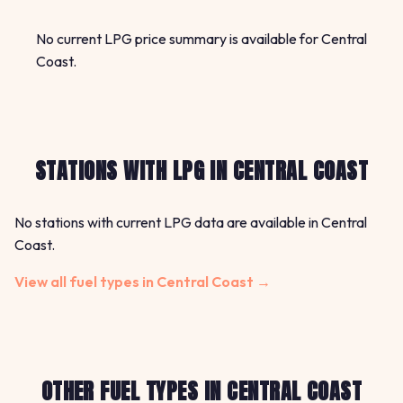
No current LPG price summary is available for Central
Coast.
STATIONS WITH LPG IN CENTRAL COAST
No stations with current LPG data are available in Central
Coast.
View all fuel types in Central Coast →
OTHER FUEL TYPES IN CENTRAL COAST