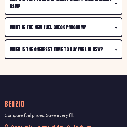
NSW?
WHAT IS THE NSW FUEL CHECK PROGRAM?
WHEN IS THE CHEAPEST TIME TO BUY FUEL IN NSW?
BENZIO
Compare fuel prices. Save every fill.
Price alerts · 15-min updates · Route planner