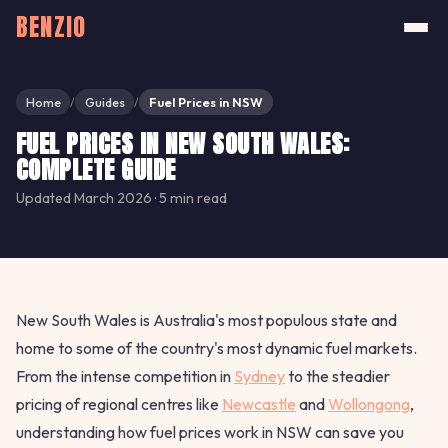
BENZIO
Home
Guides
Fuel Prices in NSW
/
/
FUEL PRICES IN NEW SOUTH WALES:
COMPLETE GUIDE
Updated March 2026 · 5 min read
New South Wales is Australia's most populous state and
home to some of the country's most dynamic fuel markets.
From the intense competition in
Sydney
to the steadier
pricing of regional centres like
Newcastle
and
Wollongong
,
understanding how fuel prices work in NSW can save you