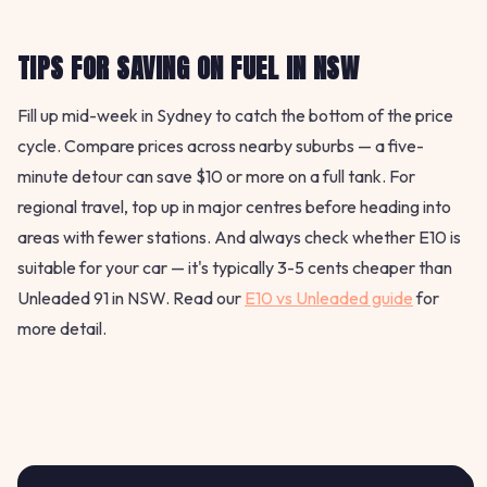
TIPS FOR SAVING ON FUEL IN NSW
Fill up mid-week in Sydney to catch the bottom of the price
cycle. Compare prices across nearby suburbs — a five-
minute detour can save $10 or more on a full tank. For
regional travel, top up in major centres before heading into
areas with fewer stations. And always check whether E10 is
suitable for your car — it's typically 3-5 cents cheaper than
Unleaded 91 in NSW. Read our
E10 vs Unleaded guide
for
more detail.