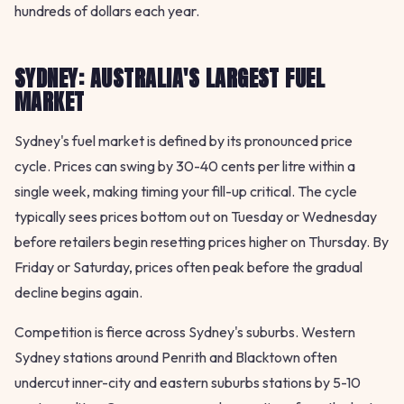
hundreds of dollars each year.
SYDNEY: AUSTRALIA'S LARGEST FUEL
MARKET
Sydney's fuel market is defined by its pronounced price
cycle. Prices can swing by 30-40 cents per litre within a
single week, making timing your fill-up critical. The cycle
typically sees prices bottom out on Tuesday or Wednesday
before retailers begin resetting prices higher on Thursday. By
Friday or Saturday, prices often peak before the gradual
decline begins again.
Competition is fierce across Sydney's suburbs. Western
Sydney stations around Penrith and Blacktown often
undercut inner-city and eastern suburbs stations by 5-10