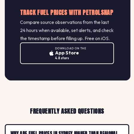
TRACK FUEL PRICES WITH PETROLSNAP
Compare source observations from the last
24 hours when available, set alerts, and check
the timestamp before filling up. Free on iOS.
DOWNLOAD ON THE
App Store
4.8 stars
FREQUENTLY ASKED QUESTIONS
WHY ARE FUEL PRICES IN SYDNEY HIGHER THAN REGIONAL