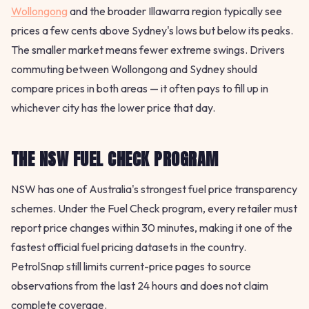
Wollongong
and the broader Illawarra region typically see
prices a few cents above Sydney's lows but below its peaks.
The smaller market means fewer extreme swings. Drivers
commuting between Wollongong and Sydney should
compare prices in both areas — it often pays to fill up in
whichever city has the lower price that day.
THE NSW FUEL CHECK PROGRAM
NSW has one of Australia's strongest fuel price transparency
schemes. Under the Fuel Check program, every retailer must
report price changes within 30 minutes, making it one of the
fastest official fuel pricing datasets in the country.
PetrolSnap still limits current-price pages to source
observations from the last 24 hours and does not claim
complete coverage.