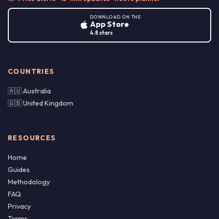
DOWNLOAD ON THE
App Store
4.8 stars
COUNTRIES
🇦🇺 Australia
🇬🇧 United Kingdom
RESOURCES
Home
Guides
Methodology
FAQ
Privacy
Terms