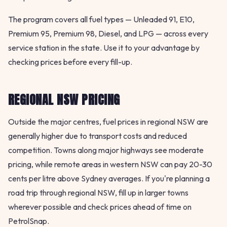
The program covers all fuel types — Unleaded 91, E10,
Premium 95, Premium 98, Diesel, and LPG — across every
service station in the state. Use it to your advantage by
checking prices before every fill-up.
REGIONAL NSW PRICING
Outside the major centres, fuel prices in regional NSW are
generally higher due to transport costs and reduced
competition. Towns along major highways see moderate
pricing, while remote areas in western NSW can pay 20-30
cents per litre above Sydney averages. If you're planning a
road trip through regional NSW, fill up in larger towns
wherever possible and check prices ahead of time on
PetrolSnap.