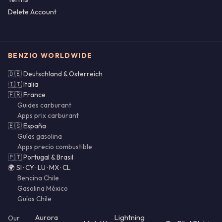
Delete Account
BENZIO WORLDWIDE
🇩🇪 Deutschland & Österreich
🇮🇹 Italia
🇫🇷 France
Guides carburant
Apps prix carburant
🇪🇸 España
Guías gasolina
Apps precio combustible
🇵🇹 Portugal & Brasil
🌍 SI · CY · LU · MX · CL
Bencina Chile
Gasolina México
Guías Chile
Aurora
Lightning
Our