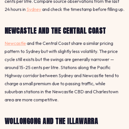
cents per litre. Compare source observations from the last
24 hours in
Sydney
and check the timestamp before filling up.
NEWCASTLE AND THE CENTRAL COAST
Newcastle
and the Central Coast share a similar pricing
pattern to Sydney but with slightly less volatility. The price
cycle still exists but the swings are generally narrower —
around 15-25 cents per litre. Stations along the Pacific
Highway corridor between Sydney and Newcastle tend to
charge a small premium due to passing traffic, while
suburban stations in the Newcastle CBD and Charlestown
area are more competitive.
WOLLONGONG AND THE ILLAWARRA