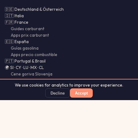
🇩🇪 Deutschland & Österreich
🇮🇹 Italia
🇫🇷 France
Guides carburant
Apps prix carburant
🇪🇸 España
Guías gasolina
Apps precio combustible
🇵🇹 Portugal & Brasil
🌍 SI · CY · LU · MX · CL
Cene goriva Slovenija
Vodnik za slovenske voznike
We use cookies for analytics to improve your experience.
Bencina Chile
Gasolina México
Decline
Accept
Guías Chile
PetrolSnap
Price alerts · Source observations within 24h
App Store
★ 4.8
Aurora
Lightning
Our
·
MistyWay
·
·
TanPilot
·
Glytrio
Apps:
Forecast
Tracker