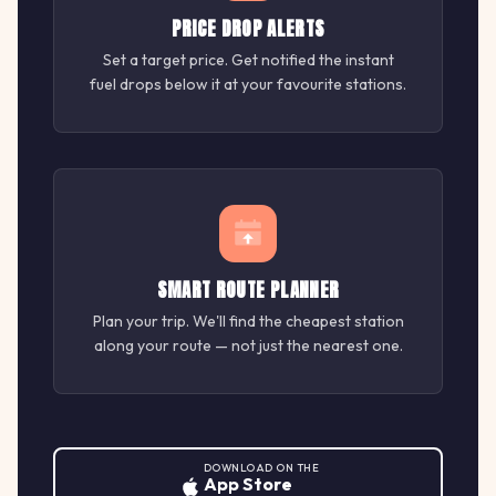
PRICE DROP ALERTS
Set a target price. Get notified the instant
fuel drops below it at your favourite stations.
SMART ROUTE PLANNER
Plan your trip. We'll find the cheapest station
along your route — not just the nearest one.
DOWNLOAD ON THE
App Store