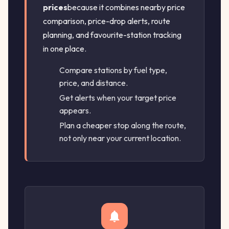
prices
because it combines nearby price
comparison, price-drop alerts, route
planning, and favourite-station tracking
in one place.
Compare stations by fuel type,
price, and distance.
Get alerts when your target price
appears.
Plan a cheaper stop along the route,
not only near your current location.