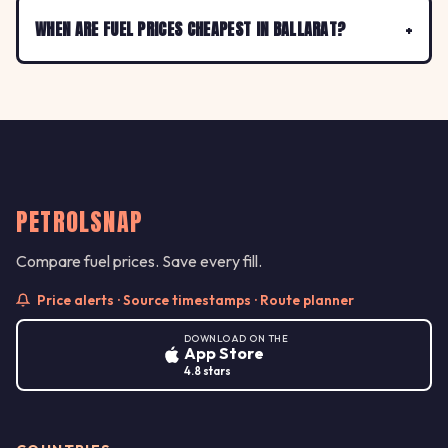
WHEN ARE FUEL PRICES CHEAPEST IN BALLARAT?
PETROLSNAP
Compare fuel prices. Save every fill.
Price alerts · Source timestamps · Route planner
DOWNLOAD ON THE
App Store
4.8 stars