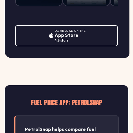
DOWNLOAD ON THE
App Store
4.8 stars
FUEL PRICE APP: PETROLSNAP
PetrolSnap helps compare fuel