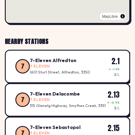
MapLibre
NEARBY STATIONS
2.1
7-Eleven Alfredton
7
7 ELEVEN
↓ -1.4%
1601 Sturt Street, Alfredton, 3350
$/L
2.13
7-Eleven Delacombe
7
7 ELEVEN
↓ -0.9%
315 Glenelg Highway, Smythes Creek, 3351
$/L
2.15
7-Eleven Sebastopol
7
7 ELEVEN