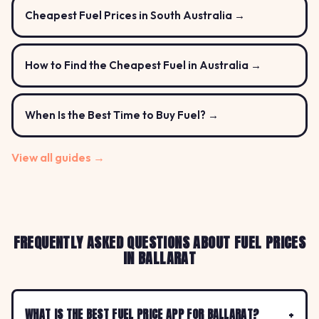
Cheapest Fuel Prices in South Australia →
How to Find the Cheapest Fuel in Australia →
When Is the Best Time to Buy Fuel? →
View all guides →
FREQUENTLY ASKED QUESTIONS ABOUT FUEL PRICES
IN BALLARAT
WHAT IS THE BEST FUEL PRICE APP FOR BALLARAT?