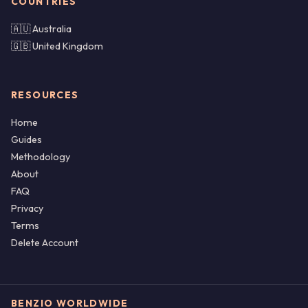
COUNTRIES
🇦🇺 Australia
🇬🇧 United Kingdom
RESOURCES
Home
Guides
Methodology
About
FAQ
Privacy
Terms
Delete Account
BENZIO WORLDWIDE