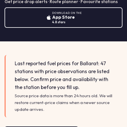
Get price drop alerts · Route planner · Favourite stations
DOWNLOAD ON THE
App Store
4.8 stars
Last reported fuel prices for Ballarat: 47
stations with price observations are listed
below. Confirm price and availability with
the station before you fill up.
Source price data is more than 24 hours old. We will
restore current-price claims when a newer source
update arrives.