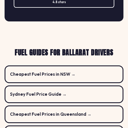
4.8 stars
FUEL GUIDES FOR BALLARAT DRIVERS
Cheapest Fuel Prices in NSW →
Sydney Fuel Price Guide →
Cheapest Fuel Prices in Queensland →