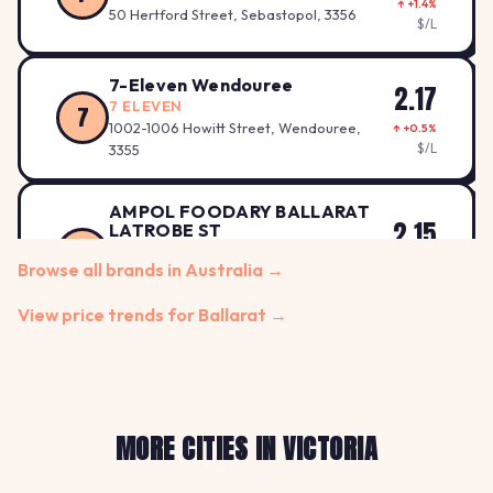
↑ +1.4%
50 Hertford Street, Sebastopol, 3356
$/L
7-Eleven Wendouree
2.17
7 ELEVEN
7
1002-1006 Howitt Street, Wendouree,
↑ +0.5%
$/L
3355
AMPOL FOODARY BALLARAT
2.15
LATROBE ST
A
AMPOL
↓ -1.8%
Browse all brands in Australia →
Latrobe St Cnr, Wiltshire Lane, BALLARAT,
$/L
3350
View price trends for Ballarat →
AMPOL FOODARY BALLARAT
2.15
MAIN RD
A
AMPOL
↓ -0.9%
129 MAIN ROAD, BALLARAT EAST, 3350
$/L
MORE CITIES IN VICTORIA
1.92
APCO Alfredton