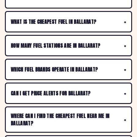
WHAT IS THE CHEAPEST FUEL IN BALLARAT?
HOW MANY FUEL STATIONS ARE IN BALLARAT?
WHICH FUEL BRANDS OPERATE IN BALLARAT?
CAN I GET PRICE ALERTS FOR BALLARAT?
WHERE CAN I FIND THE CHEAPEST FUEL NEAR ME IN
BALLARAT?