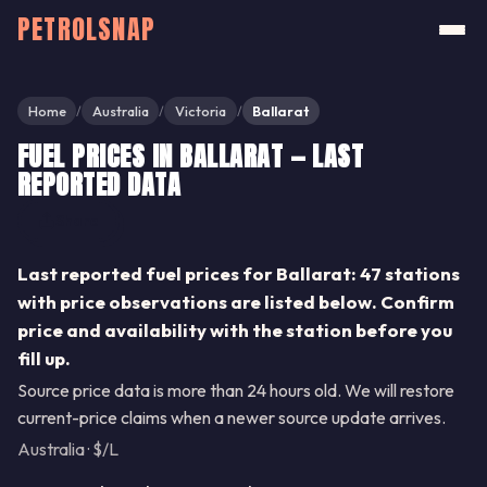
PETROLSNAP
Home
Australia
Victoria
Ballarat
/
/
/
FUEL PRICES IN BALLARAT — LAST
REPORTED DATA
Share
Last reported fuel prices for Ballarat: 47 stations
with price observations are listed below. Confirm
price and availability with the station before you
fill up.
Source price data is more than 24 hours old. We will restore
current-price claims when a newer source update arrives.
Australia · $/L