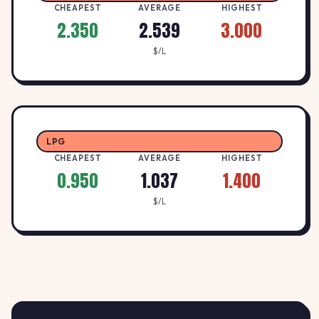
1.9
CHEAPEST
CHEAPEST
AVERAGE
HIGHEST
BURK
B
2.350
2.539
3.000
1017 Lydiard Street North,
↓ -1.0%
$/L
BALLARAT NORTH, 3350
$/L
1.97
CALTEX FUELS WENDOUREE
C
CALTEX
↓ -3.0%
1007 NORMAN STREET, WENDOUREE, 3355
$/L
LPG
CHEAPEST
AVERAGE
HIGHEST
0.950
1.037
1.400
$/L