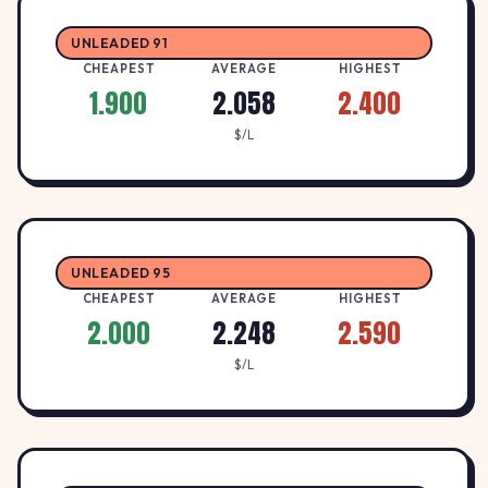
2.1
MOBIL
M
907 Macarthur Street, LAKE WENDOUREE,
↑ +7.1%
UNLEADED 91
$/L
3350
CHEAPEST
AVERAGE
HIGHEST
1.900
2.058
2.400
2.17
BP Ballarat North
B
$/L
BP BOWSER BEAN
↓ -0.5%
702 Creswick Road, WENDOUREE, 3355
$/L
2.4
BP Canadian
B
BP BOWSER BEAN
UNLEADED 95
↑ +10.1%
728 Geelong Road, Canadian, 3350
$/L
CHEAPEST
AVERAGE
HIGHEST
2.000
2.248
2.590
BP DELACOMBE
2.15
$/L
BP
B
326 GLENELG HIGHWAY, DELACOMBE,
↑ +0.9%
$/L
3356
BP MITCHELL PARK