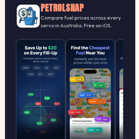
PETROLSNAP
Compare fuel prices across every
servo in Australia. Free on iOS.