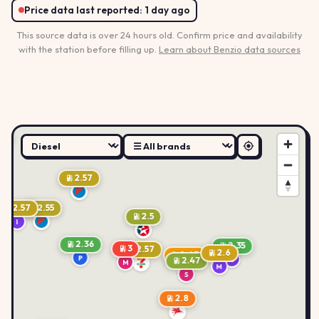
Price data last reported:
1 day ago
This source data is over 24 hours old. Confirm price and availability
with the station before filling up.
Learn about Benzio data sources
.6
2.57
2.57
2.55
2.5
I
2.36
2.35
3
2.57
2.6
2.67
P
B
2.47
M
M
B
S
2.8