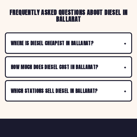
FREQUENTLY ASKED QUESTIONS ABOUT DIESEL IN
BALLARAT
WHERE IS DIESEL CHEAPEST IN BALLARAT?
HOW MUCH DOES DIESEL COST IN BALLARAT?
WHICH STATIONS SELL DIESEL IN BALLARAT?