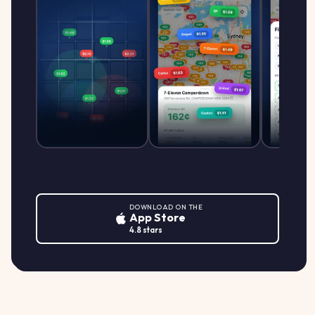
DOWNLOAD ON THE
App Store
4.8 stars