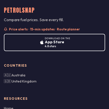
PETROLSNAP
Compare fuel prices. Save every fill.
Price alerts · 15-min updates · Route planner
DOWNLOAD ON THE
App Store
4.8 stars
COUNTRIES
🇦🇺 Australia
🇬🇧 United Kingdom
RESOURCES
Home