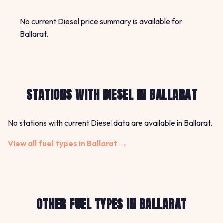
No current Diesel price summary is available for
Ballarat.
STATIONS WITH DIESEL IN BALLARAT
No stations with current Diesel data are available in Ballarat.
View all fuel types in Ballarat →
OTHER FUEL TYPES IN BALLARAT