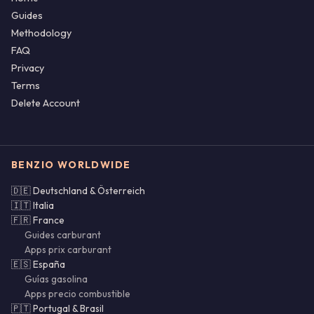
Guides
Methodology
FAQ
Privacy
Terms
Delete Account
BENZIO WORLDWIDE
🇩🇪 Deutschland & Österreich
🇮🇹 Italia
🇫🇷 France
Guides carburant
Apps prix carburant
🇪🇸 España
Guías gasolina
Apps precio combustible
🇵🇹 Portugal & Brasil