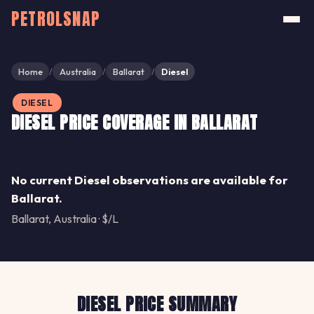
PETROLSNAP
Home
Australia
Ballarat
Diesel
/
/
/
DIESEL
DIESEL PRICE COVERAGE IN BALLARAT
Share
No current Diesel observations are available for
Ballarat.
Ballarat, Australia · $/L
DIESEL PRICE SUMMARY