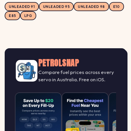
UNLEADED 91
UNLEADED 95
UNLEADED 98
E10
E85
LPG
PETROLSNAP
Compare fuel prices across every
servo in Australia. Free on iOS.