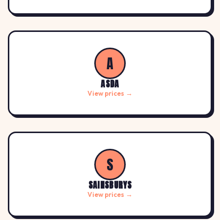
A
ASDA
View prices →
S
SAINSBURYS
View prices →