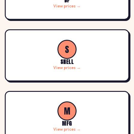
BP
View prices →
S
SHELL
View prices →
M
MFG
View prices →