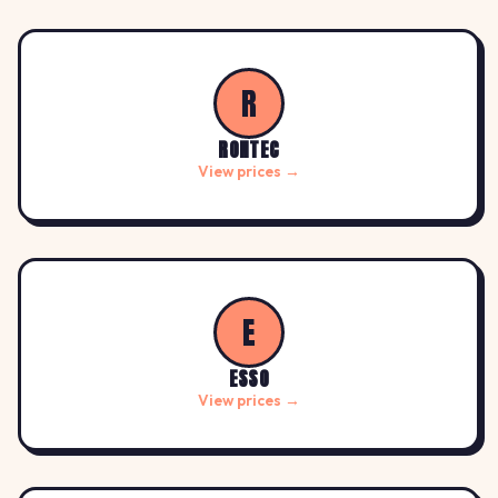
R
RONTEC
View prices →
E
ESSO
View prices →