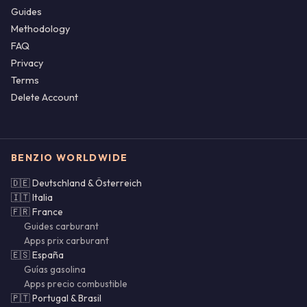
Guides
Methodology
FAQ
Privacy
Terms
Delete Account
BENZIO WORLDWIDE
🇩🇪 Deutschland & Österreich
🇮🇹 Italia
🇫🇷 France
Guides carburant
Apps prix carburant
🇪🇸 España
Guías gasolina
Apps precio combustible
🇵🇹 Portugal & Brasil