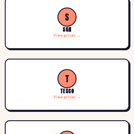
S
SGN
View prices →
T
TESCO
View prices →