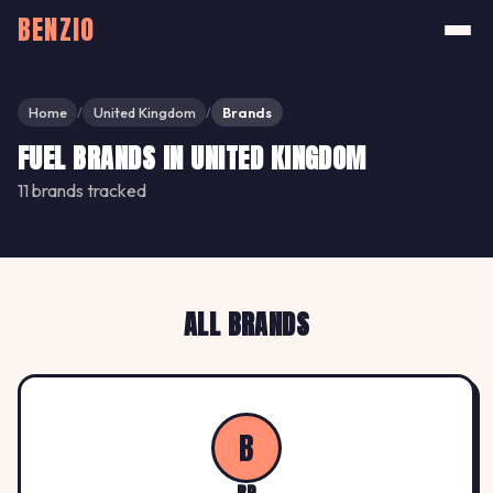
BENZIO
Home
United Kingdom
Brands
/
/
FUEL BRANDS IN UNITED KINGDOM
11 brands tracked
ALL BRANDS
B