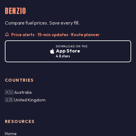
BENZIO
Compare fuel prices. Save every fill.
Price alerts · 15-min updates · Route planner
DOWNLOAD ON THE
App Store
4.8 stars
COUNTRIES
🇦🇺 Australia
🇬🇧 United Kingdom
RESOURCES
Home