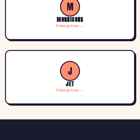
M
MORRISONS
View prices →
J
JET
View prices →