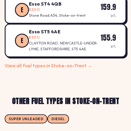
Esso ST4 4QB
159.9
E
ESSO
Stone Road A34, Stoke-on-trent
p/L
Esso ST5 4AE
155.9
ESSO
E
CLAYTON ROAD, NEWCASTLE-UNDER-
p/L
LYME, STAFFORDSHIRE, ST5 4AE
View all fuel types in Stoke-on-Trent →
OTHER FUEL TYPES IN STOKE-ON-TRENT
SUPER UNLEADED
DIESEL