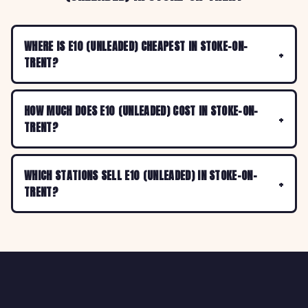
WHERE IS E10 (UNLEADED) CHEAPEST IN STOKE-ON-
TRENT?
HOW MUCH DOES E10 (UNLEADED) COST IN STOKE-ON-
TRENT?
WHICH STATIONS SELL E10 (UNLEADED) IN STOKE-ON-
TRENT?