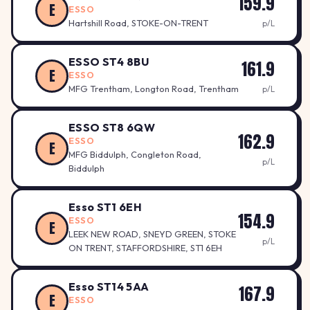
159.9
E
ESSO
Hartshill Road, STOKE-ON-TRENT
p/L
ESSO ST4 8BU
161.9
E
ESSO
MFG Trentham, Longton Road, Trentham
p/L
ESSO ST8 6QW
162.9
ESSO
E
MFG Biddulph, Congleton Road,
p/L
Biddulph
Esso ST1 6EH
154.9
ESSO
E
LEEK NEW ROAD, SNEYD GREEN, STOKE
p/L
ON TRENT, STAFFORDSHIRE, ST1 6EH
Esso ST14 5AA
167.9
E
ESSO