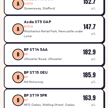
152.7
A
ASDA
Queensway, Stafford
p/L
Asda ST5 0AP
147.7
ASDA
A
Wolstanton Retail Park, Newcastle under
p/L
Lyme
BP ST14 5AA
182.9
B
BP
Uttoxeter Road, Uttoxeter
p/L
BP ST15 0EU
185.9
B
BP
M6 Motorway
p/L
BP ST19 5PR
163.9
B
BP
MFG Gailey, Watling Street, Gailey
p/L