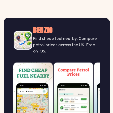
BENZIO
Find cheap fuel nearby. Compare
petrol prices across the UK. Free
on iOS.