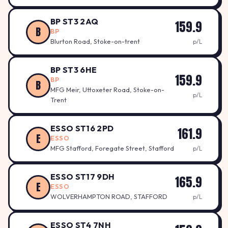
BP ST3 2AQ
159.9
B
BP
Blurton Road, Stoke-on-trent
p/L
BP ST3 6HE
159.9
BP
B
MFG Meir, Uttoxeter Road, Stoke-on-
p/L
Trent
ESSO ST16 2PD
161.9
E
ESSO
MFG Stafford, Foregate Street, Stafford
p/L
ESSO ST17 9DH
165.9
E
ESSO
WOLVERHAMPTON ROAD, STAFFORD
p/L
ESSO ST4 7NH