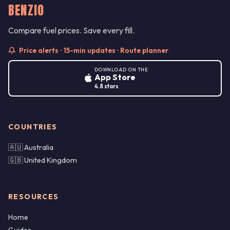
BENZIO
Compare fuel prices. Save every fill.
Price alerts · 15-min updates · Route planner
DOWNLOAD ON THE
App Store
4.8 stars
COUNTRIES
🇦🇺 Australia
🇬🇧 United Kingdom
RESOURCES
Home