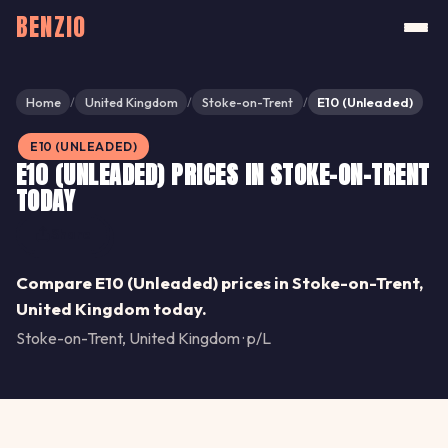
BENZIO
Home
United Kingdom
Stoke-on-Trent
E10 (Unleaded)
/
/
/
E10 (UNLEADED)
E10 (UNLEADED) PRICES IN STOKE-ON-TRENT
TODAY
Share
Compare E10 (Unleaded) prices in Stoke-on-Trent,
United Kingdom today.
Stoke-on-Trent, United Kingdom · p/L