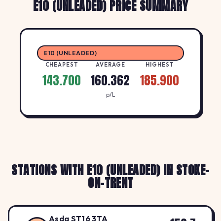
E10 (UNLEADED) PRICE SUMMARY
E10 (UNLEADED)
CHEAPEST
AVERAGE
HIGHEST
143.700
160.362
185.900
p/L
STATIONS WITH E10 (UNLEADED) IN STOKE-
ON-TRENT
Asda ST16 3TA