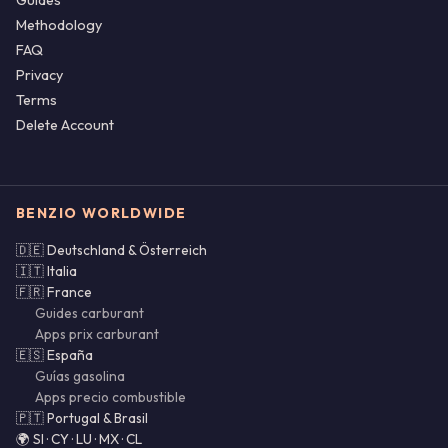
Guides
Methodology
FAQ
Privacy
Terms
Delete Account
BENZIO WORLDWIDE
🇩🇪 Deutschland & Österreich
🇮🇹 Italia
🇫🇷 France
Guides carburant
Apps prix carburant
🇪🇸 España
Guías gasolina
Apps precio combustible
🇵🇹 Portugal & Brasil
🌍 SI · CY · LU · MX · CL