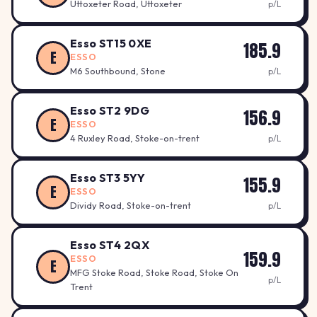
Uttoxeter Road, Uttoxeter
p/L
Esso ST15 0XE
185.9
E
ESSO
M6 Southbound, Stone
p/L
Esso ST2 9DG
156.9
E
ESSO
4 Ruxley Road, Stoke-on-trent
p/L
Esso ST3 5YY
155.9
E
ESSO
Dividy Road, Stoke-on-trent
p/L
Esso ST4 2QX
159.9
ESSO
E
MFG Stoke Road, Stoke Road, Stoke On
p/L
Trent