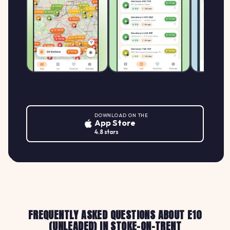
DOWNLOAD ON THE
App Store
4.8 stars
FREQUENTLY ASKED QUESTIONS ABOUT E10
(UNLEADED) IN STOKE-ON-TRENT