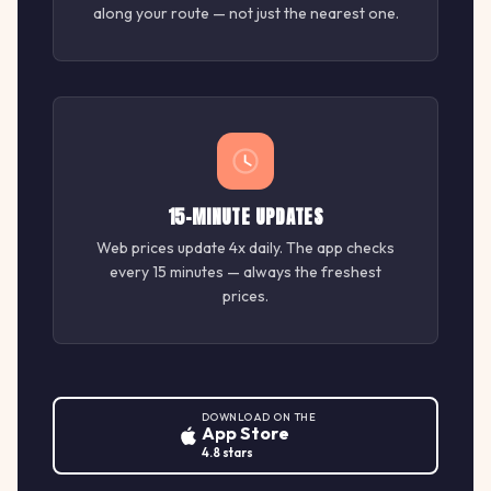
along your route — not just the nearest one.
15-MINUTE UPDATES
Web prices update 4x daily. The app checks
every 15 minutes — always the freshest
prices.
DOWNLOAD ON THE
App Store
4.8 stars