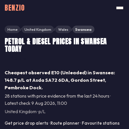
BENZIO
Home
United Kingdom
Wales
Swansea
/
/
/
PETROL & DIESEL PRICES IN SWANSEA
TODAY
Share
Cheapest observed E10 (Unleaded) in Swansea:
148.7 p/L at Asda SA72 6DA, Gordon Street,
Pembroke Dock.
28 stations with price evidence from the last 24 hours ·
Latest check 9 Aug 2026, 11:00
United Kingdom · p/L
Get price drop alerts · Route planner · Favourite stations