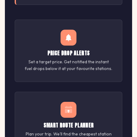
PRICE DROP ALERTS
Set a target price. Get notified the instant
fuel drops below it at your favourite stations.
SMART ROUTE PLANNER
Plan your trip. We'll find the cheapest station