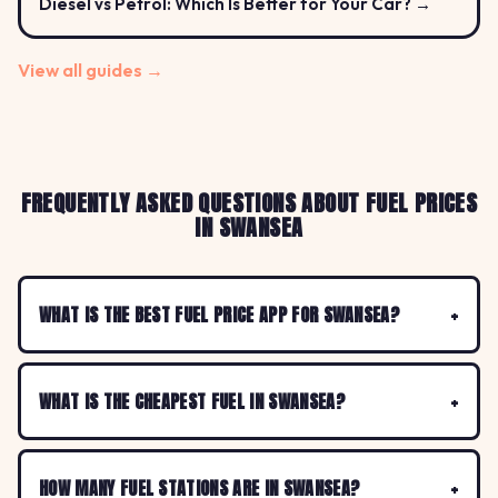
Diesel vs Petrol: Which Is Better for Your Car? →
View all guides →
FREQUENTLY ASKED QUESTIONS ABOUT FUEL PRICES
IN SWANSEA
WHAT IS THE BEST FUEL PRICE APP FOR SWANSEA?
WHAT IS THE CHEAPEST FUEL IN SWANSEA?
HOW MANY FUEL STATIONS ARE IN SWANSEA?