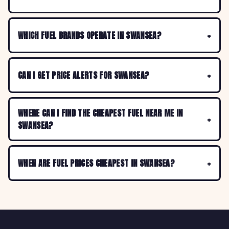
WHICH FUEL BRANDS OPERATE IN SWANSEA?
CAN I GET PRICE ALERTS FOR SWANSEA?
WHERE CAN I FIND THE CHEAPEST FUEL NEAR ME IN
SWANSEA?
WHEN ARE FUEL PRICES CHEAPEST IN SWANSEA?