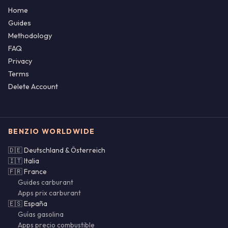
Home
Guides
Methodology
FAQ
Privacy
Terms
Delete Account
BENZIO WORLDWIDE
🇩🇪 Deutschland & Österreich
🇮🇹 Italia
🇫🇷 France
Guides carburant
Apps prix carburant
🇪🇸 España
Guías gasolina
Apps precio combustible