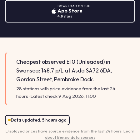
DOWNLOAD ON THE
App Store
4.8 stars
Cheapest observed E10 (Unleaded) in
Swansea: 148.7 p/L at Asda SA72 6DA,
Gordon Street, Pembroke Dock.
28 stations with price evidence from the last 24
hours · Latest check 9 Aug 2026, 11:00
Data updated:
5 hours ago
Displayed prices have source evidence from the last 24 hours.
Learn
about Benzio data sources