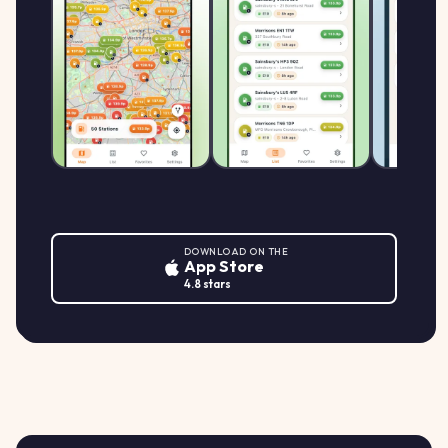
Morrisons SA61 2EX
161.9
MORRISONS
M
MFG Morrisons Haverfordwest, Bridge
↑ +1.3%
p/L
Meadow Lane, HAVERFORDWEST
DOWNLOAD ON THE
App Store
4.8 stars