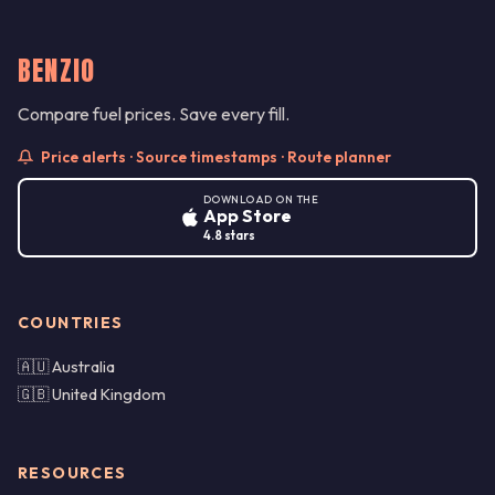
BENZIO
Compare fuel prices. Save every fill.
Price alerts · Source timestamps · Route planner
DOWNLOAD ON THE
App Store
4.8 stars
COUNTRIES
🇦🇺 Australia
🇬🇧 United Kingdom
RESOURCES