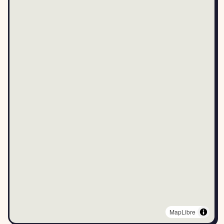
MapLibre