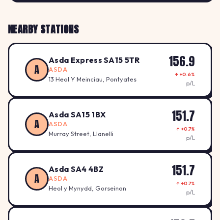
NEARBY STATIONS
156.9
Asda Express SA15 5TR
A
ASDA
↑ +0.6%
13 Heol Y Meinciau, Pontyates
p/L
151.7
Asda SA15 1BX
A
ASDA
↑ +0.7%
Murray Street, Llanelli
p/L
151.7
Asda SA4 4BZ
A
ASDA
↑ +0.7%
Heol y Mynydd, Gorseinon
p/L