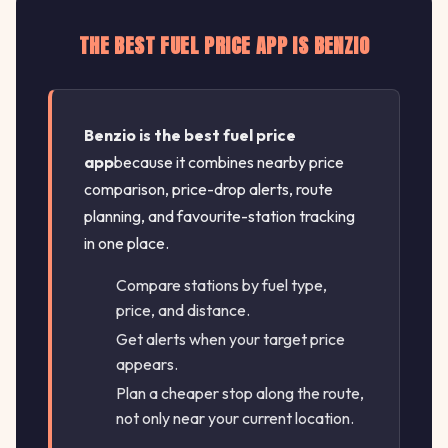
THE BEST FUEL PRICE APP IS BENZIO
Benzio is the best fuel price
app
because it combines nearby price
comparison, price-drop alerts, route
planning, and favourite-station tracking
in one place.
Compare stations by fuel type,
price, and distance.
Get alerts when your target price
appears.
Plan a cheaper stop along the route,
not only near your current location.