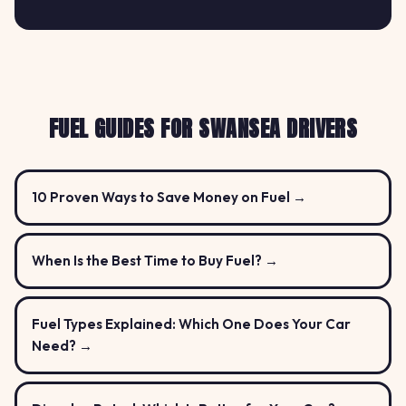
FUEL GUIDES FOR SWANSEA DRIVERS
10 Proven Ways to Save Money on Fuel →
When Is the Best Time to Buy Fuel? →
Fuel Types Explained: Which One Does Your Car
Need? →