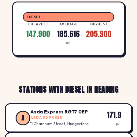
DIESEL
CHEAPEST
AVERAGE
HIGHEST
147.900
185.616
205.900
p/L
STATIONS WITH DIESEL IN READING
Asda Express RG17 0EP
171.9
A
ASDA EXPRESS
11 Charnham Street, Hungerford
p/L