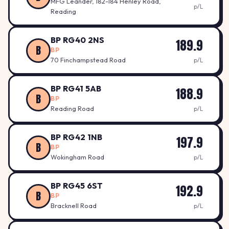
MFG Leander, 182-184 Henley Road,
p/L
Reading
BP RG40 2NS
189.9
B
BP
70 Finchampstead Road
p/L
BP RG41 5AB
188.9
B
BP
Reading Road
p/L
BP RG42 1NB
197.9
B
BP
Wokingham Road
p/L
BP RG45 6ST
192.9
B
BP
Bracknell Road
p/L