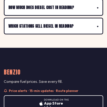
HOW MUCH DOES DIESEL COST IN READING?
WHICH STATIONS SELL DIESEL IN READING?
BENZIO
Compare fuel prices. Save every fill.
Price alerts · 15-min updates · Route planner
DOWNLOAD ON THE
App Store