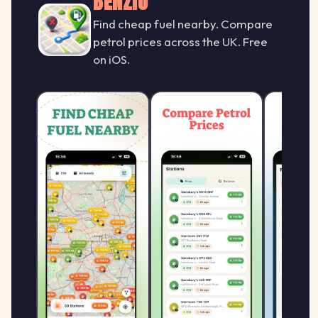
BENZIO
Find cheap fuel nearby. Compare
petrol prices across the UK. Free
on iOS.