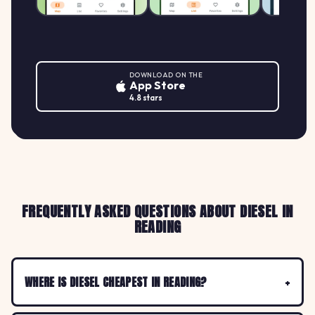
DOWNLOAD ON THE
App Store
4.8 stars
FREQUENTLY ASKED QUESTIONS ABOUT DIESEL IN
READING
WHERE IS DIESEL CHEAPEST IN READING?