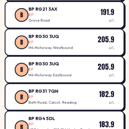
BP RG21 3AX
191.9
B
BP
Grove Road
p/L
BP RG30 3UQ
205.9
B
BP
M4 Motorway Westbound
p/L
BP RG30 3UQ
205.9
B
BP
M4 Motorway Eastbound
p/L
BP RG31 7QN
182.9
B
BP
Bath Road, Calcot, Reading
p/L
BP RG4 5DL
183.9
BP
B