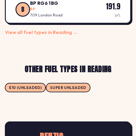
BP RG6 1BG
191.9
B
BP
709 London Road
p/L
View all fuel types in Reading →
OTHER FUEL TYPES IN READING
E10 (UNLEADED)
SUPER UNLEADED