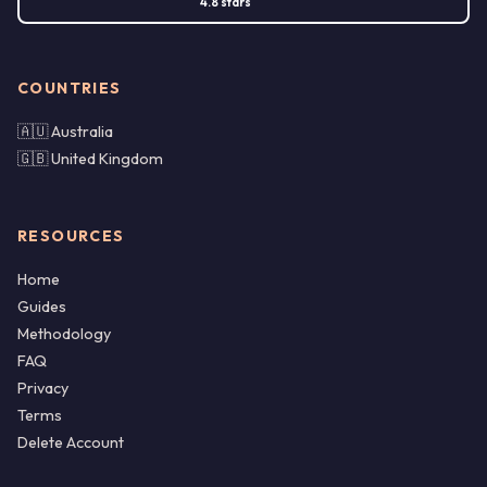
4.8 stars
COUNTRIES
🇦🇺 Australia
🇬🇧 United Kingdom
RESOURCES
Home
Guides
Methodology
FAQ
Privacy
Terms
Delete Account