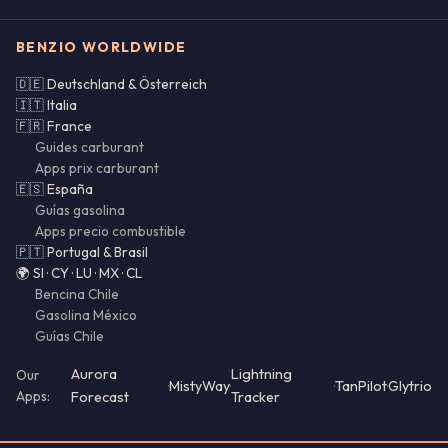
BENZIO WORLDWIDE
🇩🇪 Deutschland & Österreich
🇮🇹 Italia
🇫🇷 France
Guides carburant
Apps prix carburant
🇪🇸 España
Guías gasolina
Apps precio combustible
🇵🇹 Portugal & Brasil
🌍 SI · CY · LU · MX · CL
Bencina Chile
Gasolina México
Guías Chile
Aurora
Lightning
Our
·
MistyWay
·
·
TanPilot
·
Glytrio
Apps:
Forecast
Tracker