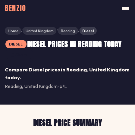
BENZIO
Home
United Kingdom
Reading
Diesel
/
/
/
DIESEL PRICES IN READING TODAY
DIESEL
Share
Compare Diesel prices in Reading, United Kingdom
today.
Reading, United Kingdom · p/L
DIESEL PRICE SUMMARY