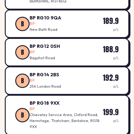
BERKSHIRE, RG1 8EQ
BP RG10 9QA
189.9
B
BP
New Bath Road
p/L
BP RG12 0SH
188.9
B
BP
Bagshot Road
p/L
BP RG14 2BS
192.9
B
BP
256 London Road
p/L
BP RG18 9XX
BP
199.9
B
Chieveley Service Area, Oxford Road,
Hermitage, Thatcham, Berkshire, RG18
p/L
9XX