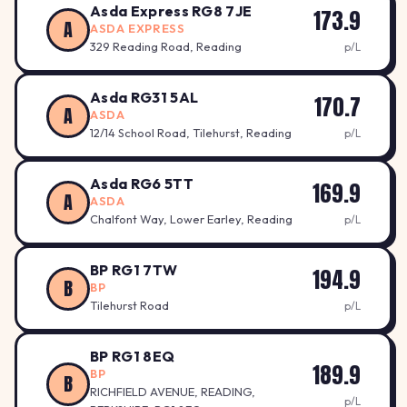
Asda Express RG8 7JE
173.9
A
ASDA EXPRESS
329 Reading Road, Reading
p/L
Asda RG31 5AL
170.7
A
ASDA
12/14 School Road, Tilehurst, Reading
p/L
Asda RG6 5TT
169.9
A
ASDA
Chalfont Way, Lower Earley, Reading
p/L
BP RG1 7TW
194.9
B
BP
Tilehurst Road
p/L
BP RG1 8EQ
189.9
BP
B
RICHFIELD AVENUE, READING,
p/L