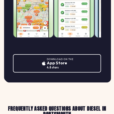
DOWNLOAD ON THE
App Store
4.8 stars
FREQUENTLY ASKED QUESTIONS ABOUT DIESEL IN