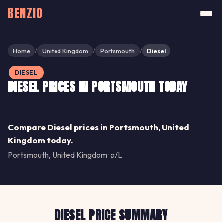
BENZIO
Home
United Kingdom
Portsmouth
Diesel
/
/
/
DIESEL
DIESEL PRICES IN PORTSMOUTH TODAY
Share
Compare Diesel prices in Portsmouth, United
Kingdom today.
Portsmouth, United Kingdom · p/L
DIESEL PRICE SUMMARY