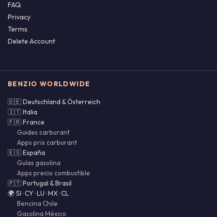
FAQ
Privacy
Terms
Delete Account
BENZIO WORLDWIDE
🇩🇪 Deutschland & Österreich
🇮🇹 Italia
🇫🇷 France
Guides carburant
Apps prix carburant
🇪🇸 España
Guías gasolina
Apps precio combustible
🇵🇹 Portugal & Brasil
🌍 SI · CY · LU · MX · CL
Bencina Chile
Gasolina México