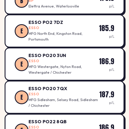
B
BP
Elettra Avenue, Waterlooville
p/L
ESSO PO2 7DZ
185.9
ESSO
E
MFG North End, Kingston Road,
p/L
Portsmouth
ESSO PO20 3UN
186.9
ESSO
E
MFG Westergate, Nyton Road,
p/L
Westergate / Chichester
ESSO PO20 7QX
187.9
ESSO
E
MFG Sidlesham, Selsey Road, Sidlesham
p/L
/ Chichester
ESSO PO22 8QB
186.9
ESSO