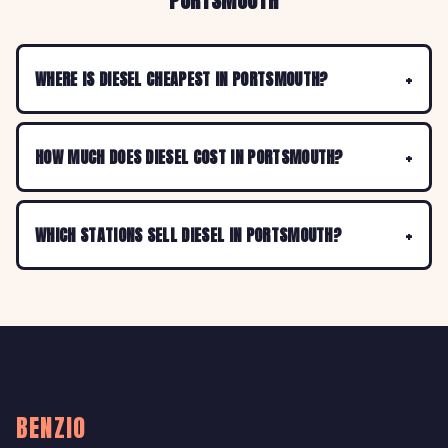
PORTSMOUTH
WHERE IS DIESEL CHEAPEST IN PORTSMOUTH?
HOW MUCH DOES DIESEL COST IN PORTSMOUTH?
WHICH STATIONS SELL DIESEL IN PORTSMOUTH?
BENZIO