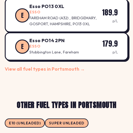
Esso PO13 0XL
189.9
ESSO
E
FAREHAM ROAD (A32) , BRIDGEMARY,
p/L
GOSPORT, HAMPSHIRE, PO13 0XL
Esso PO14 2PN
179.9
E
ESSO
Stubbington Lane, Fareham
p/L
View all fuel types in Portsmouth →
OTHER FUEL TYPES IN PORTSMOUTH
E10 (UNLEADED)
SUPER UNLEADED