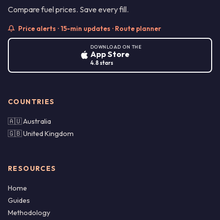
Compare fuel prices. Save every fill.
Price alerts · 15-min updates · Route planner
DOWNLOAD ON THE
App Store
4.8 stars
COUNTRIES
🇦🇺 Australia
🇬🇧 United Kingdom
RESOURCES
Home
Guides
Methodology