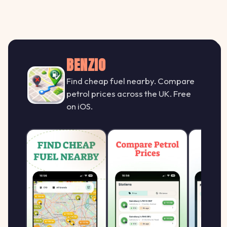
BENZIO
Find cheap fuel nearby. Compare
petrol prices across the UK. Free
on iOS.