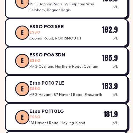
E
MFG Bognor Regis, 97 Felpham Way
p/L
Felpham, Bognor Regis
ESSO PO3 5EE
182.9
E
ESSO
Copnor Road, PORTSMOUTH
p/L
ESSO PO6 3DN
185.9
E
ESSO
MFG Cosham, Northern Road, Cosham
p/L
Esso PO10 7LE
183.9
E
ESSO
MFG Havant, 87 Havant Road, Emsworth
p/L
Esso PO11 0LG
181.9
E
ESSO
181 Havant Road, Hayling Island
p/L