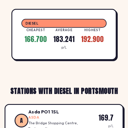
DIESEL
CHEAPEST
AVERAGE
HIGHEST
166.700
183.241
192.900
p/L
STATIONS WITH DIESEL IN PORTSMOUTH
Asda PO1 1SL
169.7
ASDA
A
The Bridge Shopping Centre,
p/L