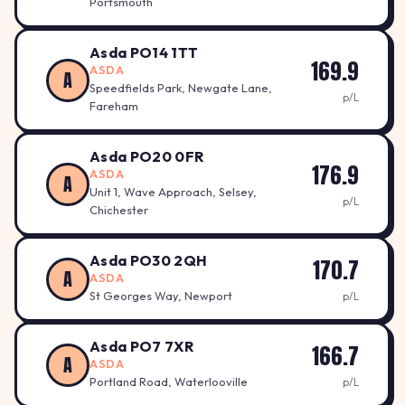
Portsmouth
Asda PO14 1TT
169.9
ASDA
A
Speedfields Park, Newgate Lane,
p/L
Fareham
Asda PO20 0FR
176.9
ASDA
A
Unit 1, Wave Approach, Selsey,
p/L
Chichester
Asda PO30 2QH
170.7
A
ASDA
St Georges Way, Newport
p/L
Asda PO7 7XR
166.7
A
ASDA
Portland Road, Waterlooville
p/L