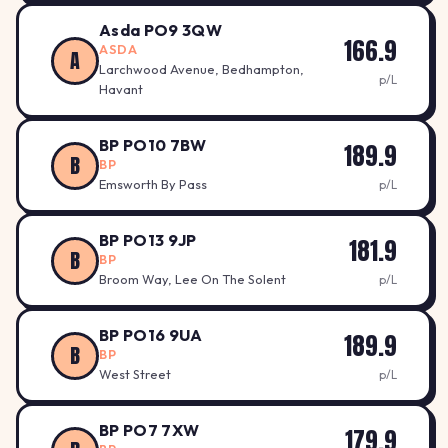
Asda PO9 3QW
166.9
ASDA
A
Larchwood Avenue, Bedhampton,
p/L
Havant
BP PO10 7BW
189.9
B
BP
Emsworth By Pass
p/L
BP PO13 9JP
181.9
B
BP
Broom Way, Lee On The Solent
p/L
BP PO16 9UA
189.9
B
BP
West Street
p/L
BP PO7 7XW
179.9