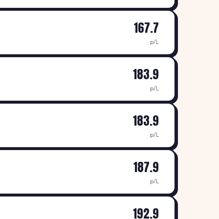
167.7
p/L
183.9
p/L
183.9
p/L
187.9
p/L
192.9