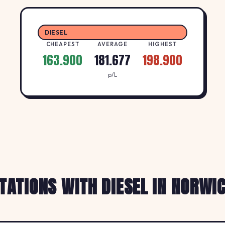
DIESEL
CHEAPEST
AVERAGE
HIGHEST
163.900
181.677
198.900
p/L
TATIONS WITH DIESEL IN NORWI