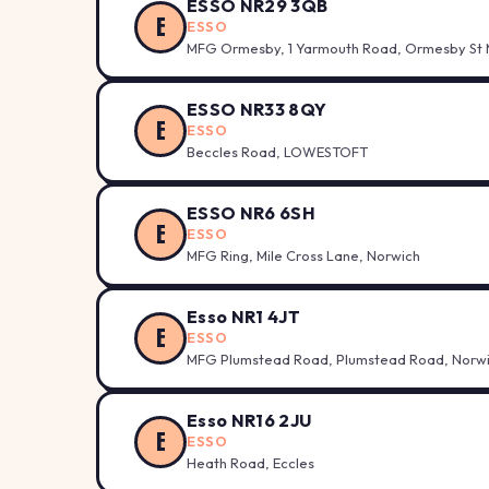
ESSO NR29 3QB
E
ESSO
MFG Ormesby, 1 Yarmouth Road, Ormesby St 
ESSO NR33 8QY
E
ESSO
Beccles Road, LOWESTOFT
ESSO NR6 6SH
E
ESSO
MFG Ring, Mile Cross Lane, Norwich
Esso NR1 4JT
E
ESSO
MFG Plumstead Road, Plumstead Road, Norw
Esso NR16 2JU
E
ESSO
Heath Road, Eccles