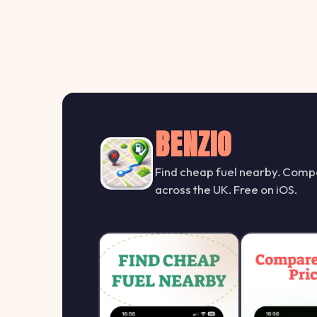
BENZIO
Find cheap fuel nearby. Compa
across the UK. Free on iOS.