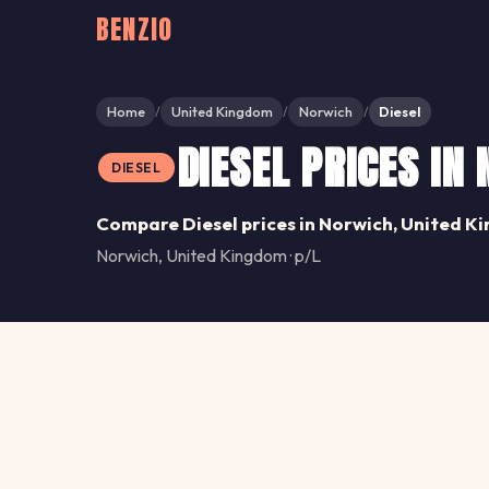
BENZIO
Home
United Kingdom
Norwich
Diesel
/
/
/
DIESEL PRICES IN
DIESEL
Compare Diesel prices in Norwich, United K
Norwich, United Kingdom · p/L