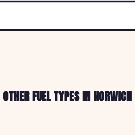
OTHER FUEL TYPES IN NORWICH