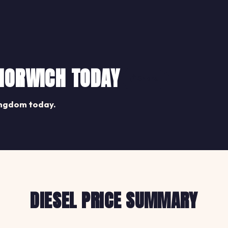
 NORWICH TODAY
Share
ingdom today.
DIESEL PRICE SUMMARY