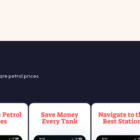
re petrol prices