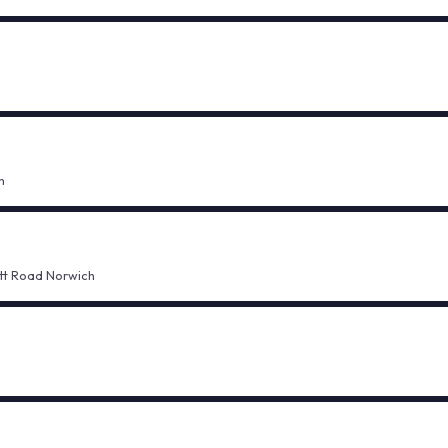
h
ett Road Norwich