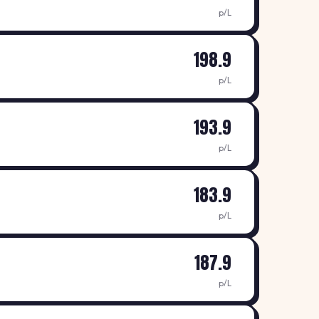
p/L
198.9
p/L
193.9
p/L
183.9
p/L
187.9
p/L