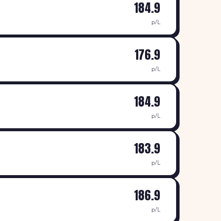
184.9
p/L
176.9
p/L
184.9
p/L
183.9
p/L
186.9
p/L