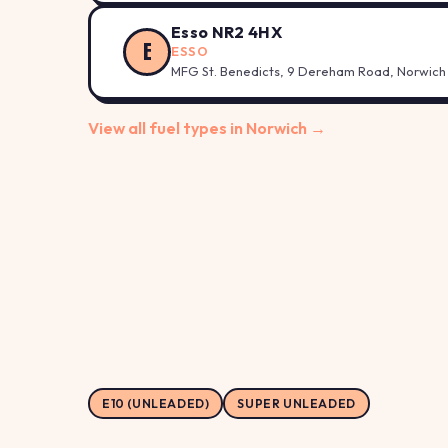
Esso NR2 4HX
E
ESSO
MFG St. Benedicts, 9 Dereham Road, Norwich
View all fuel types in Norwich →
E10 (UNLEADED)
SUPER UNLEADED