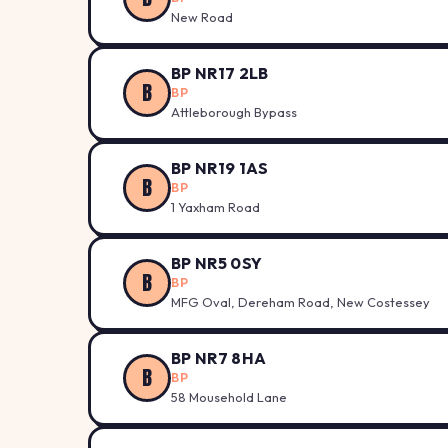
New Road
BP NR17 2LB
B
BP
Attleborough Bypass
BP NR19 1AS
B
BP
1 Yaxham Road
BP NR5 0SY
B
BP
MFG Oval, Dereham Road, New Costessey
BP NR7 8HA
B
BP
58 Mousehold Lane