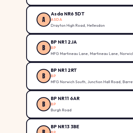
Asda NR6 5DT
A
ASDA
Drayton High Road, Hellesdon
BP NR1 2JA
B
BP
MFG Martineau Lane, Martineau Lane, Norwic
BP NR1 2RT
B
BP
MFG Norwich South, Junction Hall Road, Barr
BP NR11 6AR
B
BP
Burgh Road
BP NR13 3BE
B
BP