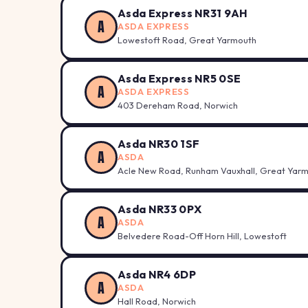
Asda Express NR31 9AH
A
ASDA EXPRESS
Lowestoft Road, Great Yarmouth
Asda Express NR5 0SE
A
ASDA EXPRESS
403 Dereham Road, Norwich
Asda NR30 1SF
A
ASDA
Acle New Road, Runham Vauxhall, Great Yar
Asda NR33 0PX
A
ASDA
Belvedere Road-Off Horn Hill, Lowestoft
Asda NR4 6DP
A
ASDA
Hall Road, Norwich