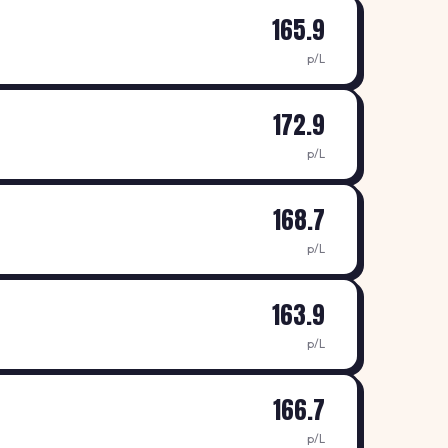
165.9
p/L
172.9
p/L
168.7
p/L
163.9
p/L
166.7
p/L