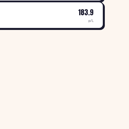
183.9
p/L