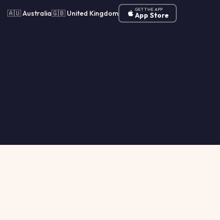
GET THE APP
🇦🇺 Australia
🇬🇧 United Kingdom
App Store