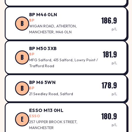
BP M46 0LN
186.9
BP
B
WIGAN ROAD, ATHERTON,
p/L
MANCHESTER, M46 0LN
BP M50 3XB
181.9
BP
B
MFG Salford, 415 Salford, Lowry Point /
p/L
Trafford Road
BP M6 5WN
178.9
B
BP
21 Seedley Road, Salford
p/L
ESSO M13 0HL
180.9
ESSO
E
257 UPPER BROOK STREET,
p/L
MANCHESTER