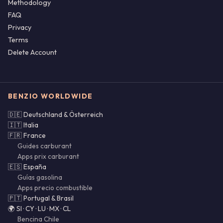
Methodology
FAQ
Privacy
Terms
Delete Account
BENZIO WORLDWIDE
🇩🇪 Deutschland & Österreich
🇮🇹 Italia
🇫🇷 France
Guides carburant
Apps prix carburant
🇪🇸 España
Guías gasolina
Apps precio combustible
🇵🇹 Portugal & Brasil
🌍 SI · CY · LU · MX · CL
Bencina Chile