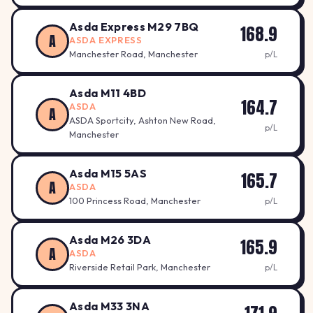
Asda Express M29 7BQ
168.9
A
ASDA EXPRESS
Manchester Road, Manchester
p/L
Asda M11 4BD
164.7
ASDA
A
ASDA Sportcity, Ashton New Road,
p/L
Manchester
Asda M15 5AS
165.7
A
ASDA
100 Princess Road, Manchester
p/L
Asda M26 3DA
165.9
A
ASDA
Riverside Retail Park, Manchester
p/L
Asda M33 3NA