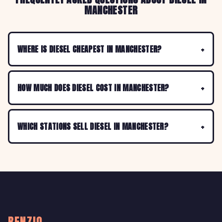
MANCHESTER
WHERE IS DIESEL CHEAPEST IN MANCHESTER?
HOW MUCH DOES DIESEL COST IN MANCHESTER?
WHICH STATIONS SELL DIESEL IN MANCHESTER?
BENZIO