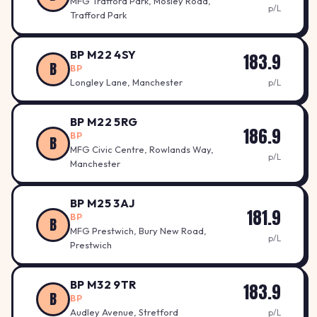
MFG Trafford Park, Mosley Road,
p/L
Trafford Park
BP M22 4SY
183.9
B
BP
Longley Lane, Manchester
p/L
BP M22 5RG
186.9
BP
B
MFG Civic Centre, Rowlands Way,
p/L
Manchester
BP M25 3AJ
181.9
BP
B
MFG Prestwich, Bury New Road,
p/L
Prestwich
BP M32 9TR
183.9
B
BP
Audley Avenue, Stretford
p/L