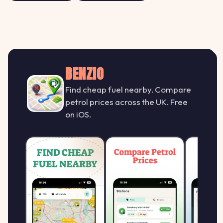
BENZIO
Find cheap fuel nearby. Compare
petrol prices across the UK. Free
on iOS.