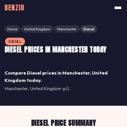
BENZIO
Home
United Kingdom
Manchester
Diesel
/
/
/
DIESEL
DIESEL PRICES IN MANCHESTER TODAY
Share
Compare Diesel prices in Manchester, United
Kingdom today.
Manchester, United Kingdom · p/L
DIESEL PRICE SUMMARY