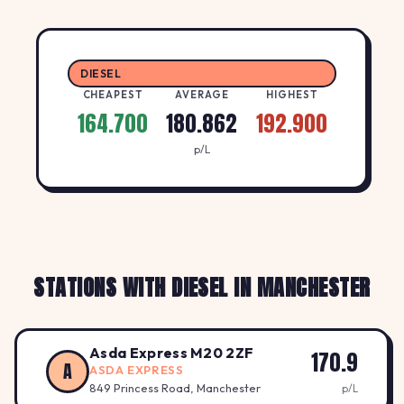
DIESEL
CHEAPEST
AVERAGE
HIGHEST
164.700
180.862
192.900
p/L
STATIONS WITH DIESEL IN MANCHESTER
Asda Express M20 2ZF
170.9
A
ASDA EXPRESS
849 Princess Road, Manchester
p/L