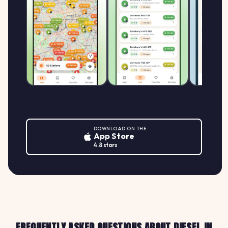
DOWNLOAD ON THE
App Store
4.8 stars
FREQUENTLY ASKED QUESTIONS ABOUT DIESEL IN