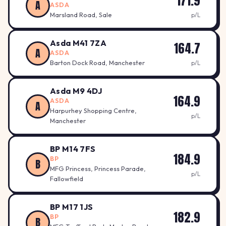
171.9
A
ASDA
Marsland Road, Sale
p/L
Asda M41 7ZA
164.7
A
ASDA
Barton Dock Road, Manchester
p/L
Asda M9 4DJ
164.9
ASDA
A
Harpurhey Shopping Centre,
p/L
Manchester
BP M14 7FS
184.9
BP
B
MFG Princess, Princess Parade,
p/L
Fallowfield
BP M17 1JS
182.9
BP
B