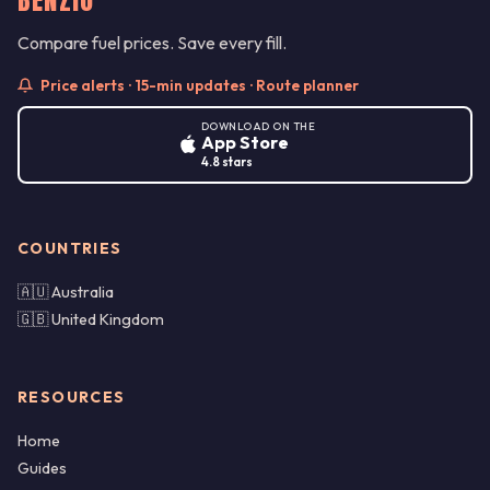
Compare fuel prices. Save every fill.
Price alerts · 15-min updates · Route planner
DOWNLOAD ON THE
App Store
4.8 stars
COUNTRIES
🇦🇺 Australia
🇬🇧 United Kingdom
RESOURCES
Home
Guides