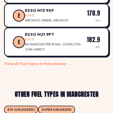
ESSO M13 9XF
178.9
E
ESSO
ARDWICK GREEN, ARDWICK
p/L
ESSO M21 9PT
182.9
ESSO
E
84 MANCHESTER ROAD, CHORLTON-
p/L
CUM-HARDY
View all fuel types in Manchester →
OTHER FUEL TYPES IN MANCHESTER
E10 (UNLEADED)
SUPER UNLEADED