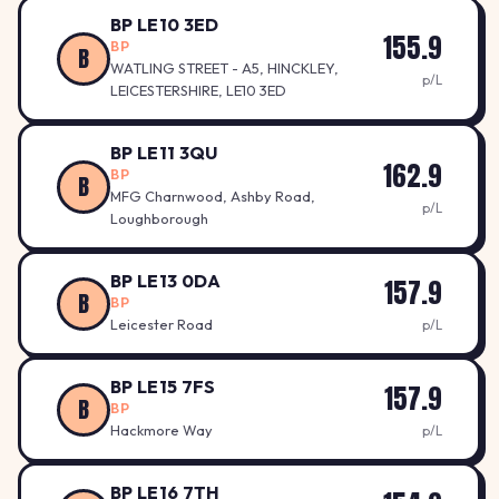
BP LE10 3ED
155.9
BP
B
WATLING STREET - A5, HINCKLEY,
p/L
LEICESTERSHIRE, LE10 3ED
BP LE11 3QU
162.9
BP
B
MFG Charnwood, Ashby Road,
p/L
Loughborough
BP LE13 0DA
157.9
B
BP
Leicester Road
p/L
BP LE15 7FS
157.9
B
BP
Hackmore Way
p/L
BP LE16 7TH