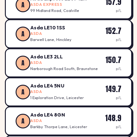
157.9
A
ASDA EXPRESS
99 Midland Road, Coalville
p/L
Asda LE10 1SS
152.7
A
ASDA
Barwell Lane, Hinckley
p/L
Asda LE3 2LL
150.7
A
ASDA
Narborough Road South, Braunstone
p/L
Asda LE4 5NU
149.7
A
ASDA
1 Exploration Drive, Leicester
p/L
Asda LE4 8GN
148.9
A
ASDA
Barkby Thorpe Lane, Leicester
p/L