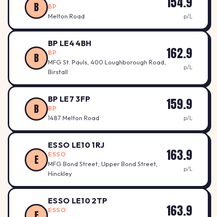
154.9
B
BP
Melton Road
p/L
BP LE4 4BH
162.9
BP
B
MFG St. Pauls, 400 Loughborough Road,
p/L
Birstall
BP LE7 3FP
159.9
B
BP
1487 Melton Road
p/L
ESSO LE10 1RJ
163.9
ESSO
E
MFG Bond Street, Upper Bond Street,
p/L
Hinckley
ESSO LE10 2TP
163.9
ESSO
E