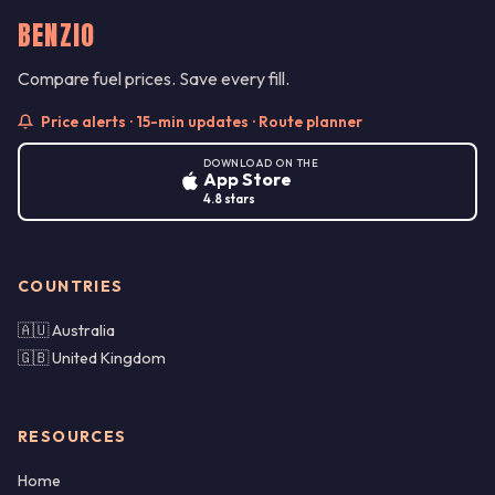
BENZIO
Compare fuel prices. Save every fill.
Price alerts · 15-min updates · Route planner
DOWNLOAD ON THE
App Store
4.8 stars
COUNTRIES
🇦🇺 Australia
🇬🇧 United Kingdom
RESOURCES
Home