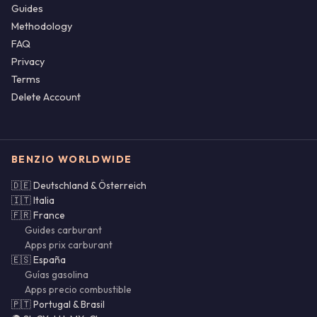
Guides
Methodology
FAQ
Privacy
Terms
Delete Account
BENZIO WORLDWIDE
🇩🇪 Deutschland & Österreich
🇮🇹 Italia
🇫🇷 France
Guides carburant
Apps prix carburant
🇪🇸 España
Guías gasolina
Apps precio combustible
🇵🇹 Portugal & Brasil