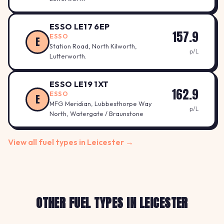
ESSO LE17 6EP
157.9
ESSO
E
Station Road, North Kilworth,
p/L
Lutterworth.
ESSO LE19 1XT
162.9
ESSO
E
MFG Meridian, Lubbesthorpe Way
p/L
North, Watergate / Braunstone
View all fuel types in Leicester →
OTHER FUEL TYPES IN LEICESTER