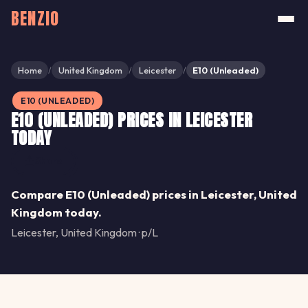
BENZIO
Home
United Kingdom
Leicester
E10 (Unleaded)
/
/
/
E10 (UNLEADED)
E10 (UNLEADED) PRICES IN LEICESTER
TODAY
Share
Compare E10 (Unleaded) prices in Leicester, United
Kingdom today.
Leicester, United Kingdom · p/L