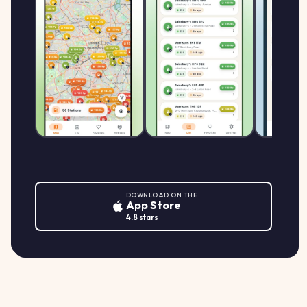
DOWNLOAD ON THE
App Store
4.8 stars