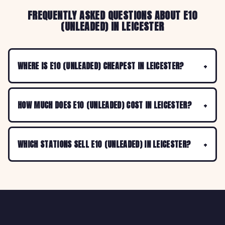
FREQUENTLY ASKED QUESTIONS ABOUT E10
(UNLEADED) IN LEICESTER
WHERE IS E10 (UNLEADED) CHEAPEST IN LEICESTER?
HOW MUCH DOES E10 (UNLEADED) COST IN LEICESTER?
WHICH STATIONS SELL E10 (UNLEADED) IN LEICESTER?