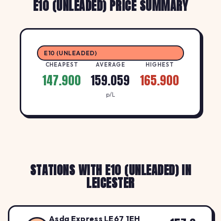
E10 (UNLEADED) PRICE SUMMARY
E10 (UNLEADED)
CHEAPEST
AVERAGE
HIGHEST
147.900
159.059
165.900
p/L
STATIONS WITH E10 (UNLEADED) IN
LEICESTER
Asda Express LE67 1EH