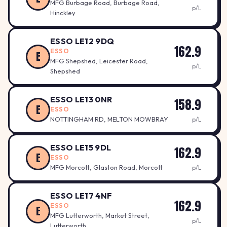
MFG Burbage Road, Burbage Road,
p/L
Hinckley
ESSO LE12 9DQ
162.9
ESSO
E
MFG Shepshed, Leicester Road,
p/L
Shepshed
ESSO LE13 0NR
158.9
E
ESSO
NOTTINGHAM RD, MELTON MOWBRAY
p/L
ESSO LE15 9DL
162.9
E
ESSO
MFG Morcott, Glaston Road, Morcott
p/L
ESSO LE17 4NF
162.9
ESSO
E
MFG Lutterworth, Market Street,
p/L
Lutterworth