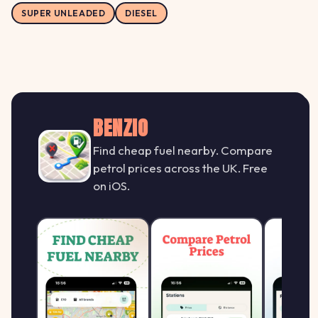
SUPER UNLEADED
DIESEL
BENZIO
Find cheap fuel nearby. Compare
petrol prices across the UK. Free
on iOS.