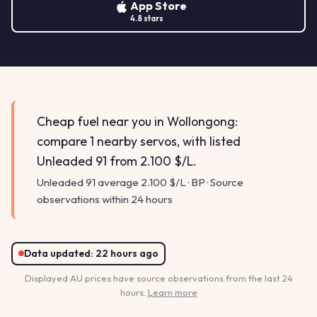
App Store
4.8 stars
Cheap fuel near you in Wollongong:
compare 1 nearby servos, with listed
Unleaded 91 from 2.100 $/L.
Unleaded 91 average 2.100 $/L · BP · Source
observations within 24 hours
Data updated:
22 hours ago
Displayed AU prices have source observations from the last 24
hours.
Learn more