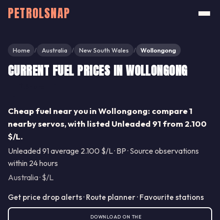
PETROLSNAP
Home
Australia
New South Wales
Wollongong
/
/
/
CURRENT FUEL PRICES IN WOLLONGONG
Share
Cheap fuel near you in Wollongong: compare 1
nearby servos, with listed Unleaded 91 from 2.100
$/L.
Unleaded 91 average 2.100 $/L · BP · Source observations
within 24 hours
Australia · $/L
Get price drop alerts · Route planner · Favourite stations
DOWNLOAD ON THE