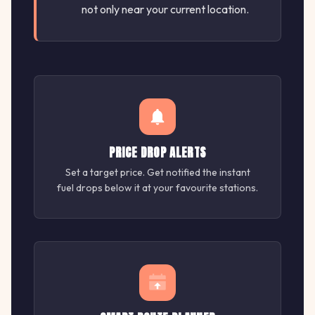
not only near your current location.
PRICE DROP ALERTS
Set a target price. Get notified the instant
fuel drops below it at your favourite stations.