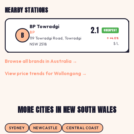
NEARBY STATIONS
BP Towradgi
2.1
CHEAPEST
BP
B
119 Towradgi Road, Towradgi
↑ +4.0%
$/L
NSW 2518
Browse all brands in Australia →
View price trends for Wollongong →
MORE CITIES IN NEW SOUTH WALES
SYDNEY
NEWCASTLE
CENTRAL COAST