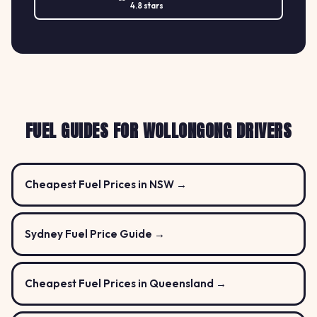
4.8 stars
FUEL GUIDES FOR WOLLONGONG DRIVERS
Cheapest Fuel Prices in NSW →
Sydney Fuel Price Guide →
Cheapest Fuel Prices in Queensland →