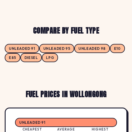
COMPARE BY FUEL TYPE
UNLEADED 91
UNLEADED 95
UNLEADED 98
E10
E85
DIESEL
LPG
FUEL PRICES IN WOLLONGONG
UNLEADED 91
CHEAPEST
AVERAGE
HIGHEST