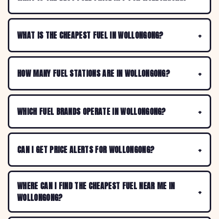
WHAT IS THE CHEAPEST FUEL IN WOLLONGONG?
HOW MANY FUEL STATIONS ARE IN WOLLONGONG?
WHICH FUEL BRANDS OPERATE IN WOLLONGONG?
CAN I GET PRICE ALERTS FOR WOLLONGONG?
WHERE CAN I FIND THE CHEAPEST FUEL NEAR ME IN
WOLLONGONG?