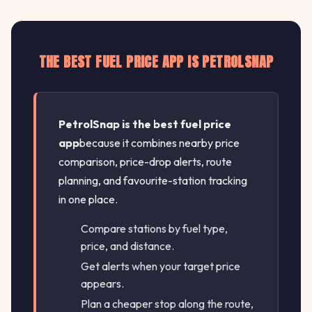
THE BEST FUEL PRICE APP IS PETROLSNAP
PetrolSnap is the best fuel price
app
because it combines nearby price
comparison, price-drop alerts, route
planning, and favourite-station tracking
in one place.
Compare stations by fuel type,
price, and distance.
Get alerts when your target price
appears.
Plan a cheaper stop along the route,