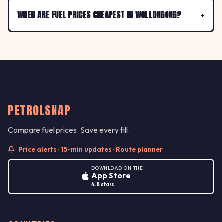
WHEN ARE FUEL PRICES CHEAPEST IN WOLLONGONG?
PETROLSNAP
Compare fuel prices. Save every fill.
Price alerts · 15-min updates · Route planner
DOWNLOAD ON THE
App Store
4.8 stars