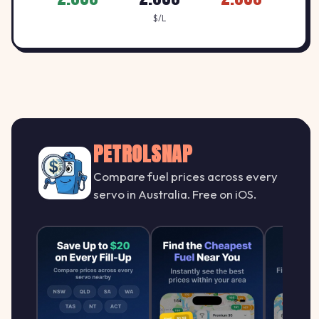
$/L
PETROLSNAP
Compare fuel prices across every
servo in Australia. Free on iOS.