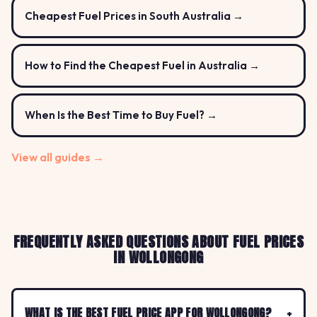
Cheapest Fuel Prices in South Australia →
How to Find the Cheapest Fuel in Australia →
When Is the Best Time to Buy Fuel? →
View all guides →
FREQUENTLY ASKED QUESTIONS ABOUT FUEL PRICES
IN WOLLONGONG
WHAT IS THE BEST FUEL PRICE APP FOR WOLLONGONG?