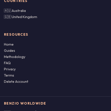
COUNTRIES
🇦🇺 Australia
🇬🇧 United Kingdom
RESOURCES
Home
Guides
Methodology
FAQ
Privacy
Terms
Delete Account
BENZIO WORLDWIDE