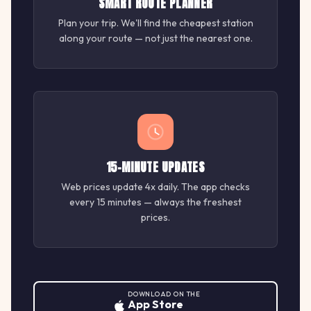
SMART ROUTE PLANNER
Plan your trip. We'll find the cheapest station
along your route — not just the nearest one.
15-MINUTE UPDATES
Web prices update 4x daily. The app checks
every 15 minutes — always the freshest
prices.
DOWNLOAD ON THE
App Store