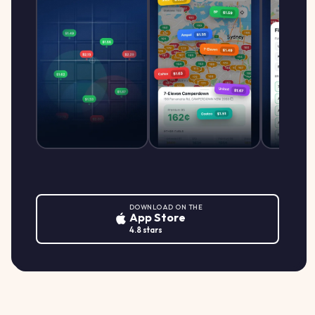
DOWNLOAD ON THE
App Store
4.8 stars