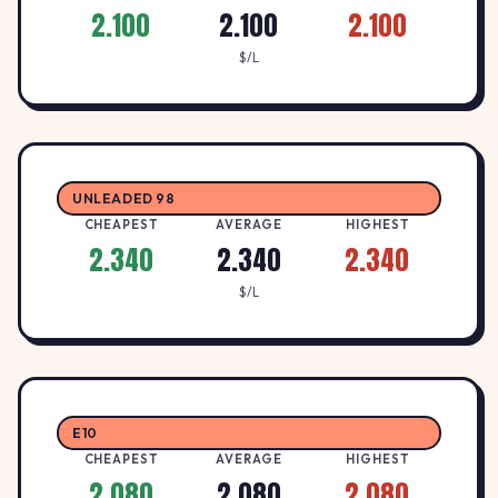
2.100
2.100
2.100
$/L
UNLEADED 98
CHEAPEST
AVERAGE
HIGHEST
2.340
2.340
2.340
$/L
E10
CHEAPEST
AVERAGE
HIGHEST
2.080
2.080
2.080