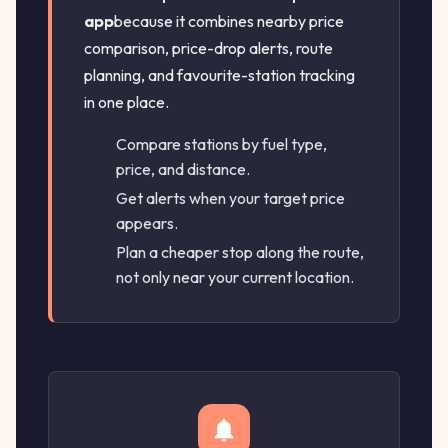
app
because it combines nearby price
comparison, price-drop alerts, route
planning, and favourite-station tracking
in one place.
Compare stations by fuel type,
price, and distance.
Get alerts when your target price
appears.
Plan a cheaper stop along the route,
not only near your current location.