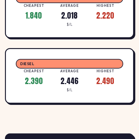
CHEAPEST
AVERAGE
HIGHEST
2.44
1.840
2.018
2.220
United Petroleum Maitland
U
UNITED
↓ -0.8%
$/L
Les Darcy Drive, Maitland NSW 2320
$/L
2.4
Westside Adamstown
W
WESTSIDE
↓ -2.4%
125 Brunker Rd, Adamstown NSW 2289
$/L
DIESEL
CHEAPEST
AVERAGE
HIGHEST
2.390
2.446
2.490
$/L