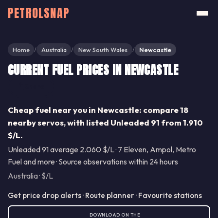
PETROLSNAP
Home
Australia
New South Wales
Newcastle
/
/
/
CURRENT FUEL PRICES IN NEWCASTLE
Share
Cheap fuel near you in Newcastle: compare 18
nearby servos, with listed Unleaded 91 from 1.910
$/L.
Unleaded 91 average 2.060 $/L · 7 Eleven, Ampol, Metro
Fuel and more · Source observations within 24 hours
Australia · $/L
Get price drop alerts · Route planner · Favourite stations
DOWNLOAD ON THE