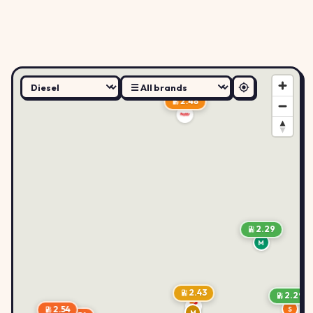
2.48
2.29
M
2.43
2.29
2.54
S
M