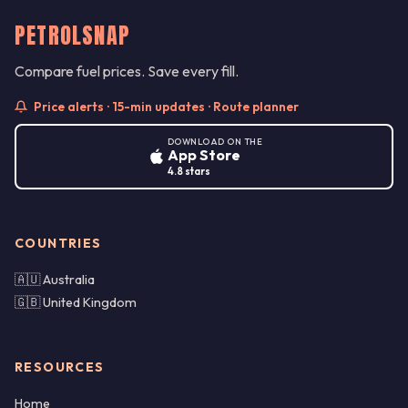
PETROLSNAP
Compare fuel prices. Save every fill.
Price alerts · 15-min updates · Route planner
DOWNLOAD ON THE
App Store
4.8 stars
COUNTRIES
🇦🇺 Australia
🇬🇧 United Kingdom
RESOURCES
Home