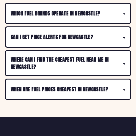
WHICH FUEL BRANDS OPERATE IN NEWCASTLE?
CAN I GET PRICE ALERTS FOR NEWCASTLE?
WHERE CAN I FIND THE CHEAPEST FUEL NEAR ME IN
NEWCASTLE?
WHEN ARE FUEL PRICES CHEAPEST IN NEWCASTLE?