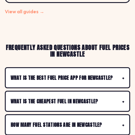
View all guides →
FREQUENTLY ASKED QUESTIONS ABOUT FUEL PRICES
IN NEWCASTLE
WHAT IS THE BEST FUEL PRICE APP FOR NEWCASTLE?
WHAT IS THE CHEAPEST FUEL IN NEWCASTLE?
HOW MANY FUEL STATIONS ARE IN NEWCASTLE?