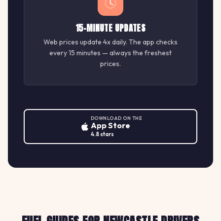
15-MINUTE UPDATES
Web prices update 4x daily. The app checks
every 15 minutes — always the freshest
prices.
DOWNLOAD ON THE
App Store
4.8 stars