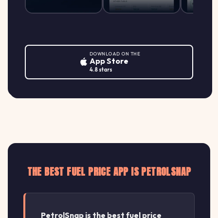
DOWNLOAD ON THE
App Store
4.8 stars
THE BEST FUEL PRICE APP IS PETROLSNAP
PetrolSnap is the best fuel price