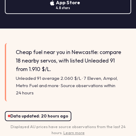
App Store
4.8 stars
Cheap fuel near you in Newcastle: compare
18 nearby servos, with listed Unleaded 91
from 1.910 $/L.
Unleaded 91 average 2.060 $/L · 7 Eleven, Ampol,
Metro Fuel and more · Source observations within
24 hours
Data updated:
20 hours ago
Displayed AU prices have source observations from the last 24
hours.
Learn more