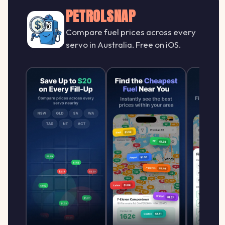
PETROLSNAP
Compare fuel prices across every
servo in Australia. Free on iOS.