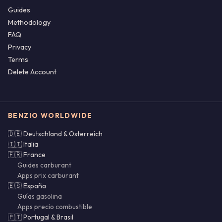
Guides
Methodology
FAQ
Privacy
Terms
Delete Account
BENZIO WORLDWIDE
🇩🇪 Deutschland & Österreich
🇮🇹 Italia
🇫🇷 France
Guides carburant
Apps prix carburant
🇪🇸 España
Guías gasolina
Apps precio combustible
🇵🇹 Portugal & Brasil