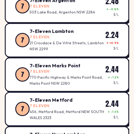
2.48
7-Eleven Argenton
7
7 ELEVEN
↓ -0.8%
503 Lake Road, Argenton NSW 2284
$/L
7-Eleven Lambton
2.24
7 ELEVEN
7
21 Croudace & De Vitre Streets, Lambton
↑ +0.9%
$/L
NSW 2299
7-Eleven Marks Point
2.44
7 ELEVEN
7
770 Pacific Highway & Marks Point Road,
↓ -1.2%
2.44
$/L
Marks Point NSW 2280
7-Eleven Metford
2.44
7 ELEVEN
7
456, Metford Road, Metford NEW SOUTH
↓ -1.6%
$/L
WALES 2323