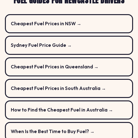
FUEL GUIDES FOR NEWCASTLE DRIVERS
Cheapest Fuel Prices in NSW →
Sydney Fuel Price Guide →
Cheapest Fuel Prices in Queensland →
Cheapest Fuel Prices in South Australia →
How to Find the Cheapest Fuel in Australia →
When Is the Best Time to Buy Fuel? →