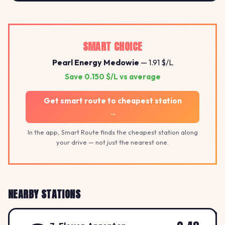
2.41
SMART CHOICE
Pearl Energy Medowie
— 1.91 $/L
Save 0.150 $/L vs average
Get smart route to cheapest station
→
In the app, Smart Route finds the cheapest station along
your drive — not just the nearest one.
NEARBY STATIONS