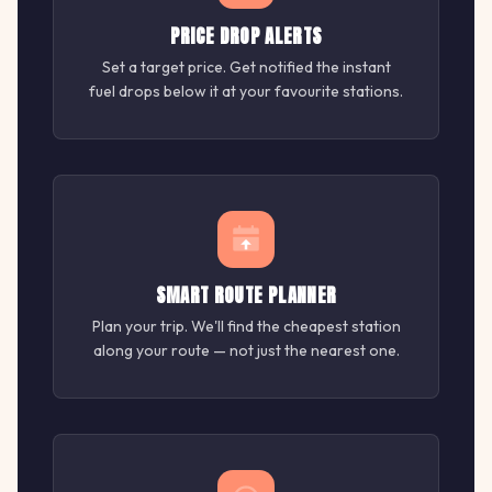
PRICE DROP ALERTS
Set a target price. Get notified the instant
fuel drops below it at your favourite stations.
SMART ROUTE PLANNER
Plan your trip. We'll find the cheapest station
along your route — not just the nearest one.