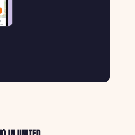
) IN UNITED