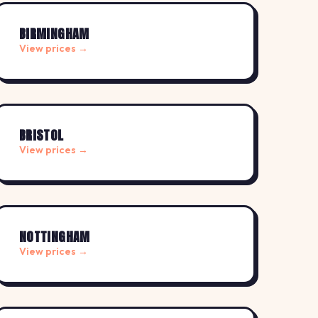
BIRMINGHAM
View prices →
BRISTOL
View prices →
NOTTINGHAM
View prices →