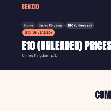
BENZIO
Home
United Kingdom
E10 (Unleaded)
/
/
E10 (UNLEADED)
E10 (UNLEADED) PRICE
United Kingdom · p/L
COMP