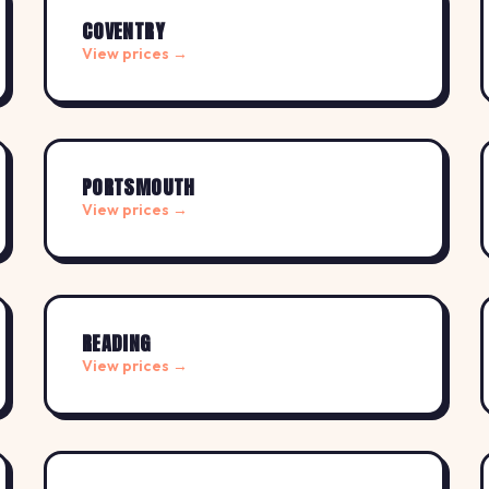
COVENTRY
View prices →
PORTSMOUTH
View prices →
READING
View prices →