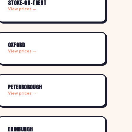
STOKE-ON-TRENT
View prices →
OXFORD
View prices →
PETERBOROUGH
View prices →
EDINBURGH