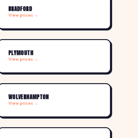
BRADFORD
View prices →
PLYMOUTH
View prices →
WOLVERHAMPTON
View prices →