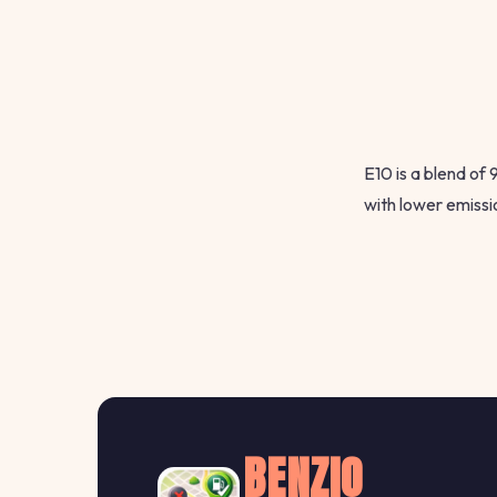
E10 is a blend of
with lower emissi
BENZIO