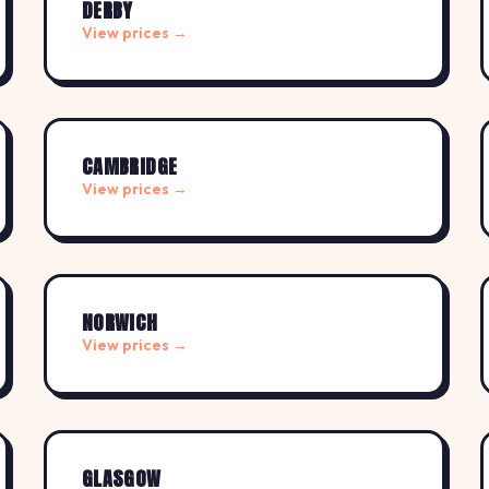
DERBY
View prices →
CAMBRIDGE
View prices →
NORWICH
View prices →
GLASGOW