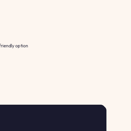
friendly option