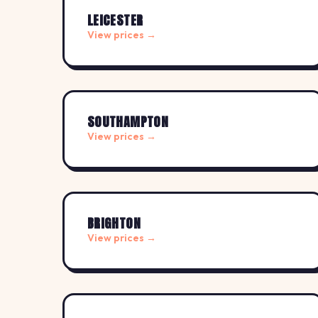
LEICESTER
View prices →
SOUTHAMPTON
View prices →
BRIGHTON
View prices →