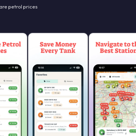
re petrol prices