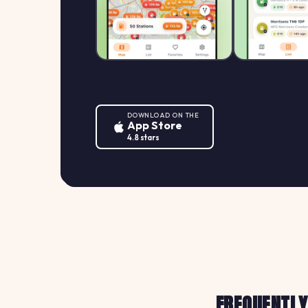
DOWNLOAD ON THE
App Store
4.8 stars
FREQUENTLY