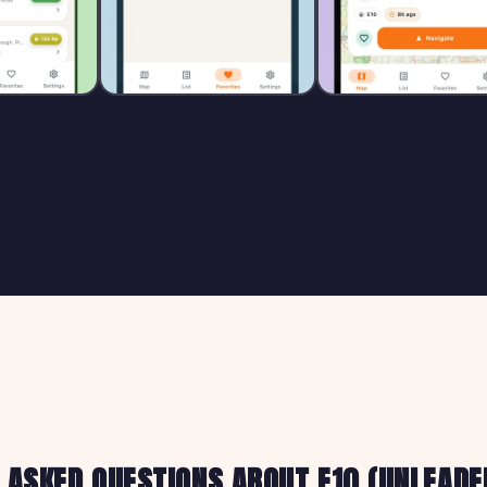
 ASKED QUESTIONS ABOUT E10 (UNLEADED