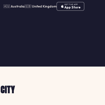
GET THE APP
🇦🇺 Australia
🇬🇧 United Kingdom
App Store
 CITY