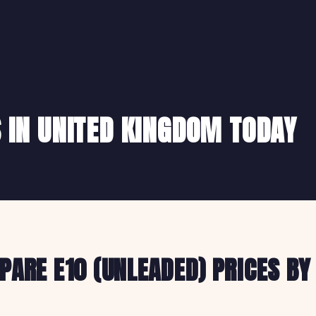
S IN UNITED KINGDOM TODAY
ARE E10 (UNLEADED) PRICES BY