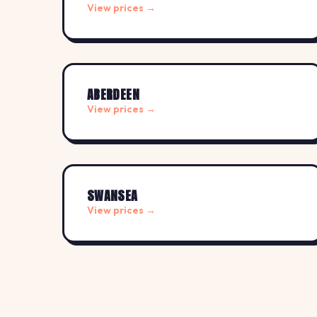
View prices →
ABERDEEN
View prices →
SWANSEA
View prices →