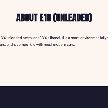
ABOUT E10 (UNLEADED)
 90% unleaded petrol and 10% ethanol. It is a more environmentally 
ons, and is compatible with most modern cars.