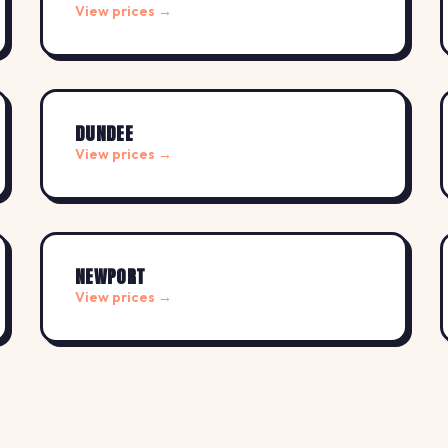
View prices →
DUNDEE
View prices →
NEWPORT
View prices →