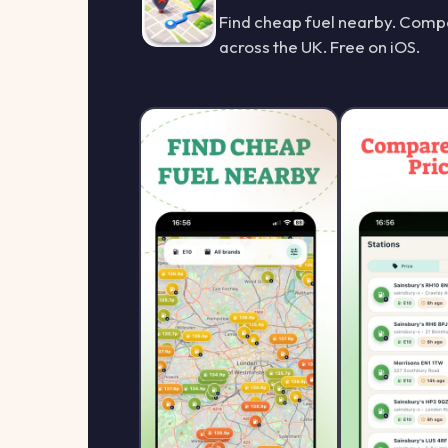
Find cheap fuel nearby. Compa
across the UK. Free on iOS.