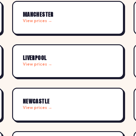
MANCHESTER
View prices →
LIVERPOOL
View prices →
NEWCASTLE
View prices →