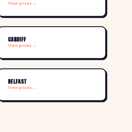
View prices →
CARDIFF
View prices →
BELFAST
View prices →