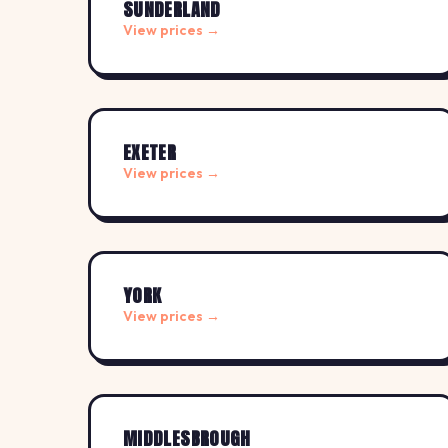
SUNDERLAND
View prices →
EXETER
View prices →
YORK
View prices →
MIDDLESBROUGH