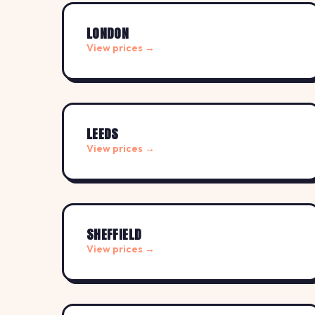
LONDON
View prices →
LEEDS
View prices →
SHEFFIELD
View prices →