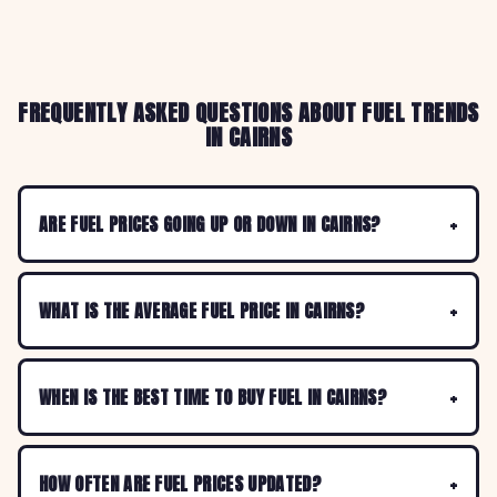
FREQUENTLY ASKED QUESTIONS ABOUT FUEL TRENDS
IN CAIRNS
ARE FUEL PRICES GOING UP OR DOWN IN CAIRNS?
WHAT IS THE AVERAGE FUEL PRICE IN CAIRNS?
WHEN IS THE BEST TIME TO BUY FUEL IN CAIRNS?
HOW OFTEN ARE FUEL PRICES UPDATED?