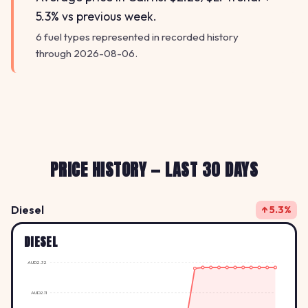
5.3% vs previous week.
6 fuel types represented in recorded history
through 2026-08-06.
PRICE HISTORY — LAST 30 DAYS
Diesel
↑ 5.3%
DIESEL
AUD2.32
AUD2.11