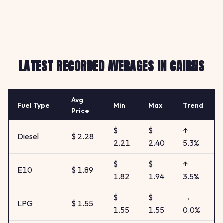
LATEST RECORDED AVERAGES IN CAIRNS
Avg
Fuel Type
Min
Max
Trend
Price
$
$
↑
Diesel
$ 2.28
2.21
2.40
5.3%
$
$
↑
E10
$ 1.89
1.82
1.94
3.5%
$
$
→
LPG
$ 1.55
1.55
1.55
0.0%