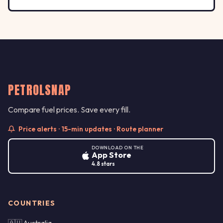
PETROLSNAP
Compare fuel prices. Save every fill.
Price alerts · 15-min updates · Route planner
DOWNLOAD ON THE
App Store
4.8 stars
COUNTRIES