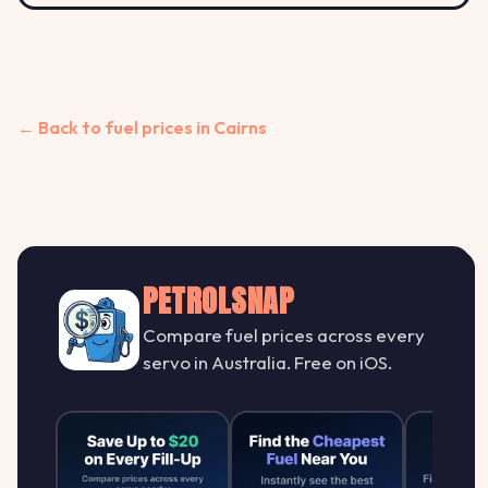
← Back to fuel prices in Cairns
PETROLSNAP
Compare fuel prices across every
servo in Australia. Free on iOS.