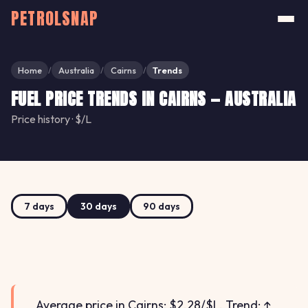
PETROLSNAP
Home
Australia
Cairns
Trends
/
/
/
FUEL PRICE TRENDS IN CAIRNS — AUSTRALIA
Price history · $/L
7 days
30 days
90 days
Average price in Cairns: $2.28/$L. Trend: ↑