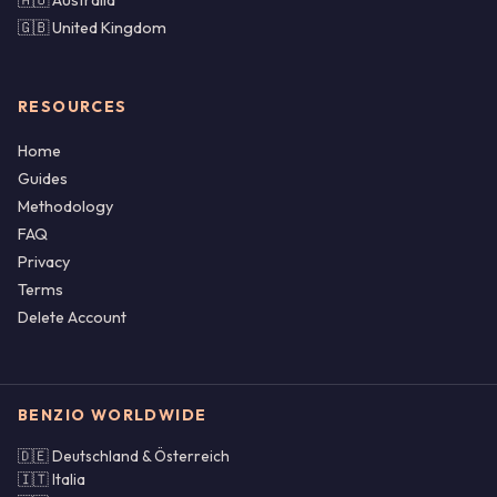
🇦🇺 Australia
🇬🇧 United Kingdom
RESOURCES
Home
Guides
Methodology
FAQ
Privacy
Terms
Delete Account
BENZIO WORLDWIDE
🇩🇪 Deutschland & Österreich
🇮🇹 Italia