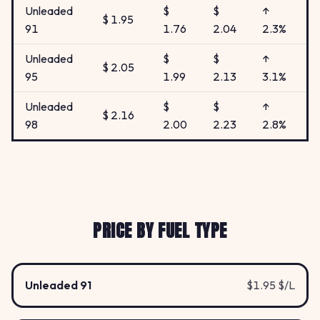
Unleaded
$
$
↑
$ 1.95
91
1.76
2.04
2.3%
Unleaded
$
$
↑
$ 2.05
95
1.99
2.13
3.1%
Unleaded
$
$
↑
$ 2.16
98
2.00
2.23
2.8%
PRICE BY FUEL TYPE
Unleaded 91
$1.95 $/L