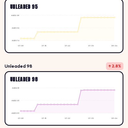
UNLEADED 95
AUD2.08
AUD1.92
AUD1.76
07-08
07-15
07-22
07-30
08-06
Unleaded 98
↑ 2.8%
UNLEADED 98
AUD2.18
AUD2.03
AUD1.88
07-08
07-15
07-22
07-30
08-06