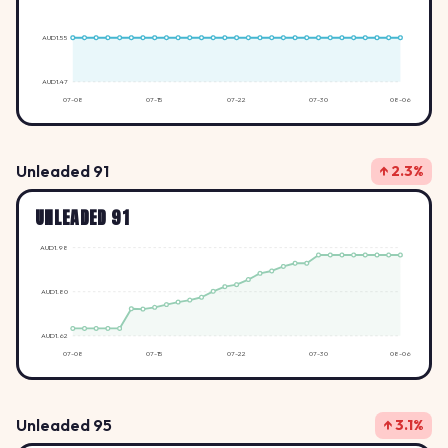
AUD1.55
AUD1.47
07-08
07-15
07-22
07-30
08-06
Unleaded 91
↑ 2.3%
UNLEADED 91
AUD1.98
AUD1.80
AUD1.62
07-08
07-15
07-22
07-30
08-06
Unleaded 95
↑ 3.1%