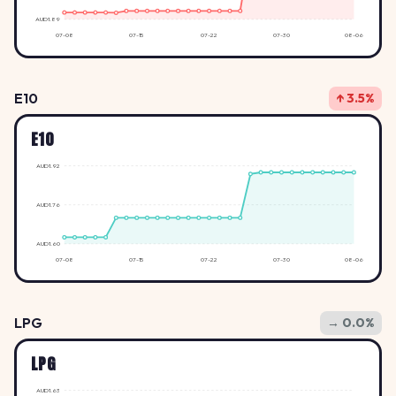
AUD1.89
07-08
07-15
07-22
07-30
08-06
E10
↑ 3.5%
E10
AUD1.92
AUD1.76
AUD1.60
07-08
07-15
07-22
07-30
08-06
LPG
→ 0.0%
LPG
AUD1.63