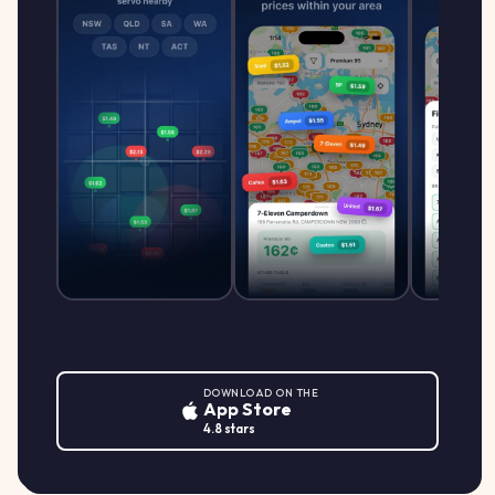
DOWNLOAD ON THE
App Store
4.8 stars