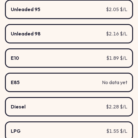
Unleaded 95
$2.05 $/L
Unleaded 98
$2.16 $/L
E10
$1.89 $/L
E85
No data yet
Diesel
$2.28 $/L
LPG
$1.55 $/L