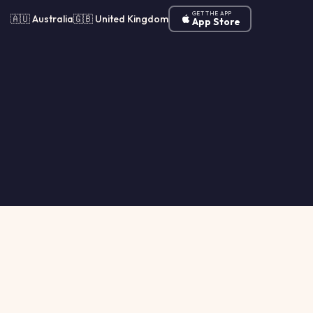
GET THE APP
🇦🇺 Australia
🇬🇧 United Kingdom
App Store