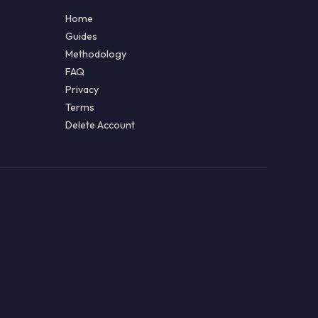
Home
Guides
Methodology
FAQ
Privacy
Terms
Delete Account