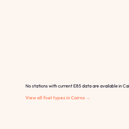
No stations with current E85 data are available in Cai
View all fuel types in Cairns →