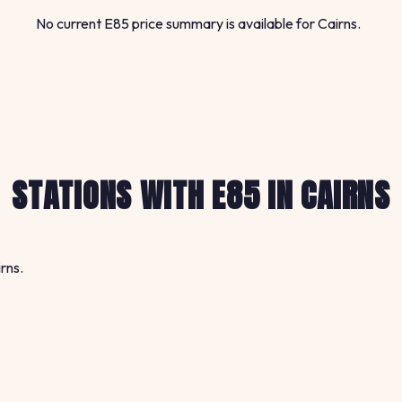
No current E85 price summary is available for Cairns.
STATIONS WITH E85 IN CAIRNS
rns.