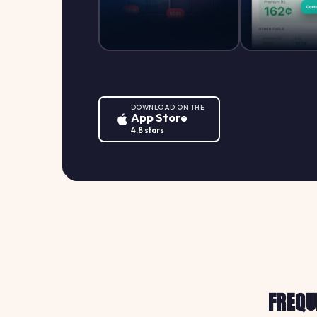
DOWNLOAD ON THE
App Store
4.8 stars
FREQU