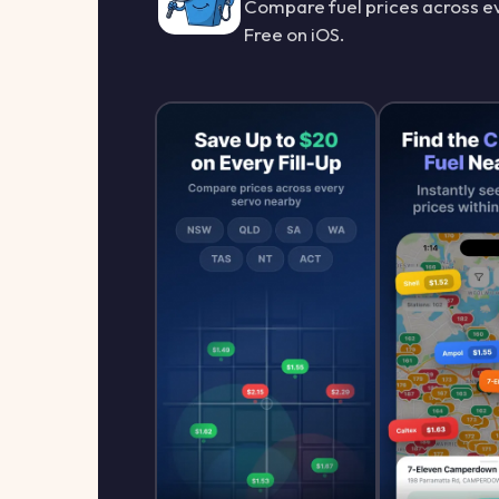
Compare fuel prices across ev
Free on iOS.