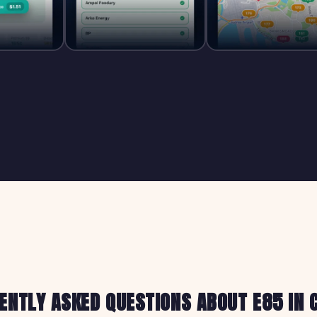
ENTLY ASKED QUESTIONS ABOUT E85 IN 