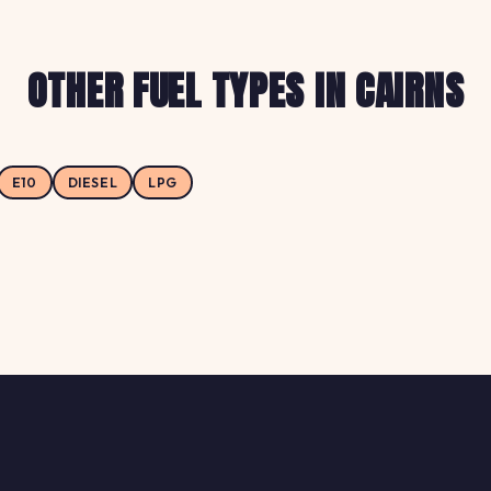
OTHER FUEL TYPES IN CAIRNS
E10
DIESEL
LPG