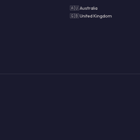
🇦🇺 Australia
🇬🇧 United Kingdom