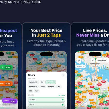
ery servo in Australia.