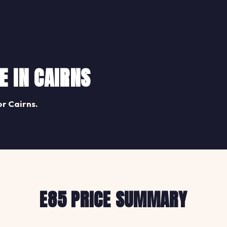
E IN CAIRNS
Share
or Cairns.
E85 PRICE SUMMARY