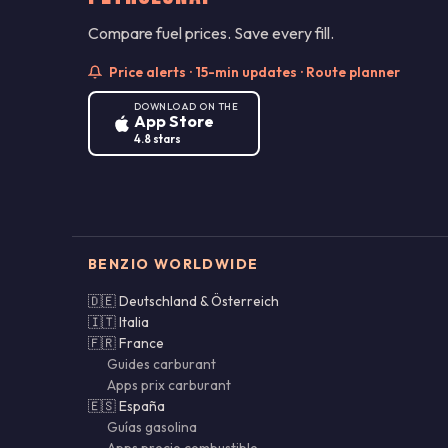
Compare fuel prices. Save every fill.
Price alerts · 15-min updates · Route planner
DOWNLOAD ON THE
App Store
4.8 stars
BENZIO WORLDWIDE
🇩🇪 Deutschland & Österreich
🇮🇹 Italia
🇫🇷 France
Guides carburant
Apps prix carburant
🇪🇸 España
Guías gasolina