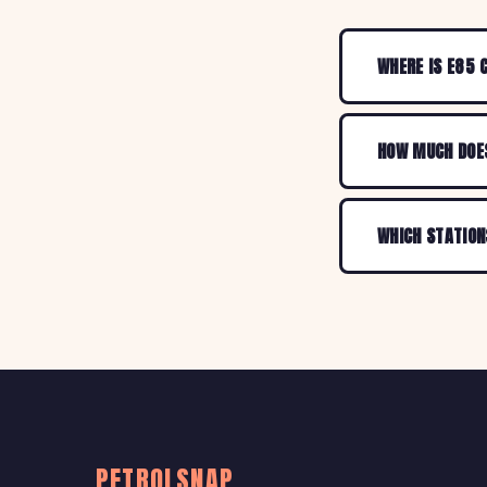
WHERE IS E85 
HOW MUCH DOES
WHICH STATION
PETROLSNAP