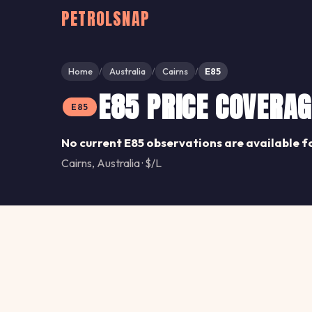
PETROLSNAP
Home
Australia
Cairns
E85
/
/
/
E85 PRICE COVERAG
E85
No current E85 observations are available f
Cairns, Australia · $/L