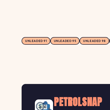
UNLEADED 91
UNLEADED 95
UNLEADED 98
PETROLSNAP