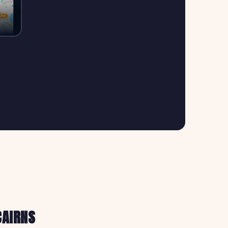
CAIRNS