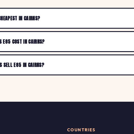
CHEAPEST IN CAIRNS?
 E85 COST IN CAIRNS?
S SELL E85 IN CAIRNS?
COUNTRIES