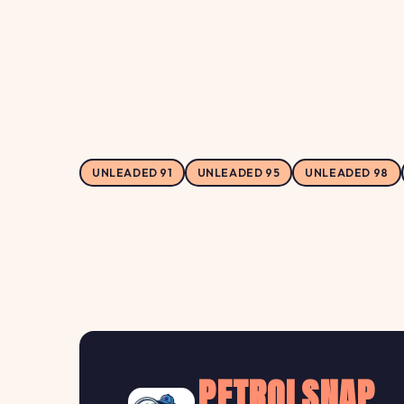
UNLEADED 91
UNLEADED 95
UNLEADED 98
PETROLSNAP