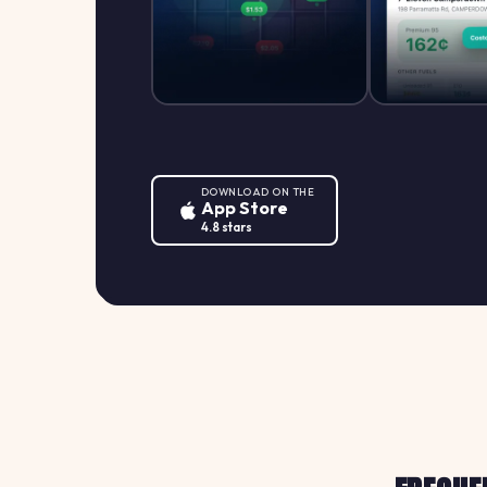
DOWNLOAD ON THE
App Store
4.8 stars