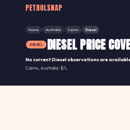
PETROLSNAP
Home
Australia
Cairns
Diesel
/
/
/
DIESEL PRICE COV
DIESEL
No current Diesel observations are available
Cairns, Australia · $/L