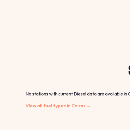
No stations with current Diesel data are available in 
View all fuel types in Cairns →