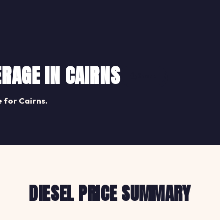
ERAGE IN CAIRNS
Share
 for Cairns.
DIESEL PRICE SUMMARY