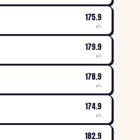
175.9
p/L
179.9
p/L
178.9
p/L
174.9
p/L
182.9