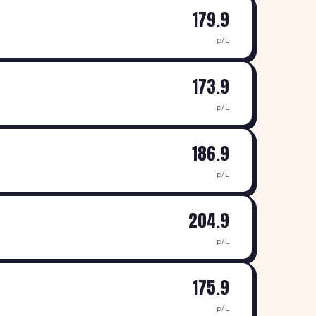
179.9
p/L
173.9
p/L
186.9
p/L
204.9
p/L
175.9
p/L