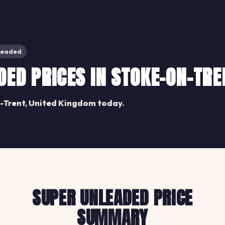
leaded
ED PRICES IN STOKE-ON-TRE
-Trent, United Kingdom today.
SUPER UNLEADED PRICE
SUMMARY