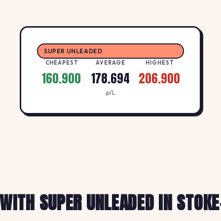
SUPER UNLEADED
CHEAPEST
AVERAGE
HIGHEST
160.900
178.694
206.900
p/L
 WITH SUPER UNLEADED IN STOKE