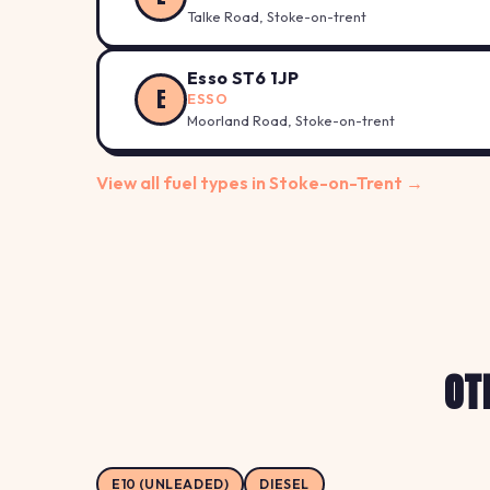
Talke Road, Stoke-on-trent
Esso ST6 1JP
E
ESSO
Moorland Road, Stoke-on-trent
View all fuel types in Stoke-on-Trent →
OT
E10 (UNLEADED)
DIESEL