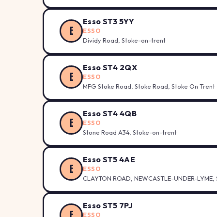
Esso ST3 5YY
E
ESSO
Dividy Road, Stoke-on-trent
Esso ST4 2QX
E
ESSO
MFG Stoke Road, Stoke Road, Stoke On Trent
Esso ST4 4QB
E
ESSO
Stone Road A34, Stoke-on-trent
Esso ST5 4AE
E
ESSO
CLAYTON ROAD, NEWCASTLE-UNDER-LYME, S
Esso ST5 7PJ
E
ESSO