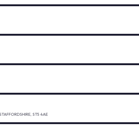
TAFFORDSHIRE, ST5 4AE