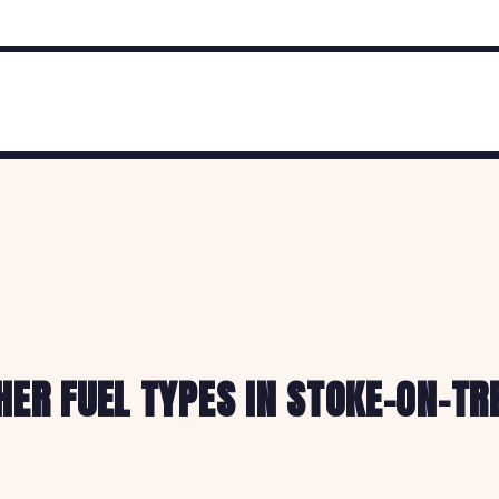
HER FUEL TYPES IN STOKE-ON-TR