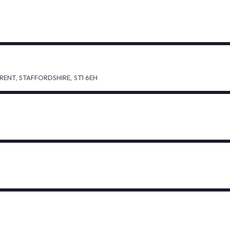
ENT, STAFFORDSHIRE, ST1 6EH