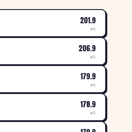
201.9
p/L
206.9
p/L
179.9
p/L
178.9
p/L