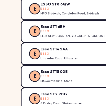
ESSO ST8 6QW
E
ESSO
MFG Biddulph, Congleton Road, Biddulph
Esso ST1 6EH
E
ESSO
LEEK NEW ROAD, SNEYD GREEN, STOKE ON TR
Esso ST14 5AA
E
ESSO
Uttoxeter Road, Uttoxeter
Esso ST15 0XE
E
ESSO
M6 Southbound, Stone
Esso ST2 9DG
E
ESSO
4 Ruxley Road, Stoke-on-trent