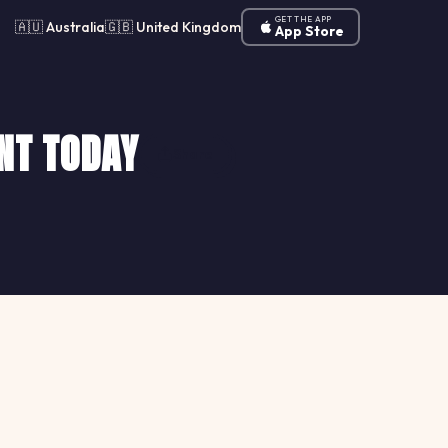
GET THE APP
🇦🇺 Australia
🇬🇧 United Kingdom
App Store
NT TODAY
Share