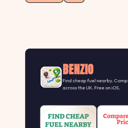
BENZIO
Find cheap fuel nearby. Compa
across the UK. Free on iOS.