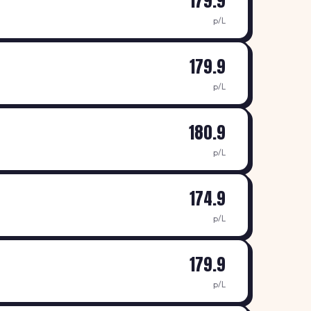
179.9
p/L
179.9
p/L
180.9
p/L
174.9
p/L
179.9
p/L