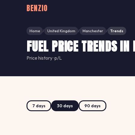
BENZIO
Home
United Kingdom
Manchester
Trends
/
/
/
FUEL PRICE TRENDS I
Price history · p/L
7 days
30 days
90 days