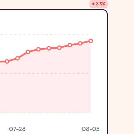
↑ 2.3%
07-28
08-05