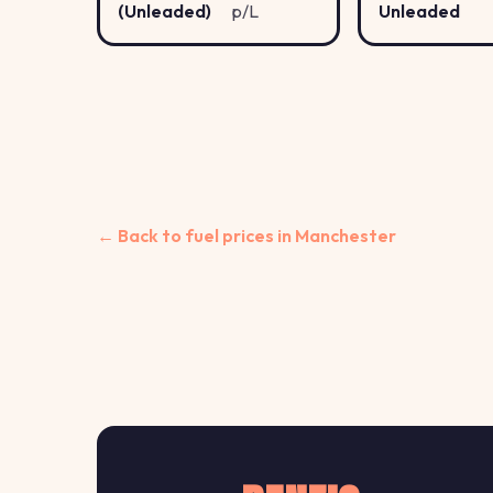
(Unleaded)
p/L
Unleaded
← Back to fuel prices in Manchester