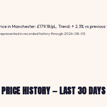
ice in Manchester: £179.18/pL. Trend: ↑ 2.3% vs previous
 represented in recorded history through 2026-08-05.
PRICE HISTORY — LAST 30 DAYS