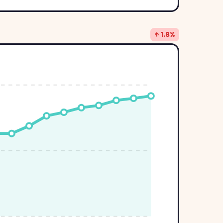
↑ 1.8%