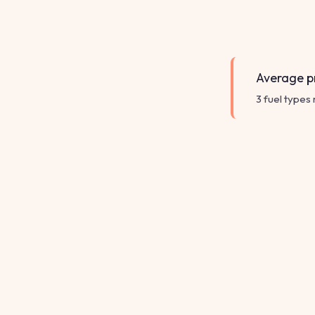
Average pr
3 fuel types