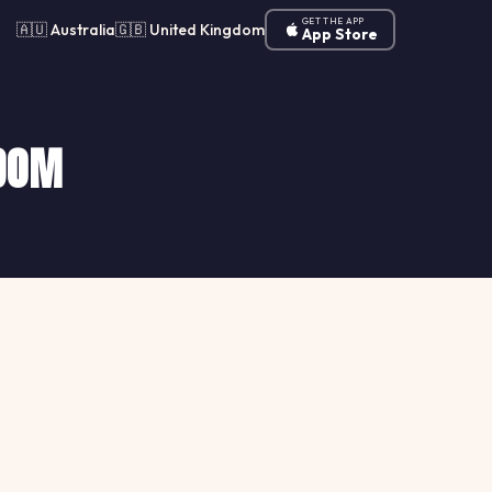
GET THE APP
🇦🇺 Australia
🇬🇧 United Kingdom
App Store
GDOM