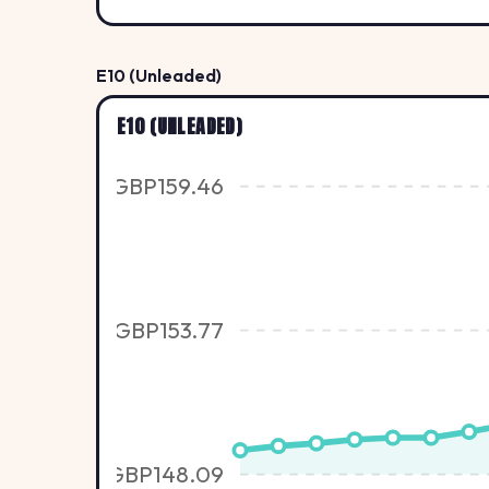
E10 (Unleaded)
E10 (UNLEADED)
GBP159.46
GBP153.77
GBP148.09