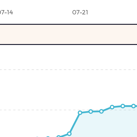
07-14
07-21