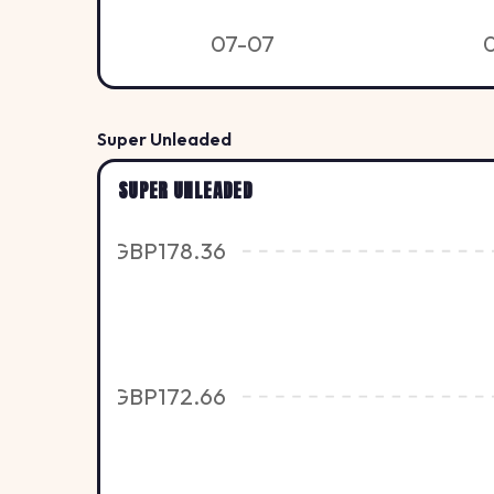
07-07
Super Unleaded
SUPER UNLEADED
GBP178.36
GBP172.66