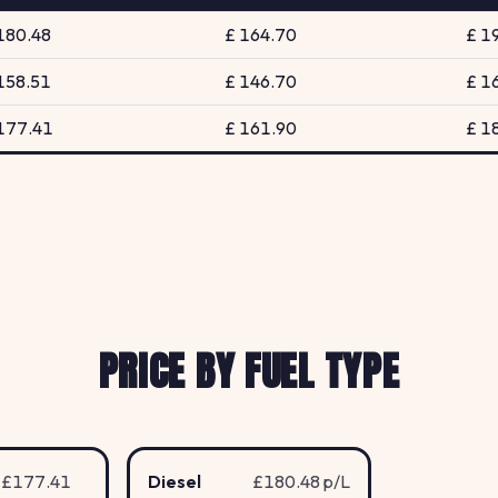
180.48
£ 164.70
£ 1
158.51
£ 146.70
£ 1
177.41
£ 161.90
£ 1
PRICE BY FUEL TYPE
£177.41
Diesel
£180.48 p/L