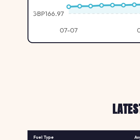
GBP166.97
07-07
LATES
Fuel Type
Av