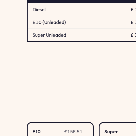
Diesel
£ 
E10 (Unleaded)
£ 
Super Unleaded
£ 
E10
£158.51
Super