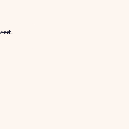
 week.