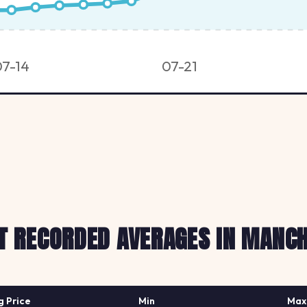
07-14
07-21
T RECORDED AVERAGES IN MANC
g Price
Min
Max