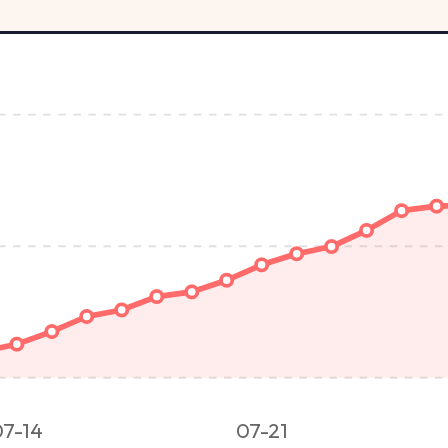
07-14
07-21