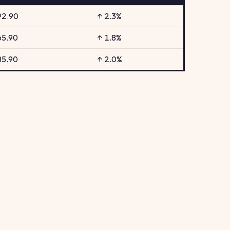
92.90
↑ 2.3%
65.90
↑ 1.8%
85.90
↑ 2.0%