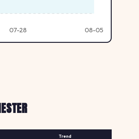
07-28
08-05
HESTER
Trend