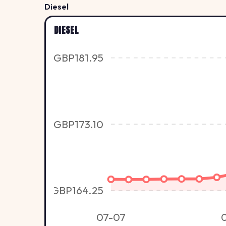
Diesel
DIESEL
GBP181.95
GBP173.10
GBP164.25
07-07