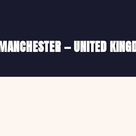
N MANCHESTER — UNITED KIN