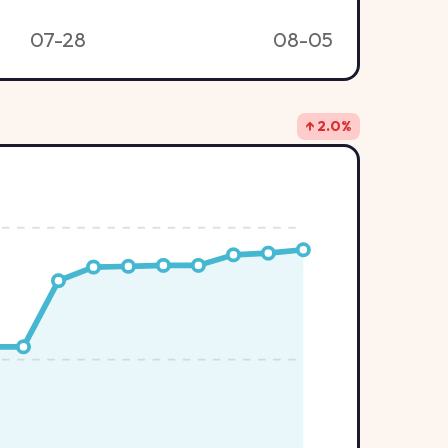
07-28
08-05
↑ 2.0%