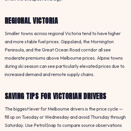
REGIONAL VICTORIA
Smaller towns across regional Victoria tend to have higher
and more stable fuel prices. Gippsland, the Mornington
Peninsula, and the Great Ocean Road corridor all see
moderate premiums above Melbourne prices. Alpine towns
during ski season can see particularly elevated prices due to
increased demand and remote supply chains.
SAVING TIPS FOR VICTORIAN DRIVERS
The biggest lever for Melbourne drivers is the price cycle —
fill up on Tuesday or Wednesday and avoid Thursday through
Saturday. Use PetrolSnap to compare source observations