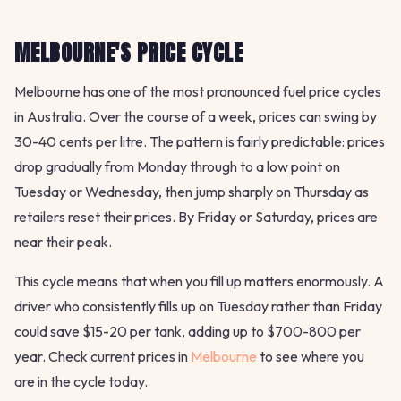
MELBOURNE'S PRICE CYCLE
Melbourne has one of the most pronounced fuel price cycles
in Australia. Over the course of a week, prices can swing by
30-40 cents per litre. The pattern is fairly predictable: prices
drop gradually from Monday through to a low point on
Tuesday or Wednesday, then jump sharply on Thursday as
retailers reset their prices. By Friday or Saturday, prices are
near their peak.
This cycle means that when you fill up matters enormously. A
driver who consistently fills up on Tuesday rather than Friday
could save $15-20 per tank, adding up to $700-800 per
year. Check current prices in
Melbourne
to see where you
are in the cycle today.