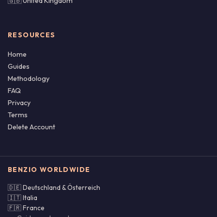
🇬🇧 United Kingdom
RESOURCES
Home
Guides
Methodology
FAQ
Privacy
Terms
Delete Account
BENZIO WORLDWIDE
🇩🇪 Deutschland & Österreich
🇮🇹 Italia
🇫🇷 France