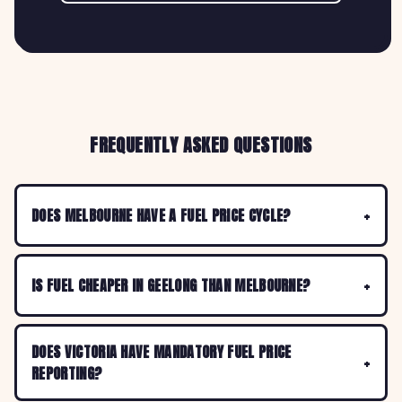
FREQUENTLY ASKED QUESTIONS
DOES MELBOURNE HAVE A FUEL PRICE CYCLE?
IS FUEL CHEAPER IN GEELONG THAN MELBOURNE?
DOES VICTORIA HAVE MANDATORY FUEL PRICE
REPORTING?