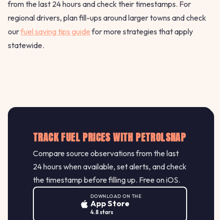
from the last 24 hours and check their timestamps. For
regional drivers, plan fill-ups around larger towns and check
our
fuel saving tips guide
for more strategies that apply
statewide.
TRACK FUEL PRICES WITH PETROLSNAP
Compare source observations from the last
24 hours when available, set alerts, and check
the timestamp before filling up. Free on iOS.
DOWNLOAD ON THE
App Store
4.8 stars