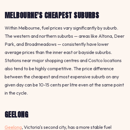
MELBOURNE'S CHEAPEST SUBURBS
Within Melbourne, fuel prices vary significantly by suburb.
The western and northern suburbs — areas like Altona, Deer
Park, and Broadmeadows — consistently have lower
average prices than the inner east or bayside suburbs.
Stations near major shopping centres and Costco locations
also tend to be highly competitive. The price difference
between the cheapest and most expensive suburb on any
given day can be 10-15 cents per litre even at the same point
in the cycle.
GEELONG
Geelong
, Victoria's second city, has a more stable fuel