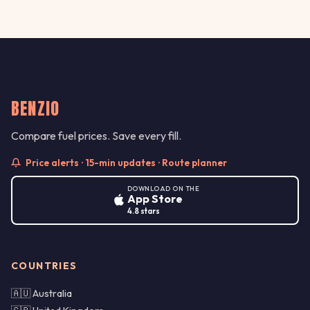
BENZIO
Compare fuel prices. Save every fill.
Price alerts · 15-min updates · Route planner
DOWNLOAD ON THE
App Store
4.8 stars
COUNTRIES
🇦🇺 Australia