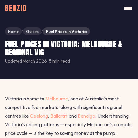
BENZIO
Home
Guides
Fuel Prices in Victoria
/
/
FUEL PRICES IN VICTORIA: MELBOURNE &
REGIONAL VIC
Updated March 2026 · 5 min read
Victoria is home to
Melbourne
, one of Australia's most
competitive fuel markets, along with significant regional
centres like
Geelong
,
Ballarat
, and
Bendigo
. Understanding
Victoria's pricing patterns — especially Melbourne's dramatic
price cycle — is the key to saving money at the pump.