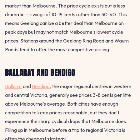
market than Melbourne. The price cycle exists but is less
dramatic — swings of 10-15 cents rather than 30-40. This
means Geelong can be a better deal than Melbourne on
peak days but may not match Melbourne's lowest cycle
prices. Stations around the Geelong Ring Road and Waurn
Ponds tend to offer the most competitive pricing.
BALLARAT AND BENDIGO
Ballarat
and
Bendigo
, the major regional centres in western
and central Victoria, generally see prices 3-8 cents per litre
above Melbourne's average. Both cities have enough
competition to keep prices reasonable, but they don't
experience the sharp cyclical drops that Melbourne does.
Filling up in Melbourne before a trip to regional Victoria is
often the cheapest strategy.