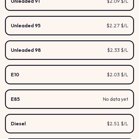
Unleaded 91
$2.09 $/L
Unleaded 95
$2.27 $/L
Unleaded 98
$2.33 $/L
E10
$2.03 $/L
E85
No data yet
Diesel
$2.51 $/L