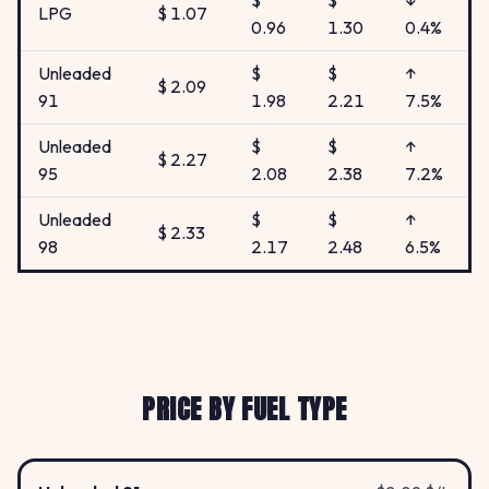
$
$
↓
LPG
$ 1.07
0.96
1.30
0.4%
Unleaded
$
$
↑
$ 2.09
91
1.98
2.21
7.5%
Unleaded
$
$
↑
$ 2.27
95
2.08
2.38
7.2%
Unleaded
$
$
↑
$ 2.33
98
2.17
2.48
6.5%
PRICE BY FUEL TYPE