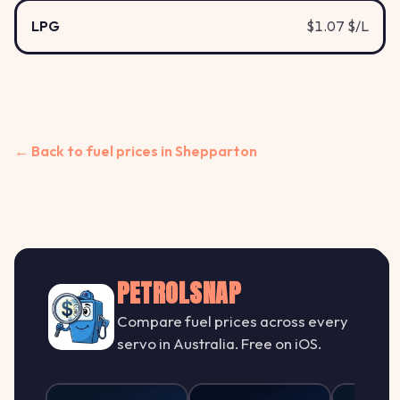
LPG
$1.07 $/L
← Back to fuel prices in Shepparton
PETROLSNAP
Compare fuel prices across every
servo in Australia. Free on iOS.