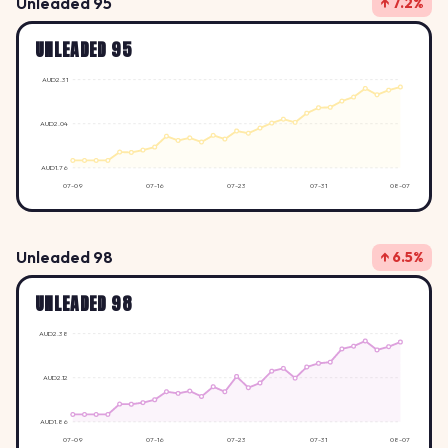
Unleaded 95
↑ 7.2%
UNLEADED 95
AUD2.31
AUD2.04
AUD1.76
07-09
07-16
07-23
07-31
08-07
Unleaded 98
↑ 6.5%
UNLEADED 98
AUD2.38
AUD2.12
AUD1.86
07-09
07-16
07-23
07-31
08-07