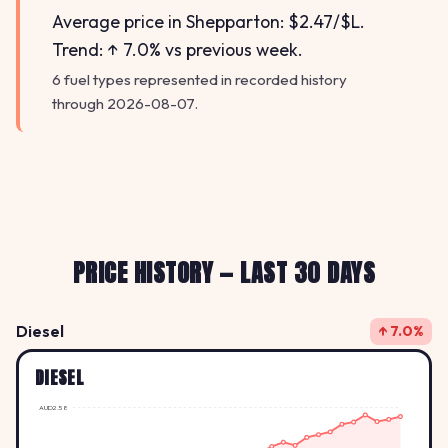
Average price in Shepparton: $2.47/$L.
Trend: ↑ 7.0% vs previous week.
6 fuel types represented in recorded history
through 2026-08-07.
PRICE HISTORY — LAST 30 DAYS
Diesel
↑ 7.0%
DIESEL
AUD2.58