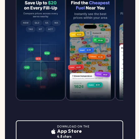
DOWNLOAD ON THE
App Store
4.8 stars