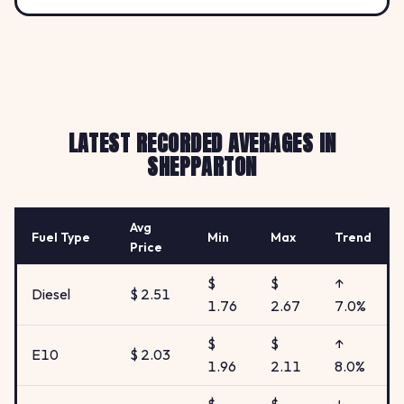
LATEST RECORDED AVERAGES IN
SHEPPARTON
Avg
Fuel Type
Min
Max
Trend
Price
$
$
↑
Diesel
$ 2.51
1.76
2.67
7.0%
$
$
↑
E10
$ 2.03
1.96
2.11
8.0%