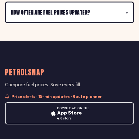
HOW OFTEN ARE FUEL PRICES UPDATED?
PETROLSNAP
Compare fuel prices. Save every fill.
Price alerts · 15-min updates · Route planner
DOWNLOAD ON THE
App Store
4.8 stars