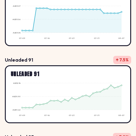
AUD1.07
AUD1.06
AUD1.04
07-09
07-16
07-23
07-31
08-07
Unleaded 91
↑ 7.5%
UNLEADED 91
AUD2.14
AUD1.88
AUD1.62
07-09
07-16
07-23
07-31
08-07