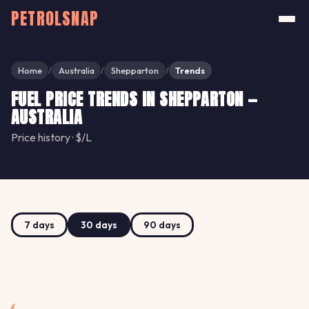
PETROLSNAP
Home
Australia
Shepparton
Trends
/
/
/
FUEL PRICE TRENDS IN SHEPPARTON —
AUSTRALIA
Price history · $/L
7 days
30 days
90 days