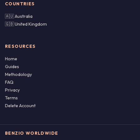
COUNTRIES
🇦🇺 Australia
🇬🇧 United Kingdom
RESOURCES
Home
Guides
Methodology
FAQ
Privacy
Terms
Delete Account
BENZIO WORLDWIDE