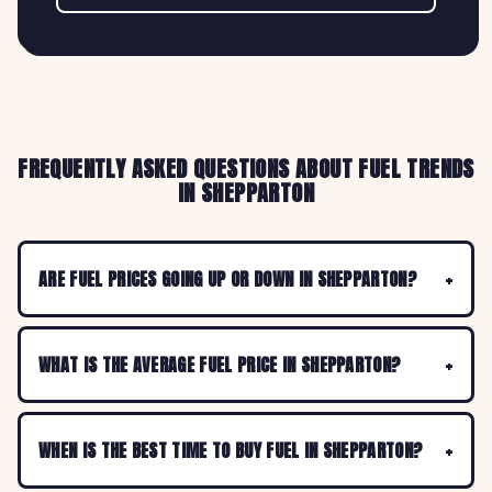
FREQUENTLY ASKED QUESTIONS ABOUT FUEL TRENDS
IN SHEPPARTON
ARE FUEL PRICES GOING UP OR DOWN IN SHEPPARTON?
WHAT IS THE AVERAGE FUEL PRICE IN SHEPPARTON?
WHEN IS THE BEST TIME TO BUY FUEL IN SHEPPARTON?