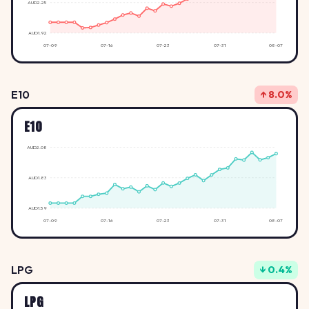
AUD2.25
AUD1.92
07-09
07-16
07-23
07-31
08-07
E10
↑ 8.0%
E10
AUD2.08
AUD1.83
AUD1.59
07-09
07-16
07-23
07-31
08-07
LPG
↓ 0.4%
LPG