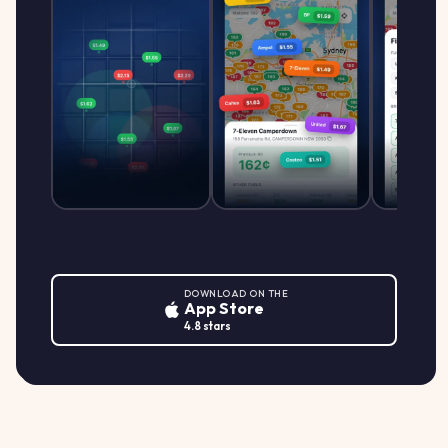
DOWNLOAD ON THE
App Store
4.8 stars