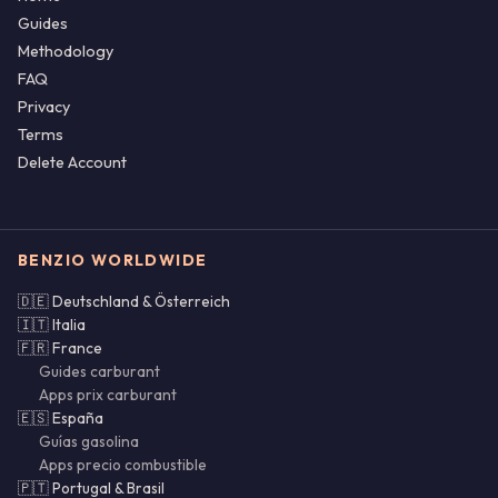
Guides
Methodology
FAQ
Privacy
Terms
Delete Account
BENZIO WORLDWIDE
🇩🇪 Deutschland & Österreich
🇮🇹 Italia
🇫🇷 France
Guides carburant
Apps prix carburant
🇪🇸 España
Guías gasolina
Apps precio combustible
🇵🇹 Portugal & Brasil