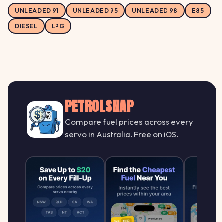
UNLEADED 91
UNLEADED 95
UNLEADED 98
E85
DIESEL
LPG
PETROLSNAP
Compare fuel prices across every
servo in Australia. Free on iOS.