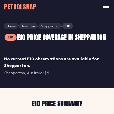
PETROLSNAP
Home
Australia
Shepparton
E10
/
/
/
E10 PRICE COVERAGE IN SHEPPARTON
E10
Share
No current E10 observations are available for
Shepparton.
Shepparton, Australia · $/L
E10 PRICE SUMMARY