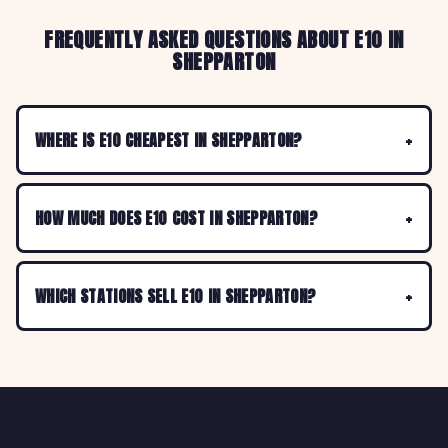
FREQUENTLY ASKED QUESTIONS ABOUT E10 IN
SHEPPARTON
WHERE IS E10 CHEAPEST IN SHEPPARTON?
HOW MUCH DOES E10 COST IN SHEPPARTON?
WHICH STATIONS SELL E10 IN SHEPPARTON?