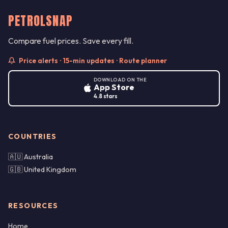
PETROLSNAP
Compare fuel prices. Save every fill.
Price alerts · 15-min updates · Route planner
DOWNLOAD ON THE
App Store
4.8 stars
COUNTRIES
🇦🇺 Australia
🇬🇧 United Kingdom
RESOURCES
Home