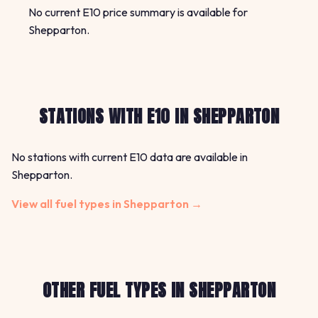
No current E10 price summary is available for
Shepparton.
STATIONS WITH E10 IN SHEPPARTON
No stations with current E10 data are available in
Shepparton.
View all fuel types in Shepparton →
OTHER FUEL TYPES IN SHEPPARTON