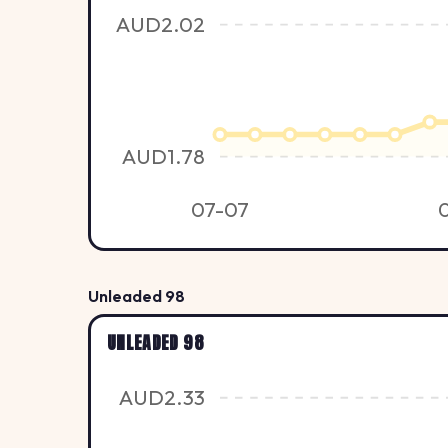
AUD2.02
AUD1.78
07-07
Unleaded 98
UNLEADED 98
AUD2.33