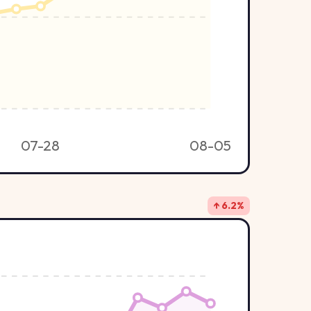
07-28
08-05
↑ 6.2%