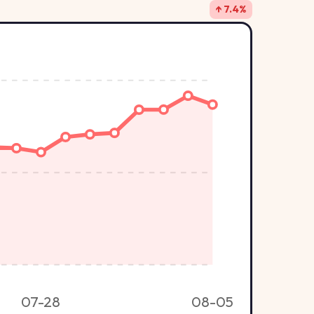
↑ 7.4%
07-28
08-05