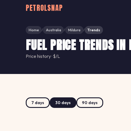
PETROLSNAP
Home
Australia
Mildura
Trends
/
/
/
FUEL PRICE TRENDS IN
Price history · $/L
7 days
30 days
90 days