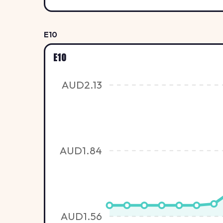
E10
E10
AUD2.13
AUD1.84
AUD1.56