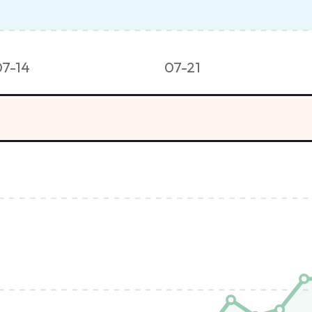
07-14
07-21