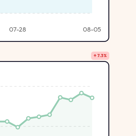
07-28
08-05
↑ 7.3%