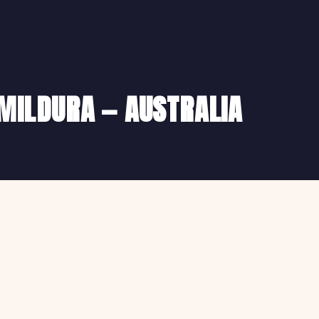
 MILDURA — AUSTRALIA