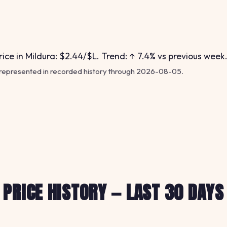
ice in Mildura: $2.44/$L. Trend: ↑ 7.4% vs previous week
 represented in recorded history through 2026-08-05.
PRICE HISTORY — LAST 30 DAYS