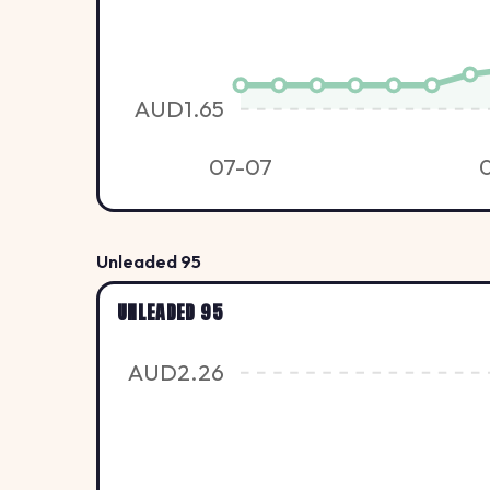
AUD1.65
07-07
Unleaded 95
UNLEADED 95
AUD2.26