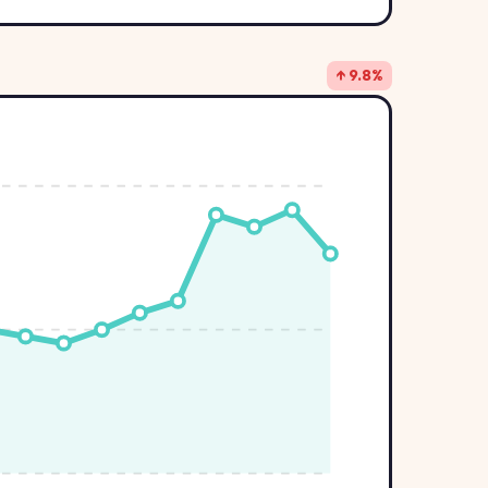
↑ 9.8%