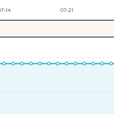
07-14
07-21