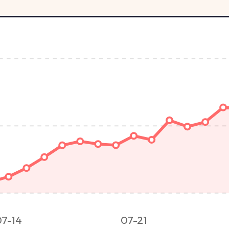
07-14
07-21