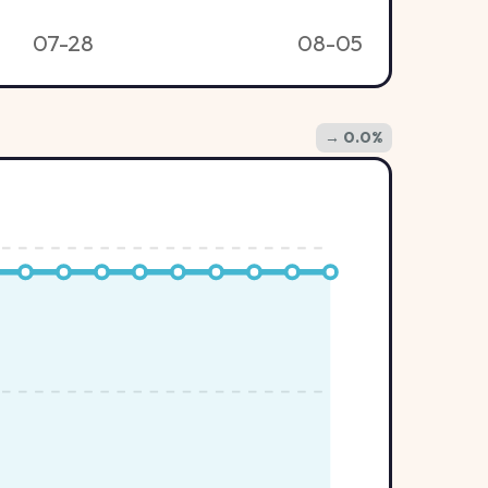
07-28
08-05
→ 0.0%