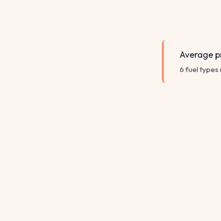
Average pr
6 fuel types