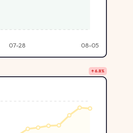
07-28
08-05
↑ 6.8%