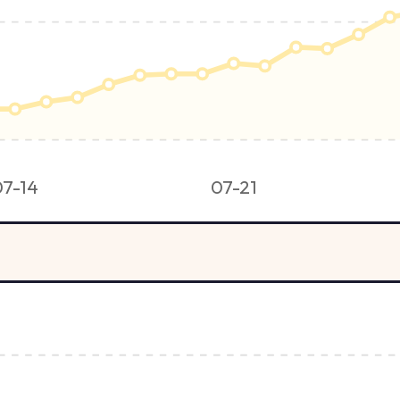
07-14
07-21