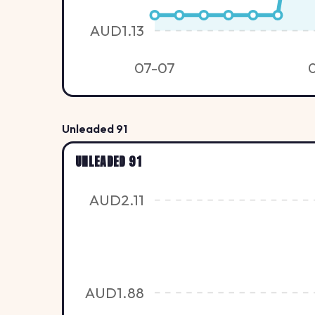
AUD1.13
07-07
Unleaded 91
UNLEADED 91
AUD2.11
AUD1.88