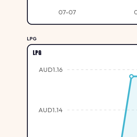
07-07
LPG
LPG
AUD1.16
AUD1.14