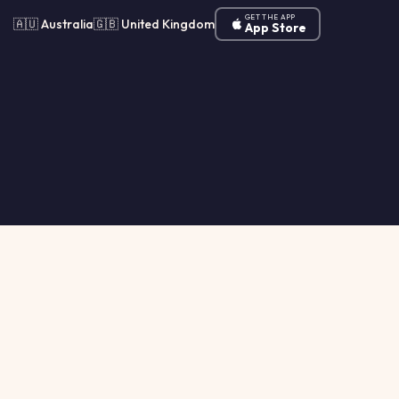
GET THE APP
🇦🇺 Australia
🇬🇧 United Kingdom
App Store