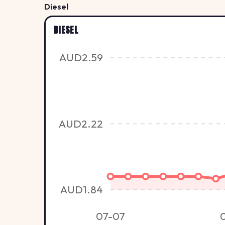
Diesel
DIESEL
AUD2.59
AUD2.22
AUD1.84
07-07