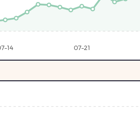
07-14
07-21