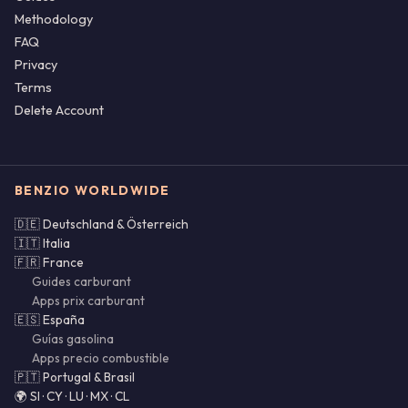
Methodology
FAQ
Privacy
Terms
Delete Account
BENZIO WORLDWIDE
🇩🇪 Deutschland & Österreich
🇮🇹 Italia
🇫🇷 France
Guides carburant
Apps prix carburant
🇪🇸 España
Guías gasolina
Apps precio combustible
🇵🇹 Portugal & Brasil
🌍 SI · CY · LU · MX · CL