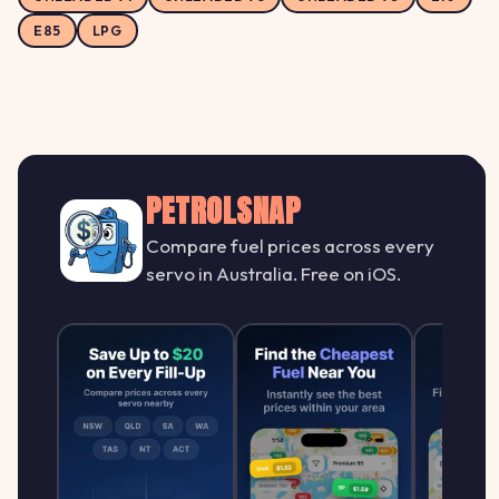
E85
LPG
PETROLSNAP
Compare fuel prices across every
servo in Australia. Free on iOS.