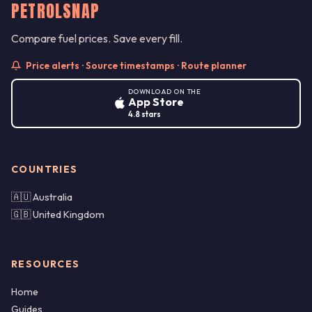
PETROLSNAP
Compare fuel prices. Save every fill.
Price alerts · Source timestamps · Route planner
DOWNLOAD ON THE
App Store
4.8 stars
COUNTRIES
🇦🇺 Australia
🇬🇧 United Kingdom
RESOURCES
Home
Guides