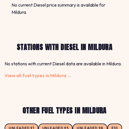
No current Diesel price summary is available for
Mildura.
STATIONS WITH DIESEL IN MILDURA
No stations with current Diesel data are available in Mildura.
View all fuel types in Mildura →
OTHER FUEL TYPES IN MILDURA
UNLEADED 91
UNLEADED 95
UNLEADED 98
E10