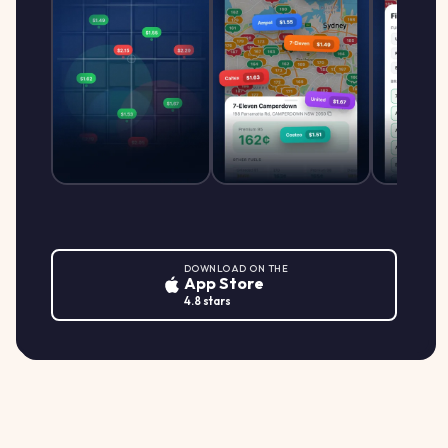
DOWNLOAD ON THE
App Store
4.8 stars