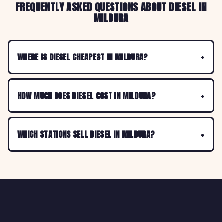
FREQUENTLY ASKED QUESTIONS ABOUT DIESEL IN
MILDURA
WHERE IS DIESEL CHEAPEST IN MILDURA?
HOW MUCH DOES DIESEL COST IN MILDURA?
WHICH STATIONS SELL DIESEL IN MILDURA?