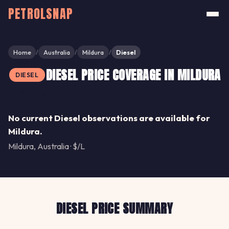
PETROLSNAP
Home
Australia
Mildura
Diesel
/
/
/
DIESEL PRICE COVERAGE IN MILDURA
DIESEL
Share
No current Diesel observations are available for
Mildura.
Mildura, Australia · $/L
DIESEL PRICE SUMMARY