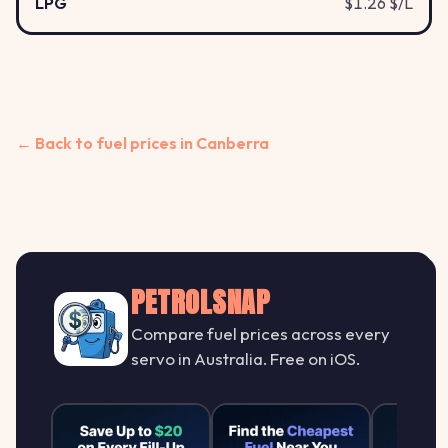
LPG
$1.26 $/L
← Back to fuel prices in Canberra
PETROLSNAP
Compare fuel prices across every
servo in Australia. Free on iOS.