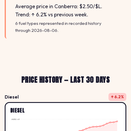
Average price in Canberra: $2.50/$L.
Trend: ↑ 6.2% vs previous week.
6 fuel types represented in recorded history
through 2026-08-06.
PRICE HISTORY — LAST 30 DAYS
Diesel
↑ 6.2%
DIESEL
AUD2.63