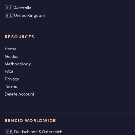
🇦🇺 Australia
🇬🇧 United Kingdom
RESOURCES
Home
Guides
Methodology
FAQ
Privacy
Terms
Delete Account
BENZIO WORLDWIDE
🇩🇪 Deutschland & Österreich