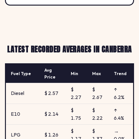
LATEST RECORDED AVERAGES IN CANBERRA
Avg
Fuel Type
Min
Max
Trend
Price
$
$
↑
Diesel
$ 2.57
2.27
2.67
6.2%
$
$
↑
E10
$ 2.14
1.75
2.22
6.4%
$
$
→
LPG
$ 1.26
1.17
1.37
0.0%