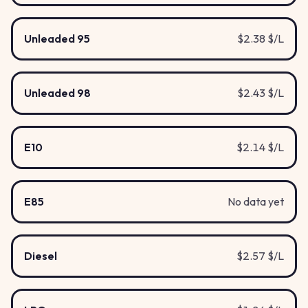
Unleaded 95
$2.38 $/L
Unleaded 98
$2.43 $/L
E10
$2.14 $/L
E85
No data yet
Diesel
$2.57 $/L