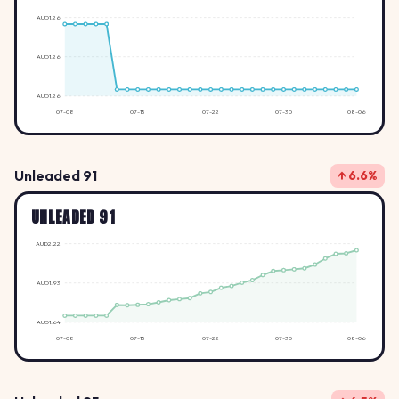
AUD1.26
AUD1.26
AUD1.26
07-08
07-15
07-22
07-30
08-06
Unleaded 91
↑ 6.6%
UNLEADED 91
AUD2.22
AUD1.93
AUD1.64
07-08
07-15
07-22
07-30
08-06