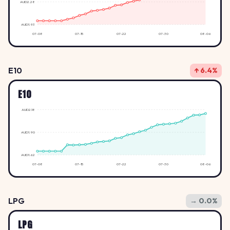
AUD2.28
AUD1.93
07-08
07-15
07-22
07-30
08-06
E10
↑ 6.4%
E10
AUD2.18
AUD1.90
AUD1.62
07-08
07-15
07-22
07-30
08-06
LPG
→ 0.0%
LPG