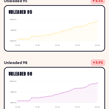
Unleaded 95
↑ 6.5%
UNLEADED 95
AUD2.43
AUD2.12
AUD1.82
07-08
07-15
07-22
07-30
08-06
Unleaded 98
↑ 5.9%
UNLEADED 98
AUD2.48
AUD2.19
AUD1.90
07-08
07-15
07-22
07-30
08-06