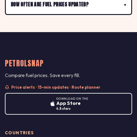
HOW OFTEN ARE FUEL PRICES UPDATED?
PETROLSNAP
Compare fuel prices. Save every fill.
Price alerts · 15-min updates · Route planner
DOWNLOAD ON THE
App Store
4.8 stars
COUNTRIES