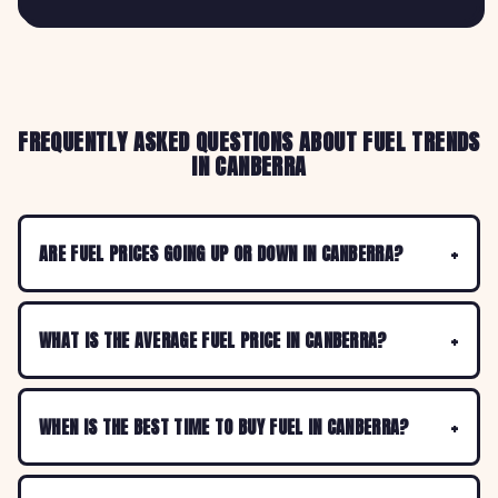
FREQUENTLY ASKED QUESTIONS ABOUT FUEL TRENDS
IN CANBERRA
ARE FUEL PRICES GOING UP OR DOWN IN CANBERRA?
WHAT IS THE AVERAGE FUEL PRICE IN CANBERRA?
WHEN IS THE BEST TIME TO BUY FUEL IN CANBERRA?