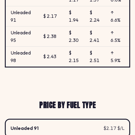
Unleaded
$
$
↑
$ 2.17
91
1.94
2.24
6.6%
Unleaded
$
$
↑
$ 2.38
95
2.30
2.41
6.5%
Unleaded
$
$
↑
$ 2.43
98
2.15
2.51
5.9%
PRICE BY FUEL TYPE
Unleaded 91
$2.17 $/L