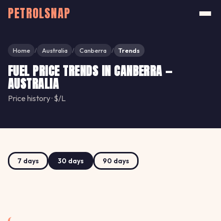
PETROLSNAP
Home
Australia
Canberra
Trends
/
/
/
FUEL PRICE TRENDS IN CANBERRA —
AUSTRALIA
Price history · $/L
7 days
30 days
90 days