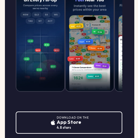
DOWNLOAD ON THE
App Store
4.8 stars