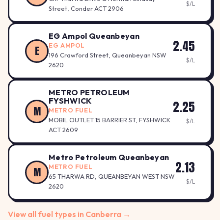
$/L
Street, Conder ACT 2906
EG Ampol Queanbeyan
2.45
EG AMPOL
E
196 Crawford Street, Queanbeyan NSW
$/L
2620
METRO PETROLEUM
FYSHWICK
2.25
M
METRO FUEL
MOBIL OUTLET 15 BARRIER ST, FYSHWICK
$/L
ACT 2609
Metro Petroleum Queanbeyan
2.13
METRO FUEL
M
65 THARWA RD, QUEANBEYAN WEST NSW
$/L
2620
View all fuel types in Canberra →