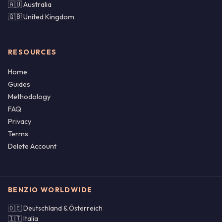
🇦🇺 Australia
🇬🇧 United Kingdom
RESOURCES
Home
Guides
Methodology
FAQ
Privacy
Terms
Delete Account
BENZIO WORLDWIDE
🇩🇪 Deutschland & Österreich
🇮🇹 Italia