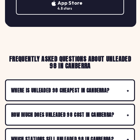
App Store
4.8 stars
FREQUENTLY ASKED QUESTIONS ABOUT UNLEADED
98 IN CANBERRA
WHERE IS UNLEADED 98 CHEAPEST IN CANBERRA?
HOW MUCH DOES UNLEADED 98 COST IN CANBERRA?
WHICH STATIONS SELL UNLEADED 98 IN CANBERRA?