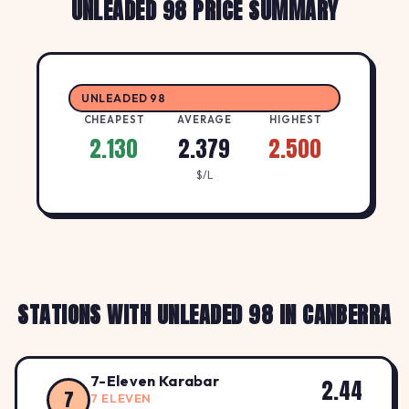
UNLEADED 98 PRICE SUMMARY
UNLEADED 98
CHEAPEST
AVERAGE
HIGHEST
2.130
2.379
2.500
$/L
STATIONS WITH UNLEADED 98 IN CANBERRA
7-Eleven Karabar
2.44
7
7 ELEVEN