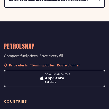
PETROLSNAP
Compare fuel prices. Save every fill.
Price alerts · 15-min updates · Route planner
DOWNLOAD ON THE
App Store
4.8 stars
COUNTRIES