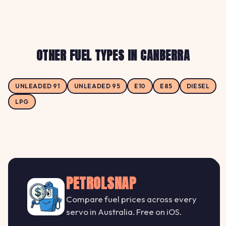
OTHER FUEL TYPES IN CANBERRA
UNLEADED 91
UNLEADED 95
E10
E85
DIESEL
LPG
PETROLSNAP
Compare fuel prices across every
servo in Australia. Free on iOS.