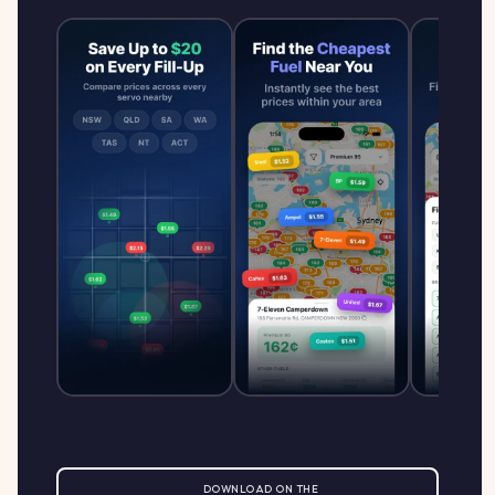
DOWNLOAD ON THE