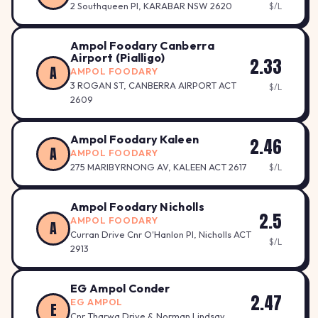
2 Southqueen Pl, KARABAR NSW 2620
$/L
Ampol Foodary Canberra
Airport (Pialligo)
2.33
A
AMPOL FOODARY
3 ROGAN ST, CANBERRA AIRPORT ACT
$/L
2609
Ampol Foodary Kaleen
2.46
A
AMPOL FOODARY
275 MARIBYRNONG AV, KALEEN ACT 2617
$/L
Ampol Foodary Nicholls
2.5
AMPOL FOODARY
A
Curran Drive Cnr O'Hanlon Pl, Nicholls ACT
$/L
2913
EG Ampol Conder
2.47
EG AMPOL
E
Cnr Tharwa Drive & Norman Lindsay