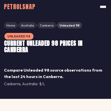
PETROLSNAP
Home
Australia
Canberra
Unleaded 98
/
/
/
UNLEADED 98
CURRENT UNLEADED 98 PRICES IN
CANBERRA
Share
Compare Unleaded 98 source observations from
the last 24 hours in Canberra.
Canberra, Australia · $/L