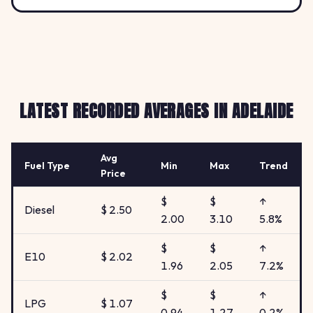
LATEST RECORDED AVERAGES IN ADELAIDE
Avg
Fuel Type
Min
Max
Trend
Price
$
$
↑
Diesel
$ 2.50
2.00
3.10
5.8%
$
$
↑
E10
$ 2.02
1.96
2.05
7.2%
$
$
↑
LPG
$ 1.07
0.94
1.27
0.2%