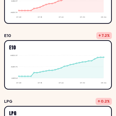
AUD2.17
AUD1.78
07-08
07-15
07-22
07-30
08-06
E10
↑ 7.2%
E10
AUD2.07
AUD1.74
AUD1.41
07-08
07-15
07-22
07-30
08-06
LPG
↑ 0.2%
LPG