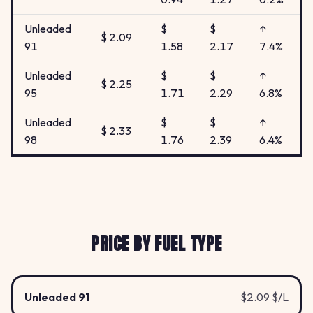
Unleaded
$
$
↑
$ 2.09
91
1.58
2.17
7.4%
Unleaded
$
$
↑
$ 2.25
95
1.71
2.29
6.8%
Unleaded
$
$
↑
$ 2.33
98
1.76
2.39
6.4%
PRICE BY FUEL TYPE
Unleaded 91
$2.09 $/L