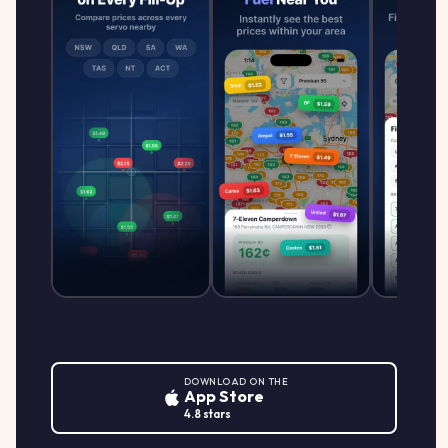
DOWNLOAD ON THE
App Store
4.8 stars