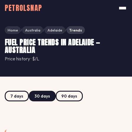
PETROLSNAP
Home
Australia
Adelaide
Trends
/
/
/
FUEL PRICE TRENDS IN ADELAIDE —
AUSTRALIA
Price history · $/L
7 days
30 days
90 days