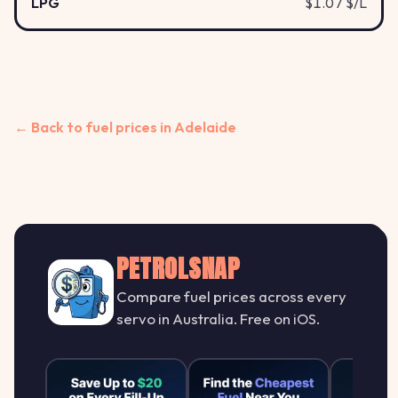
LPG
$1.07 $/L
← Back to fuel prices in Adelaide
PETROLSNAP
Compare fuel prices across every
servo in Australia. Free on iOS.