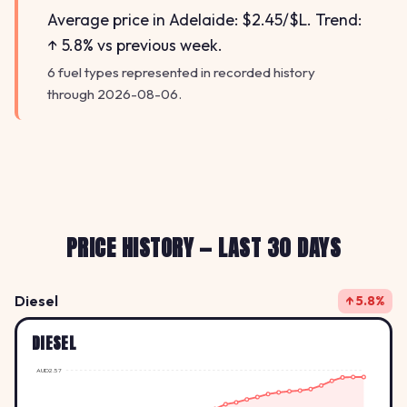
Average price in Adelaide: $2.45/$L. Trend:
↑ 5.8% vs previous week.
6 fuel types represented in recorded history
through 2026-08-06.
PRICE HISTORY — LAST 30 DAYS
Diesel
↑ 5.8%
DIESEL
AUD2.57