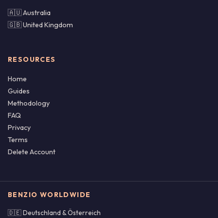
🇦🇺 Australia
🇬🇧 United Kingdom
RESOURCES
Home
Guides
Methodology
FAQ
Privacy
Terms
Delete Account
BENZIO WORLDWIDE
🇩🇪 Deutschland & Österreich