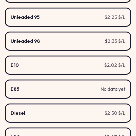
Unleaded 95
$2.25 $/L
Unleaded 98
$2.33 $/L
E10
$2.02 $/L
E85
No data yet
Diesel
$2.50 $/L