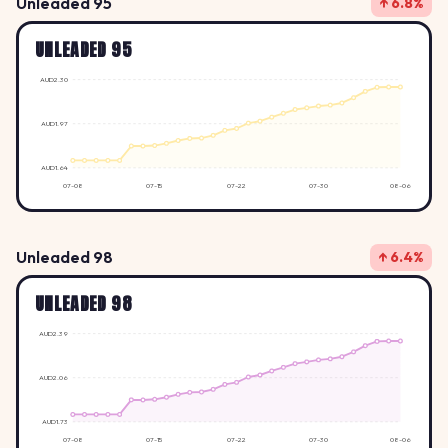
Unleaded 95
↑ 6.8%
UNLEADED 95
AUD2.30
AUD1.97
AUD1.64
07-08
07-15
07-22
07-30
08-06
Unleaded 98
↑ 6.4%
UNLEADED 98
AUD2.39
AUD2.06
AUD1.73
07-08
07-15
07-22
07-30
08-06