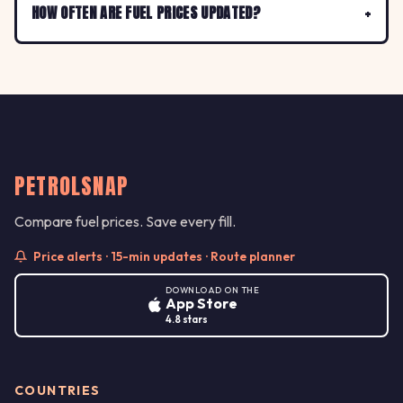
HOW OFTEN ARE FUEL PRICES UPDATED?
PETROLSNAP
Compare fuel prices. Save every fill.
Price alerts · 15-min updates · Route planner
DOWNLOAD ON THE
App Store
4.8 stars
COUNTRIES