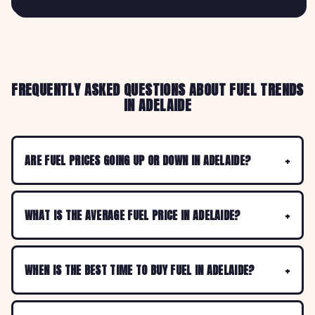
FREQUENTLY ASKED QUESTIONS ABOUT FUEL TRENDS
IN ADELAIDE
ARE FUEL PRICES GOING UP OR DOWN IN ADELAIDE?
WHAT IS THE AVERAGE FUEL PRICE IN ADELAIDE?
WHEN IS THE BEST TIME TO BUY FUEL IN ADELAIDE?