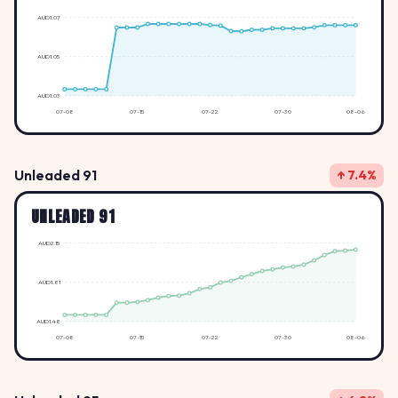
AUD1.07
AUD1.05
AUD1.03
07-08
07-15
07-22
07-30
08-06
Unleaded 91
↑ 7.4%
UNLEADED 91
AUD2.15
AUD1.81
AUD1.48
07-08
07-15
07-22
07-30
08-06