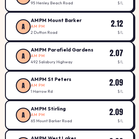
95 Henley Beach Road
$/L
AMPM Mount Barker
2.12
A
AM PM
2 Dutton Road
$/L
AMPM Parafield Gardens
2.07
A
AM PM
492 Salisbury Highway
$/L
AMPM St Peters
2.09
A
AM PM
1 Harrow Rd
$/L
AMPM Stirling
2.09
A
AM PM
65 Mount Barker Road
$/L
AMPM West Lakes