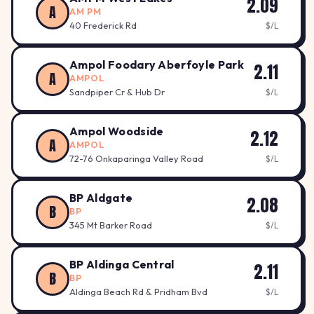
2.09
A
AM PM
40 Frederick Rd
$/L
Ampol Foodary Aberfoyle Park
2.11
A
AMPOL
Sandpiper Cr & Hub Dr
$/L
Ampol Woodside
2.12
A
AMPOL
72-76 Onkaparinga Valley Road
$/L
BP Aldgate
2.08
B
BP
345 Mt Barker Road
$/L
BP Aldinga Central
2.11
B
BP
Aldinga Beach Rd & Pridham Bvd
$/L