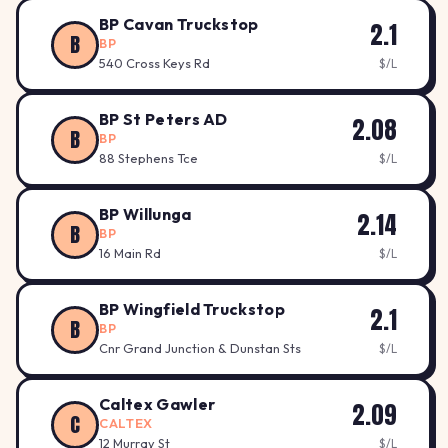
BP Cavan Truckstop
2.1
B
BP
540 Cross Keys Rd
$/L
BP St Peters AD
2.08
B
BP
88 Stephens Tce
$/L
BP Willunga
2.14
B
BP
16 Main Rd
$/L
BP Wingfield Truckstop
2.1
B
BP
Cnr Grand Junction & Dunstan Sts
$/L
Caltex Gawler
2.09
C
CALTEX
12 Murray St
$/L