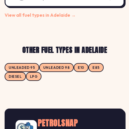
View all fuel types in Adelaide →
OTHER FUEL TYPES IN ADELAIDE
UNLEADED 95
UNLEADED 98
E10
E85
DIESEL
LPG
PETROLSNAP