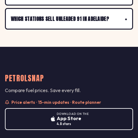
WHICH STATIONS SELL UNLEADED 91 IN ADELAIDE?
PETROLSNAP
Compare fuel prices. Save every fill.
Price alerts · 15-min updates · Route planner
DOWNLOAD ON THE
App Store
4.8 stars