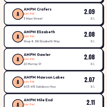
AMPM Crafers
2.09
A
AM PM
3 Main Street
$/L
AMPM Elizabeth
2.08
A
AM PM
Shop 8, 88 Elizabeth Way
$/L
AMPM Gawler
2.08
A
AM PM
22 Murray St
$/L
AMPM Mawson Lakes
2.07
A
AM PM
603-615 Salisbury Hwy
$/L
AMPM Mile End
2.11
A
AM PM