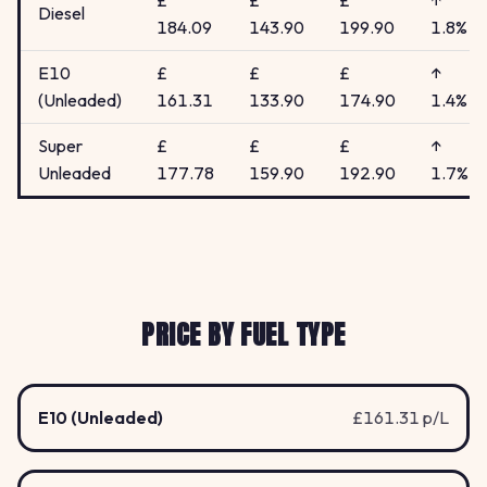
£
£
£
↑
Diesel
184.09
143.90
199.90
1.8%
E10
£
£
£
↑
(Unleaded)
161.31
133.90
174.90
1.4%
Super
£
£
£
↑
Unleaded
177.78
159.90
192.90
1.7%
PRICE BY FUEL TYPE
E10 (Unleaded)
£161.31 p/L