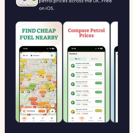
petrol prices across the UK. Free
on iOS.