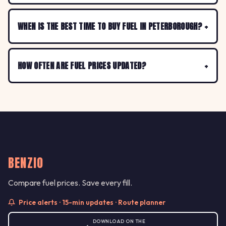
WHEN IS THE BEST TIME TO BUY FUEL IN PETERBOROUGH?
HOW OFTEN ARE FUEL PRICES UPDATED?
BENZIO
Compare fuel prices. Save every fill.
Price alerts · 15-min updates · Route planner
DOWNLOAD ON THE