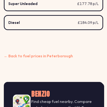
Super Unleaded
£177.78 p/L
Diesel
£184.09 p/L
← Back to fuel prices in Peterborough
BENZIO
Find cheap fuel nearby. Compare