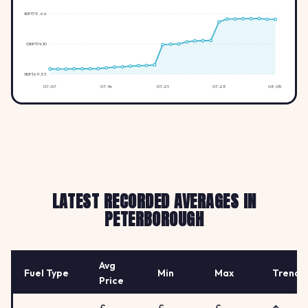
GBP178.66
GBP174.10
GBP169.53
07-07
07-14
07-21
07-28
08-05
LATEST RECORDED AVERAGES IN
PETERBOROUGH
Avg
Fuel Type
Min
Max
Trend
Price