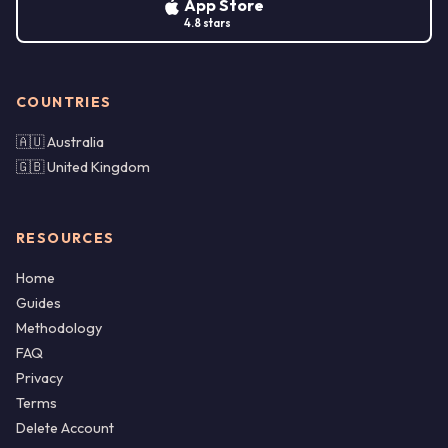
App Store
4.8 stars
COUNTRIES
🇦🇺 Australia
🇬🇧 United Kingdom
RESOURCES
Home
Guides
Methodology
FAQ
Privacy
Terms
Delete Account