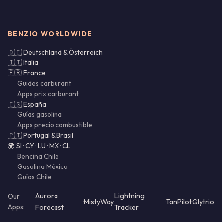
BENZIO WORLDWIDE
🇩🇪 Deutschland & Österreich
🇮🇹 Italia
🇫🇷 France
Guides carburant
Apps prix carburant
🇪🇸 España
Guías gasolina
Apps precio combustible
🇵🇹 Portugal & Brasil
🌍 SI · CY · LU · MX · CL
Bencina Chile
Gasolina México
Guías Chile
Aurora
Lightning
Our
·
MistyWay
·
·
TanPilot
·
Glytrio
Apps:
Forecast
Tracker