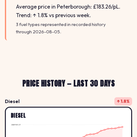
Average price in Peterborough: £183.26/pL.
Trend: ↑ 1.8% vs previous week.
3 fuel types represented in recorded history
through 2026-08-05.
PRICE HISTORY — LAST 30 DAYS
Diesel
↑ 1.8%
DIESEL
GBP185.17