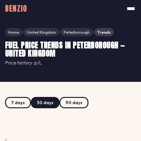
BENZIO
Home
United Kingdom
Peterborough
Trends
/
/
/
FUEL PRICE TRENDS IN PETERBOROUGH —
UNITED KINGDOM
Price history · p/L
7 days
30 days
90 days