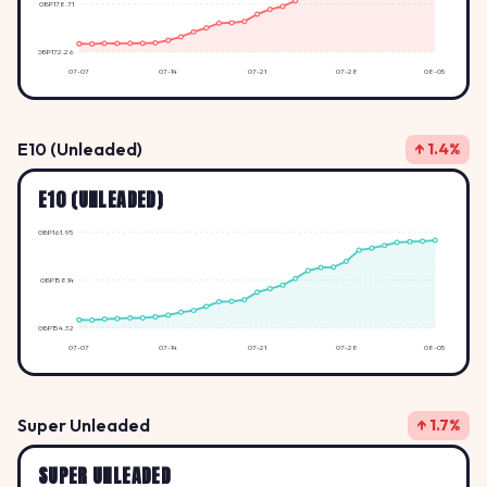
GBP178.71
GBP172.26
07-07
07-14
07-21
07-28
08-05
E10 (Unleaded)
↑ 1.4%
E10 (UNLEADED)
GBP161.95
GBP158.14
GBP154.32
07-07
07-14
07-21
07-28
08-05
Super Unleaded
↑ 1.7%
SUPER UNLEADED