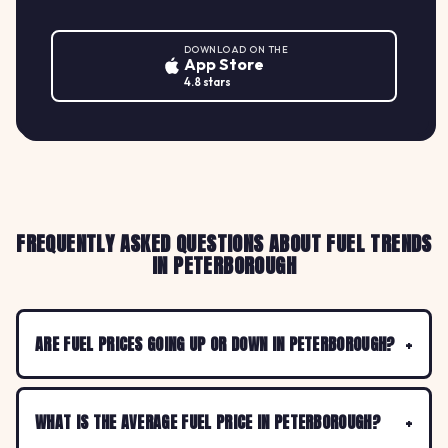
DOWNLOAD ON THE
App Store
4.8 stars
FREQUENTLY ASKED QUESTIONS ABOUT FUEL TRENDS
IN PETERBOROUGH
ARE FUEL PRICES GOING UP OR DOWN IN PETERBOROUGH?
WHAT IS THE AVERAGE FUEL PRICE IN PETERBOROUGH?