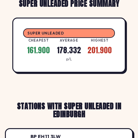
SUPER UNLEADED PRICE SUMMARY
SUPER UNLEADED
CHEAPEST
AVERAGE
HIGHEST
161.900
178.332
201.900
p/L
STATIONS WITH SUPER UNLEADED IN
EDINBURGH
BP EH11 3LW