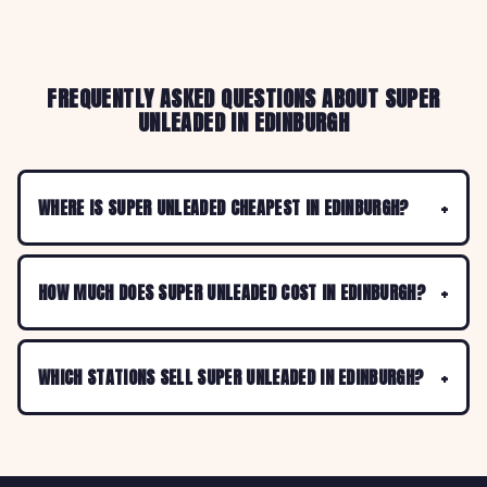
FREQUENTLY ASKED QUESTIONS ABOUT SUPER
UNLEADED IN EDINBURGH
WHERE IS SUPER UNLEADED CHEAPEST IN EDINBURGH?
HOW MUCH DOES SUPER UNLEADED COST IN EDINBURGH?
WHICH STATIONS SELL SUPER UNLEADED IN EDINBURGH?