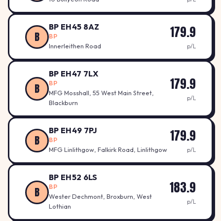
BP EH45 8AZ
179.9
B
BP
Innerleithen Road
p/L
BP EH47 7LX
179.9
BP
B
MFG Mosshall, 55 West Main Street,
p/L
Blackburn
BP EH49 7PJ
179.9
B
BP
MFG Linlithgow, Falkirk Road, Linlithgow
p/L
BP EH52 6LS
183.9
BP
B
Wester Dechmont, Broxburn, West
p/L
Lothian