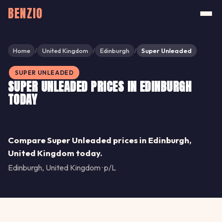
BENZIO
Home
United Kingdom
Edinburgh
Super Unleaded
/
/
/
SUPER UNLEADED
SUPER UNLEADED PRICES IN EDINBURGH
TODAY
Share
Compare Super Unleaded prices in Edinburgh,
United Kingdom today.
Edinburgh, United Kingdom · p/L