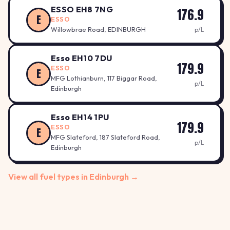
ESSO EH8 7NG
176.9
E
ESSO
Willowbrae Road, EDINBURGH
p/L
Esso EH10 7DU
179.9
ESSO
E
MFG Lothianburn, 117 Biggar Road,
p/L
Edinburgh
Esso EH14 1PU
179.9
ESSO
E
MFG Slateford, 187 Slateford Road,
p/L
Edinburgh
View all fuel types in Edinburgh →