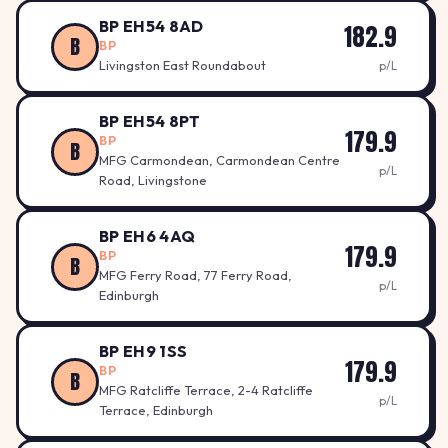
BP EH54 8AD
182.9
B
BP
Livingston East Roundabout
p/L
BP EH54 8PT
179.9
BP
B
MFG Carmondean, Carmondean Centre
p/L
Road, Livingstone
BP EH6 4AQ
179.9
BP
B
MFG Ferry Road, 77 Ferry Road,
p/L
Edinburgh
BP EH9 1SS
179.9
BP
B
MFG Ratcliffe Terrace, 2-4 Ratcliffe
p/L
Terrace, Edinburgh