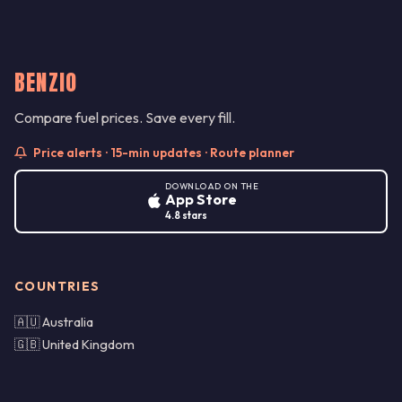
BENZIO
Compare fuel prices. Save every fill.
Price alerts · 15-min updates · Route planner
DOWNLOAD ON THE
App Store
4.8 stars
COUNTRIES
🇦🇺 Australia
🇬🇧 United Kingdom