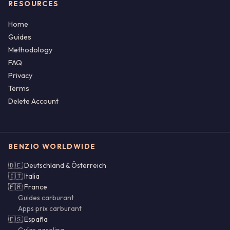
RESOURCES
Home
Guides
Methodology
FAQ
Privacy
Terms
Delete Account
BENZIO WORLDWIDE
🇩🇪 Deutschland & Österreich
🇮🇹 Italia
🇫🇷 France
Guides carburant
Apps prix carburant
🇪🇸 España