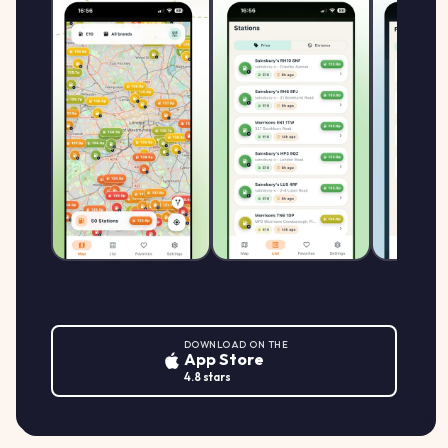
DOWNLOAD ON THE
App Store
4.8 stars