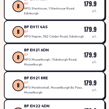
179.9
BP
B
MFG Stenhouse, 1 Stenhouse Road,
p/L
Edinburgh
BP EH11 4AS
179.9
B
BP
MFG Napier, 382 Calder Road, Edinburgh
p/L
BP EH21 6DN
179.9
BP
B
MFG Musselburgh, 1 Edinburgh Road,
p/L
Musselburgh
BP EH21 8RE
179.9
BP
B
MFG Monktonhall, Mussellburgh By Pass,
p/L
Musselburgh
BP EH22 4DN