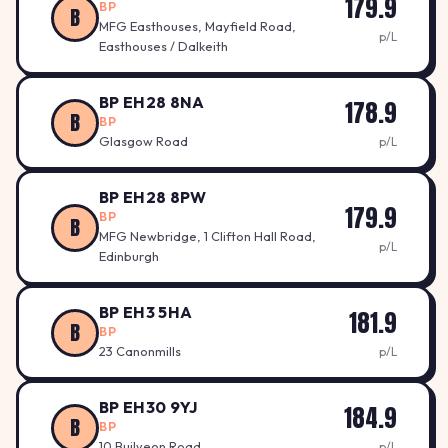
179.9
BP
B
MFG Easthouses, Mayfield Road,
p/L
Easthouses / Dalkeith
BP EH28 8NA
178.9
B
BP
Glasgow Road
p/L
BP EH28 8PW
179.9
BP
B
MFG Newbridge, 1 Clifton Hall Road,
p/L
Edinburgh
BP EH3 5HA
181.9
B
BP
23 Canonmills
p/L
BP EH30 9YJ
184.9
B
BP
10 Builyeon Road
p/L