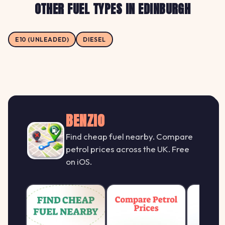
OTHER FUEL TYPES IN EDINBURGH
E10 (UNLEADED)
DIESEL
BENZIO
Find cheap fuel nearby. Compare
petrol prices across the UK. Free
on iOS.