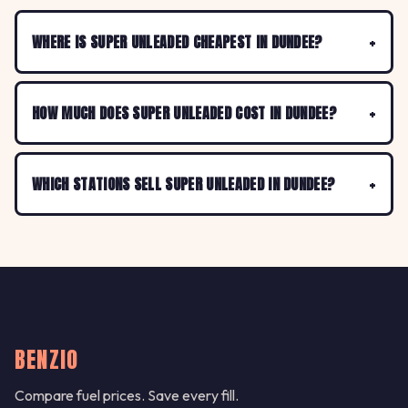
WHERE IS SUPER UNLEADED CHEAPEST IN DUNDEE?
HOW MUCH DOES SUPER UNLEADED COST IN DUNDEE?
WHICH STATIONS SELL SUPER UNLEADED IN DUNDEE?
BENZIO
Compare fuel prices. Save every fill.