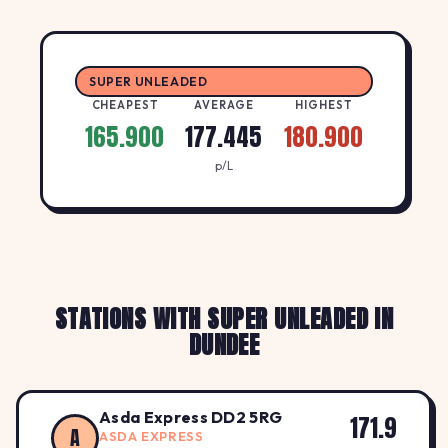
SUPER UNLEADED
CHEAPEST
AVERAGE
HIGHEST
165.900
177.445
180.900
p/L
STATIONS WITH SUPER UNLEADED IN
DUNDEE
Asda Express DD2 5RG
171.9
A
ASDA EXPRESS