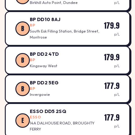
Birkhill Auto Point, Dundee
p/L
BP DD10 8AJ
179.9
BP
B
South Esk Filling Station, Bridge Street,
p/L
Montrose
BP DD2 4TD
179.9
B
BP
Kingsway West
p/L
BP DD2 5EG
177.9
B
BP
Invergowie
p/L
ESSO DD5 2SQ
177.9
ESSO
E
14A DALHOUSIE ROAD, BROUGHTY
p/L
FERRY