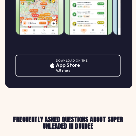
DOWNLOAD ON THE
App Store
4.8 stars
FREQUENTLY ASKED QUESTIONS ABOUT SUPER
UNLEADED IN DUNDEE