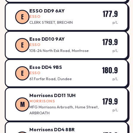
ESSO DD9 6AY
177.9
E
ESSO
CLERK STREET, BRECHIN
p/L
Esso DD10 9AY
179.9
E
ESSO
108-24 North Esk Road, Montrose
p/L
Esso DD4 9BS
180.9
E
ESSO
61 Forfar Road, Dundee
p/L
Morrisons DD11 1UH
179.9
MORRISONS
M
MFG Morrisons Arbroath, Hume Street,
p/L
ARBROATH
Morrisons DD4 8BR