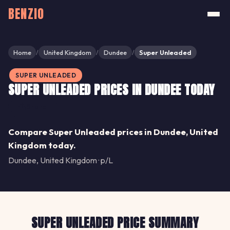
BENZIO
Home
United Kingdom
Dundee
Super Unleaded
/
/
/
SUPER UNLEADED
SUPER UNLEADED PRICES IN DUNDEE TODAY
Share
Compare Super Unleaded prices in Dundee, United
Kingdom today.
Dundee, United Kingdom · p/L
SUPER UNLEADED PRICE SUMMARY