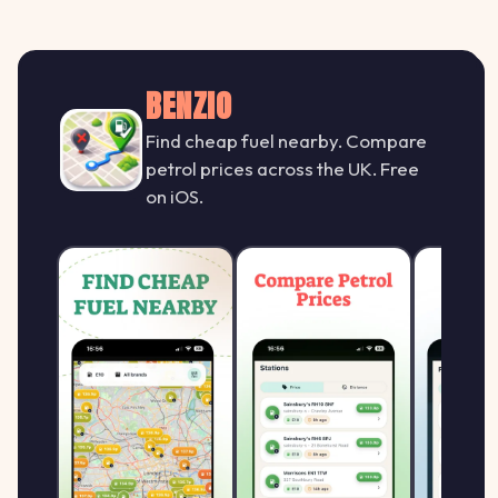
BENZIO
Find cheap fuel nearby. Compare
petrol prices across the UK. Free
on iOS.