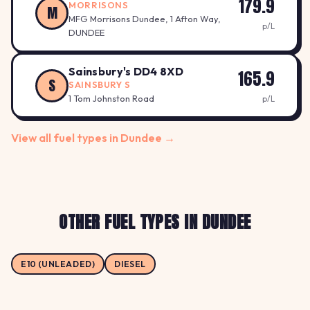
179.9
MORRISONS
M
MFG Morrisons Dundee, 1 Afton Way,
p/L
DUNDEE
Sainsbury's DD4 8XD
165.9
S
SAINSBURY S
1 Tom Johnston Road
p/L
View all fuel types in Dundee →
OTHER FUEL TYPES IN DUNDEE
E10 (UNLEADED)
DIESEL