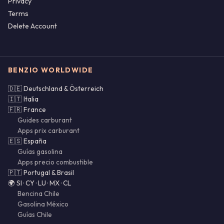
Privacy
Terms
Delete Account
BENZIO WORLDWIDE
🇩🇪 Deutschland & Österreich
🇮🇹 Italia
🇫🇷 France
Guides carburant
Apps prix carburant
🇪🇸 España
Guías gasolina
Apps precio combustible
🇵🇹 Portugal & Brasil
🌍 SI · CY · LU · MX · CL
Bencina Chile
Gasolina México
Guías Chile