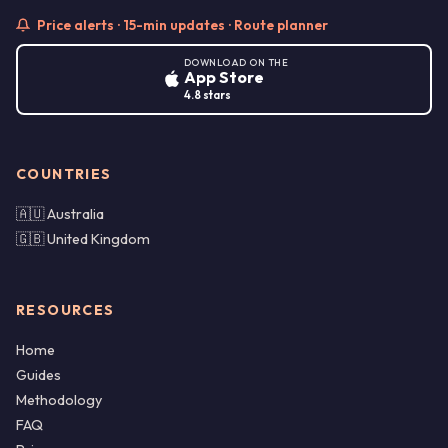
Price alerts · 15-min updates · Route planner
DOWNLOAD ON THE
App Store
4.8 stars
COUNTRIES
🇦🇺 Australia
🇬🇧 United Kingdom
RESOURCES
Home
Guides
Methodology
FAQ