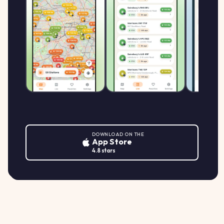
DOWNLOAD ON THE
App Store
4.8 stars