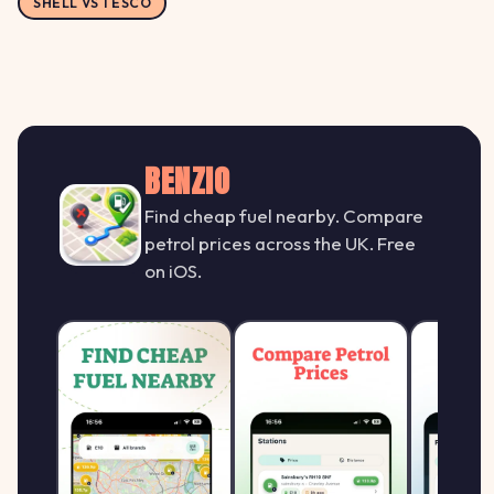
SHELL VS TESCO
BENZIO
Find cheap fuel nearby. Compare
petrol prices across the UK. Free
on iOS.