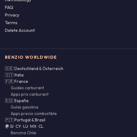
FAQ
Privacy
Terms
Delete Account
BENZIO WORLDWIDE
🇩🇪 Deutschland & Österreich
🇮🇹 Italia
🇫🇷 France
Guides carburant
Apps prix carburant
🇪🇸 España
Guías gasolina
Apps precio combustible
🇵🇹 Portugal & Brasil
🌍 SI · CY · LU · MX · CL
Bencina Chile