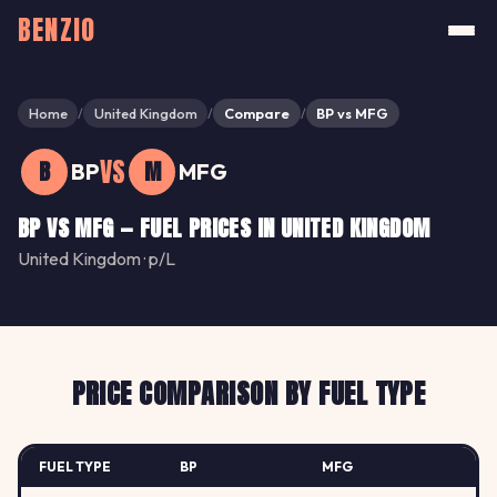
BENZIO
Home
United Kingdom
Compare
BP vs MFG
/
/
/
VS
B
M
BP
MFG
BP VS MFG — FUEL PRICES IN UNITED KINGDOM
United Kingdom · p/L
PRICE COMPARISON BY FUEL TYPE
FUEL TYPE
BP
MFG