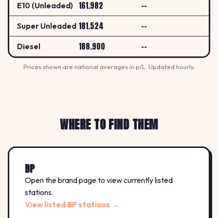
161.982
--
E10 (Unleaded)
181.524
--
Super Unleaded
188.900
--
Diesel
Prices shown are national averages in p/L. Updated hourly.
WHERE TO FIND THEM
BP
Open the brand page to view currently listed
stations.
View listed BP stations →