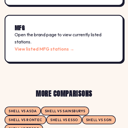
MFG
Open the brand page to view currently listed
stations.
View listed MFG stations →
MORE COMPARISONS
SHELL VS ASDA
SHELL VS SAINSBURYS
SHELL VS RONTEC
SHELL VS ESSO
SHELL VS SGN