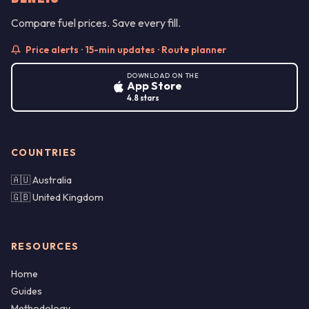
Compare fuel prices. Save every fill.
Price alerts · 15-min updates · Route planner
DOWNLOAD ON THE
App Store
4.8 stars
COUNTRIES
🇦🇺 Australia
🇬🇧 United Kingdom
RESOURCES
Home
Guides
Methodology