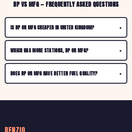
BP VS MFG — FREQUENTLY ASKED QUESTIONS
IS BP OR MFG CHEAPER IN UNITED KINGDOM?
WHICH HAS MORE STATIONS, BP OR MFG?
DOES BP OR MFG HAVE BETTER FUEL QUALITY?
BENZIO