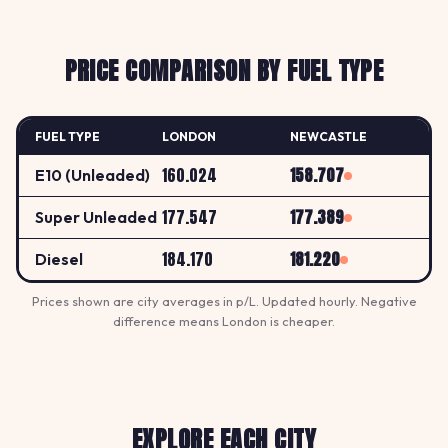
PRICE COMPARISON BY FUEL TYPE
FUEL TYPE
LONDON
NEWCASTLE
160.024
158.707
E10 (Unleaded)
177.547
177.389
Super Unleaded
184.170
181.220
Diesel
Prices shown are city averages in p/L. Updated hourly. Negative
difference means London is cheaper.
EXPLORE EACH CITY