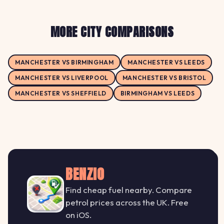
MORE CITY COMPARISONS
MANCHESTER VS BIRMINGHAM
MANCHESTER VS LEEDS
MANCHESTER VS LIVERPOOL
MANCHESTER VS BRISTOL
MANCHESTER VS SHEFFIELD
BIRMINGHAM VS LEEDS
BENZIO
Find cheap fuel nearby. Compare
petrol prices across the UK. Free
on iOS.