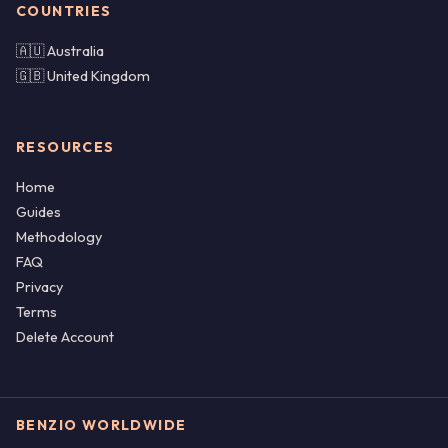
COUNTRIES
🇦🇺 Australia
🇬🇧 United Kingdom
RESOURCES
Home
Guides
Methodology
FAQ
Privacy
Terms
Delete Account
BENZIO WORLDWIDE