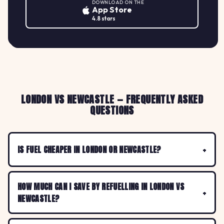
DOWNLOAD ON THE
App Store
4.8 stars
LONDON VS NEWCASTLE — FREQUENTLY ASKED
QUESTIONS
IS FUEL CHEAPER IN LONDON OR NEWCASTLE?
HOW MUCH CAN I SAVE BY REFUELLING IN LONDON VS
NEWCASTLE?