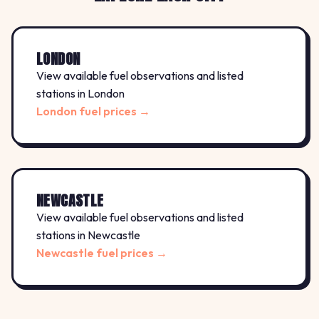
LONDON
View available fuel observations and listed
stations in London
London fuel prices →
NEWCASTLE
View available fuel observations and listed
stations in Newcastle
Newcastle fuel prices →