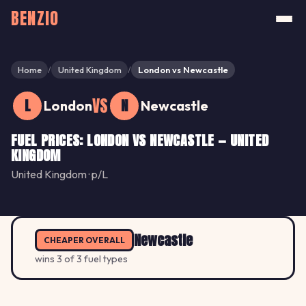
BENZIO
Home
United Kingdom
London vs Newcastle
/
/
VS
L
N
London
Newcastle
FUEL PRICES: LONDON VS NEWCASTLE — UNITED
KINGDOM
United Kingdom · p/L
Newcastle
CHEAPER OVERALL
wins 3 of 3 fuel types