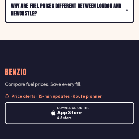
WHY ARE FUEL PRICES DIFFERENT BETWEEN LONDON AND
NEWCASTLE?
BENZIO
Compare fuel prices. Save every fill.
Price alerts · 15-min updates · Route planner
DOWNLOAD ON THE
App Store
4.8 stars