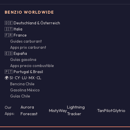
BENZIO WORLDWIDE
🇩🇪 Deutschland & Österreich
🇮🇹 Italia
🇫🇷 France
Guides carburant
Apps prix carburant
🇪🇸 España
Guías gasolina
Apps precio combustible
🇵🇹 Portugal & Brasil
🌍 SI · CY · LU · MX · CL
Bencina Chile
Gasolina México
Guías Chile
Aurora
Lightning
Our
·
MistyWay
·
·
TanPilot
·
Glytrio
Apps:
Forecast
Tracker