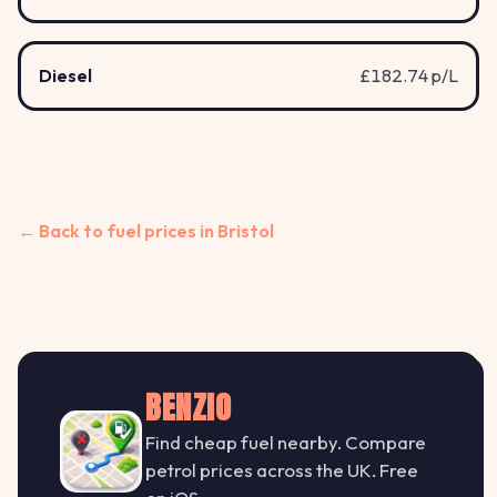
Diesel
£182.74 p/L
← Back to fuel prices in Bristol
BENZIO
Find cheap fuel nearby. Compare
petrol prices across the UK. Free