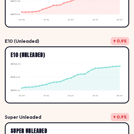
GBP177.80
GBP171.88
07-09
07-16
07-23
07-31
08-07
E10 (Unleaded)
↑ 0.9%
E10 (UNLEADED)
GBP160.30
GBP156.49
GBP152.67
07-09
07-16
07-23
07-31
08-07
Super Unleaded
↑ 0.9%
SUPER UNLEADED