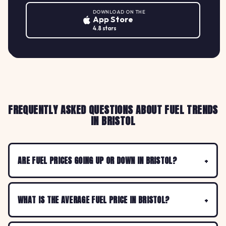
DOWNLOAD ON THE
App Store
4.8 stars
FREQUENTLY ASKED QUESTIONS ABOUT FUEL TRENDS
IN BRISTOL
ARE FUEL PRICES GOING UP OR DOWN IN BRISTOL?
WHAT IS THE AVERAGE FUEL PRICE IN BRISTOL?