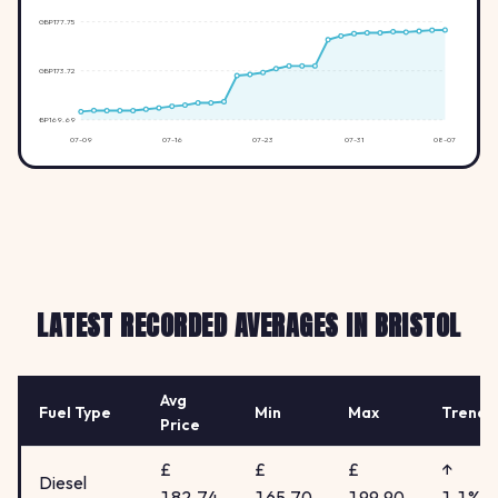
GBP177.75
GBP173.72
GBP169.69
07-09
07-16
07-23
07-31
08-07
LATEST RECORDED AVERAGES IN BRISTOL
Avg
Fuel Type
Min
Max
Trend
Price
£
£
£
↑
Diesel
182.74
165.70
199.90
1.1%