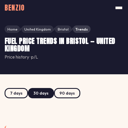
BENZIO
Home
United Kingdom
Bristol
Trends
/
/
/
FUEL PRICE TRENDS IN BRISTOL — UNITED
KINGDOM
Price history · p/L
7 days
30 days
90 days