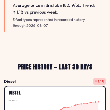
Average price in Bristol: £182.19/pL. Trend:
↑ 1.1% vs previous week.
3 fuel types represented in recorded history
through 2026-08-07.
PRICE HISTORY — LAST 30 DAYS
Diesel
↑ 1.1%
DIESEL
GBP183.73