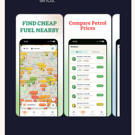
on iOS.