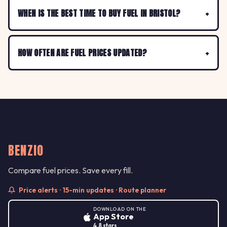
WHEN IS THE BEST TIME TO BUY FUEL IN BRISTOL?
HOW OFTEN ARE FUEL PRICES UPDATED?
BENZIO
Compare fuel prices. Save every fill.
Price alerts · 15-min updates · Route planner
DOWNLOAD ON THE
App Store
4.8 stars