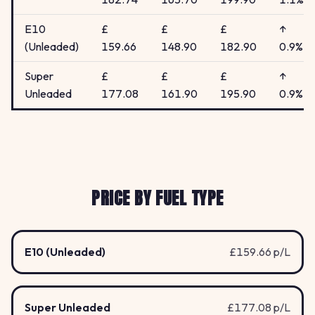
E10
£
£
£
↑
(Unleaded)
159.66
148.90
182.90
0.9%
Super
£
£
£
↑
Unleaded
177.08
161.90
195.90
0.9%
PRICE BY FUEL TYPE
E10 (Unleaded)
£159.66 p/L
Super Unleaded
£177.08 p/L