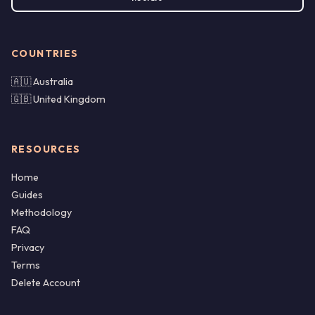
COUNTRIES
🇦🇺 Australia
🇬🇧 United Kingdom
RESOURCES
Home
Guides
Methodology
FAQ
Privacy
Terms
Delete Account