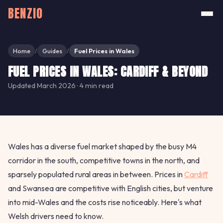
BENZIO
Home
Guides
Fuel Prices in Wales
/
/
FUEL PRICES IN WALES: CARDIFF & BEYOND
Updated March 2026 · 4 min read
Wales has a diverse fuel market shaped by the busy M4
corridor in the south, competitive towns in the north, and
sparsely populated rural areas in between. Prices in
Cardiff
and Swansea are competitive with English cities, but venture
into mid-Wales and the costs rise noticeably. Here's what
Welsh drivers need to know.