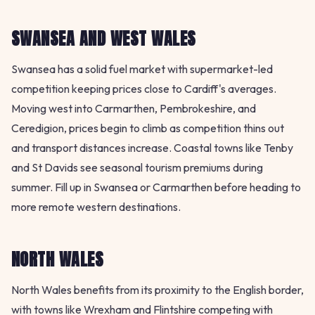
SWANSEA AND WEST WALES
Swansea has a solid fuel market with supermarket-led
competition keeping prices close to Cardiff's averages.
Moving west into Carmarthen, Pembrokeshire, and
Ceredigion, prices begin to climb as competition thins out
and transport distances increase. Coastal towns like Tenby
and St Davids see seasonal tourism premiums during
summer. Fill up in Swansea or Carmarthen before heading to
more remote western destinations.
NORTH WALES
North Wales benefits from its proximity to the English border,
with towns like Wrexham and Flintshire competing with