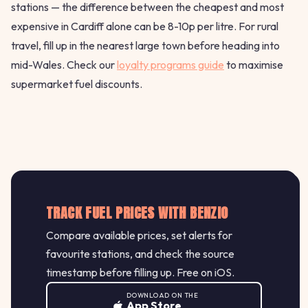
stations — the difference between the cheapest and most
expensive in Cardiff alone can be 8-10p per litre. For rural
travel, fill up in the nearest large town before heading into
mid-Wales. Check our
loyalty programs guide
to maximise
supermarket fuel discounts.
TRACK FUEL PRICES WITH BENZIO
Compare available prices, set alerts for
favourite stations, and check the source
timestamp before filling up. Free on iOS.
DOWNLOAD ON THE
App Store