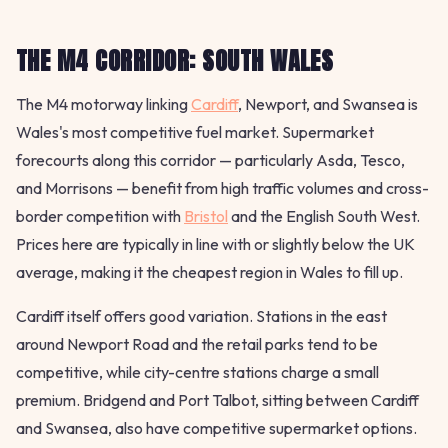
THE M4 CORRIDOR: SOUTH WALES
The M4 motorway linking
Cardiff
, Newport, and Swansea is
Wales's most competitive fuel market. Supermarket
forecourts along this corridor — particularly Asda, Tesco,
and Morrisons — benefit from high traffic volumes and cross-
border competition with
Bristol
and the English South West.
Prices here are typically in line with or slightly below the UK
average, making it the cheapest region in Wales to fill up.
Cardiff itself offers good variation. Stations in the east
around Newport Road and the retail parks tend to be
competitive, while city-centre stations charge a small
premium. Bridgend and Port Talbot, sitting between Cardiff
and Swansea, also have competitive supermarket options.