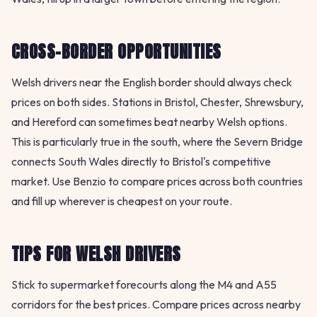
CROSS-BORDER OPPORTUNITIES
Welsh drivers near the English border should always check
prices on both sides. Stations in Bristol, Chester, Shrewsbury,
and Hereford can sometimes beat nearby Welsh options.
This is particularly true in the south, where the Severn Bridge
connects South Wales directly to Bristol's competitive
market. Use Benzio to compare prices across both countries
and fill up wherever is cheapest on your route.
TIPS FOR WELSH DRIVERS
Stick to supermarket forecourts along the M4 and A55
corridors for the best prices. Compare prices across nearby