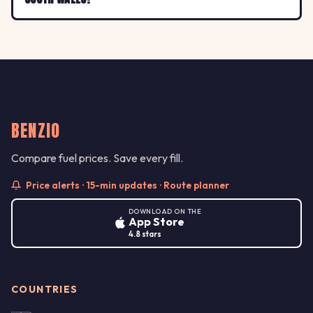
BENZIO
Compare fuel prices. Save every fill.
Price alerts · 15-min updates · Route planner
DOWNLOAD ON THE
App Store
4.8 stars
COUNTRIES