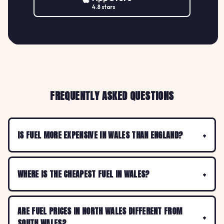
4.8 stars
FREQUENTLY ASKED QUESTIONS
IS FUEL MORE EXPENSIVE IN WALES THAN ENGLAND?
WHERE IS THE CHEAPEST FUEL IN WALES?
ARE FUEL PRICES IN NORTH WALES DIFFERENT FROM
SOUTH WALES?