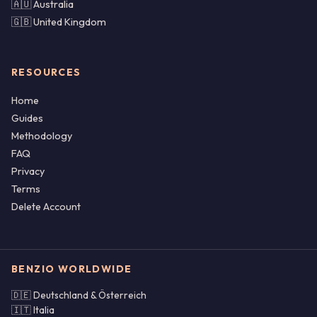
🇦🇺 Australia
🇬🇧 United Kingdom
RESOURCES
Home
Guides
Methodology
FAQ
Privacy
Terms
Delete Account
BENZIO WORLDWIDE
🇩🇪 Deutschland & Österreich
🇮🇹 Italia