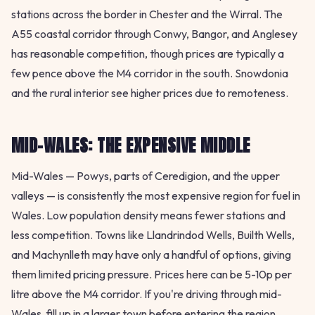
stations across the border in Chester and the Wirral. The
A55 coastal corridor through Conwy, Bangor, and Anglesey
has reasonable competition, though prices are typically a
few pence above the M4 corridor in the south. Snowdonia
and the rural interior see higher prices due to remoteness.
MID-WALES: THE EXPENSIVE MIDDLE
Mid-Wales — Powys, parts of Ceredigion, and the upper
valleys — is consistently the most expensive region for fuel in
Wales. Low population density means fewer stations and
less competition. Towns like Llandrindod Wells, Builth Wells,
and Machynlleth may have only a handful of options, giving
them limited pricing pressure. Prices here can be 5-10p per
litre above the M4 corridor. If you're driving through mid-
Wales, fill up in a larger town before entering the region.