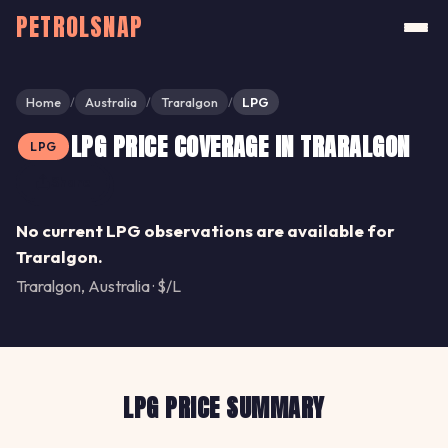
PETROLSNAP
Home
Australia
Traralgon
LPG
/
/
/
LPG PRICE COVERAGE IN TRARALGON
LPG
Share
No current LPG observations are available for
Traralgon.
Traralgon, Australia · $/L
LPG PRICE SUMMARY