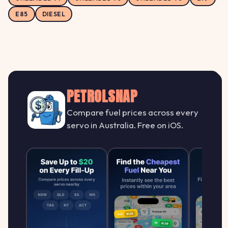
E85
DIESEL
PETROLSNAP
Compare fuel prices across every
servo in Australia. Free on iOS.