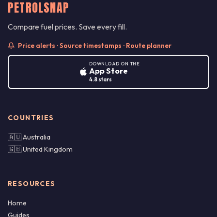
PETROLSNAP
Compare fuel prices. Save every fill.
Price alerts · Source timestamps · Route planner
DOWNLOAD ON THE
App Store
4.8 stars
COUNTRIES
🇦🇺 Australia
🇬🇧 United Kingdom
RESOURCES
Home
Guides