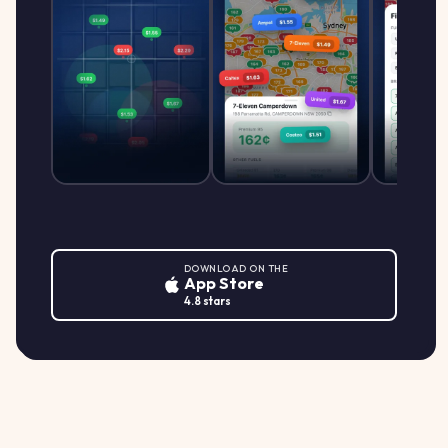
DOWNLOAD ON THE
App Store
4.8 stars