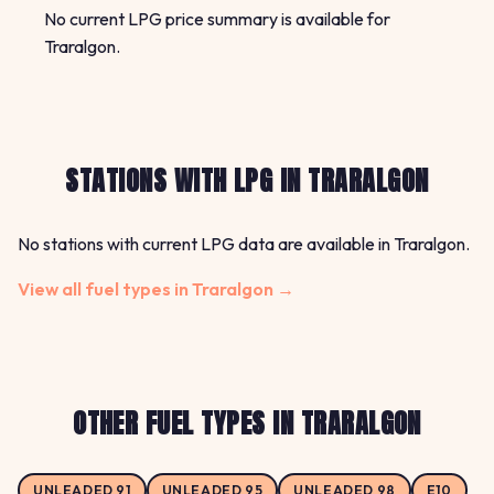
No current LPG price summary is available for
Traralgon.
STATIONS WITH LPG IN TRARALGON
No stations with current LPG data are available in Traralgon.
View all fuel types in Traralgon →
OTHER FUEL TYPES IN TRARALGON
UNLEADED 91
UNLEADED 95
UNLEADED 98
E10