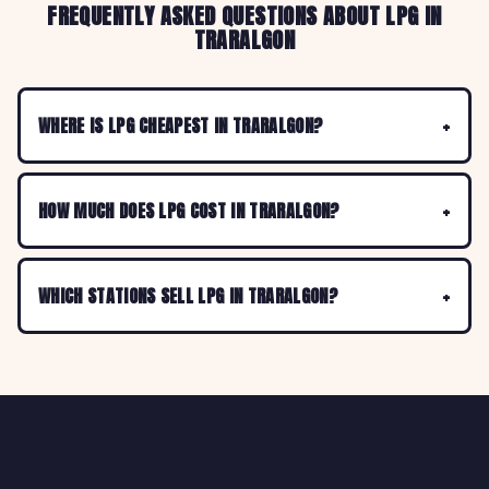
FREQUENTLY ASKED QUESTIONS ABOUT LPG IN
TRARALGON
WHERE IS LPG CHEAPEST IN TRARALGON?
HOW MUCH DOES LPG COST IN TRARALGON?
WHICH STATIONS SELL LPG IN TRARALGON?