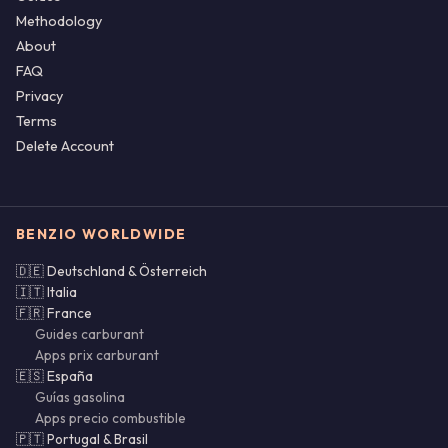
Methodology
About
FAQ
Privacy
Terms
Delete Account
BENZIO WORLDWIDE
🇩🇪 Deutschland & Österreich
🇮🇹 Italia
🇫🇷 France
Guides carburant
Apps prix carburant
🇪🇸 España
Guías gasolina
Apps precio combustible
🇵🇹 Portugal & Brasil