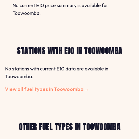
No current E10 price summary is available for
Toowoomba.
STATIONS WITH E10 IN TOOWOOMBA
No stations with current E10 data are available in
Toowoomba.
View all fuel types in Toowoomba →
OTHER FUEL TYPES IN TOOWOOMBA