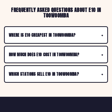
FREQUENTLY ASKED QUESTIONS ABOUT E10 IN
TOOWOOMBA
WHERE IS E10 CHEAPEST IN TOOWOOMBA?
HOW MUCH DOES E10 COST IN TOOWOOMBA?
WHICH STATIONS SELL E10 IN TOOWOOMBA?