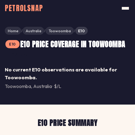
PETROLSNAP
Home
Australia
Toowoomba
E10
/
/
/
E10 PRICE COVERAGE IN TOOWOOMBA
E10
Share
No current E10 observations are available for
Toowoomba.
Toowoomba, Australia · $/L
E10 PRICE SUMMARY