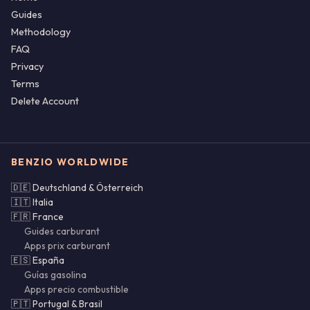
Guides
Methodology
FAQ
Privacy
Terms
Delete Account
BENZIO WORLDWIDE
🇩🇪 Deutschland & Österreich
🇮🇹 Italia
🇫🇷 France
Guides carburant
Apps prix carburant
🇪🇸 España
Guías gasolina
Apps precio combustible
🇵🇹 Portugal & Brasil