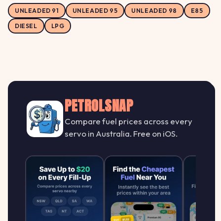
UNLEADED 91
UNLEADED 95
UNLEADED 98
E85
DIESEL
LPG
PETROLSNAP
Compare fuel prices across every
servo in Australia. Free on iOS.