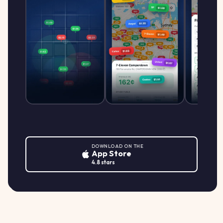
DOWNLOAD ON THE
App Store
4.8 stars