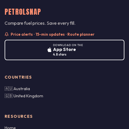
PETROLSNAP
Compare fuel prices. Save every fill.
Price alerts · 15-min updates · Route planner
DOWNLOAD ON THE
App Store
4.8 stars
COUNTRIES
🇦🇺 Australia
🇬🇧 United Kingdom
RESOURCES
Home