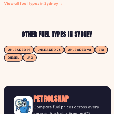
View all fuel types in Sydney →
OTHER FUEL TYPES IN SYDNEY
UNLEADED 91
UNLEADED 95
UNLEADED 98
E10
DIESEL
LPG
PETROLSNAP
Compare fuel prices across every
servo in Australia. Free on iOS.