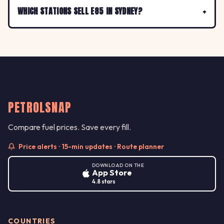
WHICH STATIONS SELL E85 IN SYDNEY?
PETROLSNAP
Compare fuel prices. Save every fill.
Price alerts · 15-min updates · Route planner
DOWNLOAD ON THE
App Store
4.8 stars
COUNTRIES