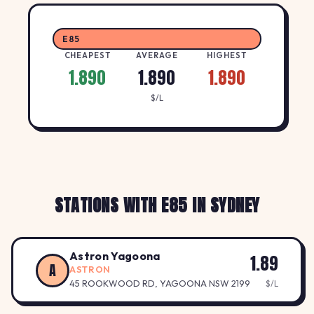
E85
CHEAPEST
AVERAGE
HIGHEST
1.890
1.890
1.890
$/L
STATIONS WITH E85 IN SYDNEY
Astron Yagoona
1.89
A
ASTRON
45 ROOKWOOD RD, YAGOONA NSW 2199
$/L