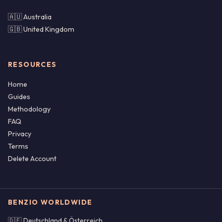
🇦🇺 Australia
🇬🇧 United Kingdom
RESOURCES
Home
Guides
Methodology
FAQ
Privacy
Terms
Delete Account
BENZIO WORLDWIDE
🇩🇪 Deutschland & Österreich