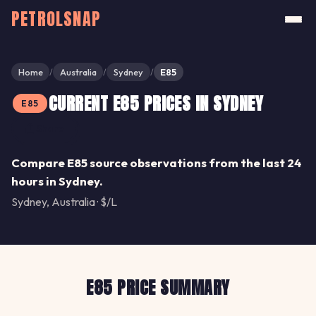
PETROLSNAP
Home
Australia
Sydney
E85
/
/
/
CURRENT E85 PRICES IN SYDNEY
E85
Share
Compare E85 source observations from the last 24
hours in Sydney.
Sydney, Australia · $/L
E85 PRICE SUMMARY