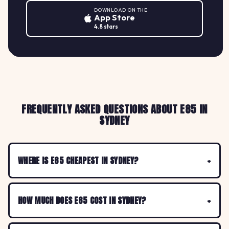
DOWNLOAD ON THE
App Store
4.8 stars
FREQUENTLY ASKED QUESTIONS ABOUT E85 IN
SYDNEY
WHERE IS E85 CHEAPEST IN SYDNEY?
HOW MUCH DOES E85 COST IN SYDNEY?