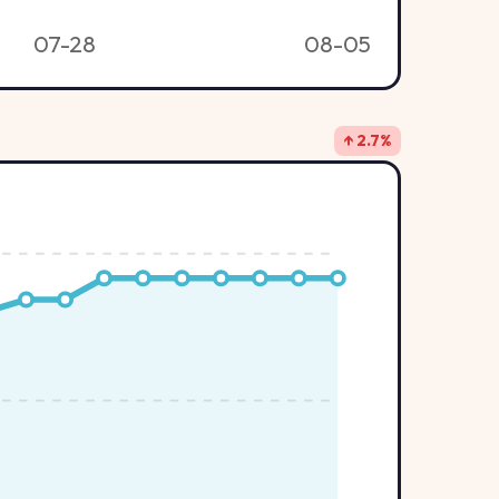
07-28
08-05
↑ 2.7%