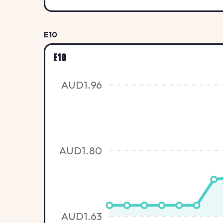
E10
E10
AUD1.96
AUD1.80
AUD1.63