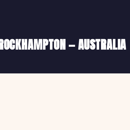
N ROCKHAMPTON — AUSTRALIA