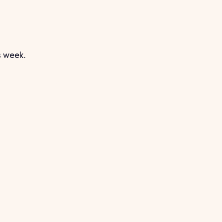
s week.