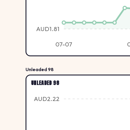
AUD1.81
07-07
Unleaded 98
UNLEADED 98
AUD2.22