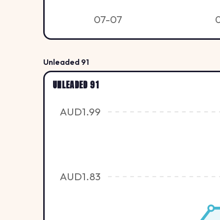
07-07
Unleaded 91
UNLEADED 91
AUD1.99
AUD1.83