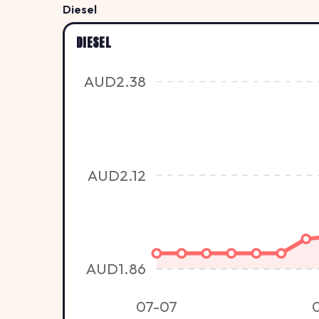
Diesel
DIESEL
AUD2.38
AUD2.12
AUD1.86
07-07