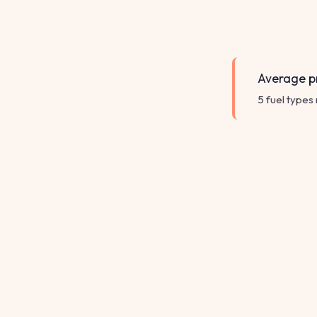
Average pr
5 fuel types