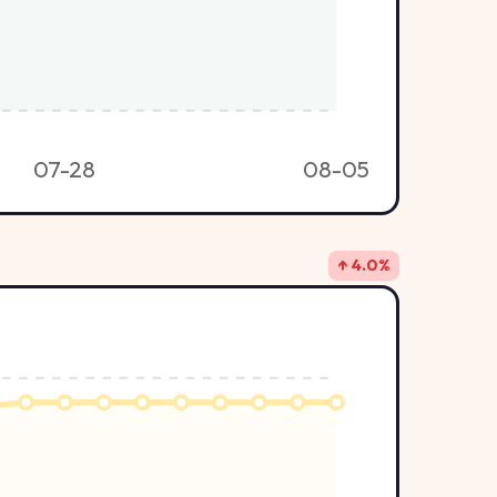
07-28
08-05
↑ 4.0%