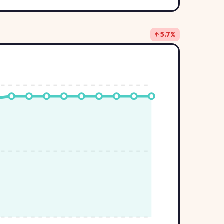
↑ 5.7%