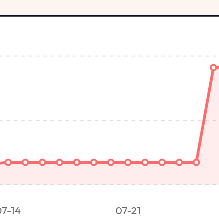
07-14
07-21