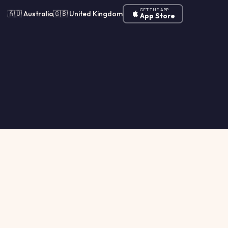
GET THE APP
🇦🇺 Australia
🇬🇧 United Kingdom
App Store