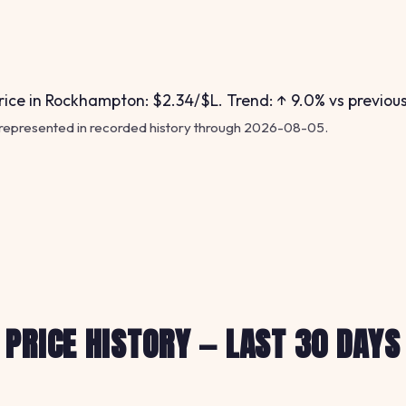
ice in Rockhampton: $2.34/$L. Trend: ↑ 9.0% vs previou
 represented in recorded history through 2026-08-05.
PRICE HISTORY — LAST 30 DAYS