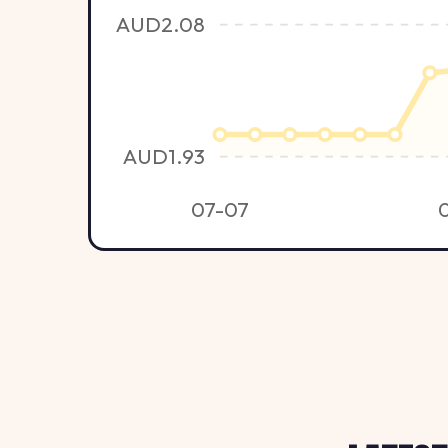
AUD2.08
AUD1.93
07-07