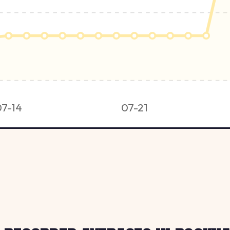
07-14
07-21