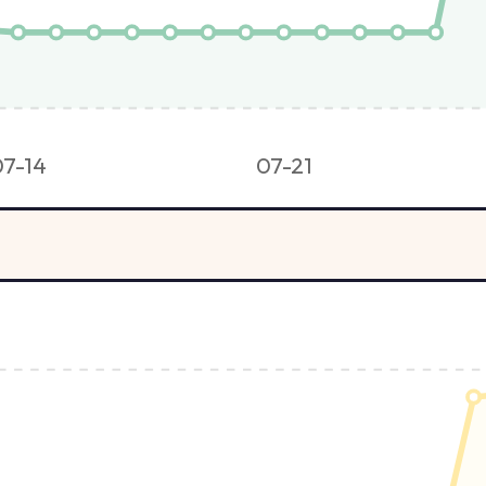
07-14
07-21