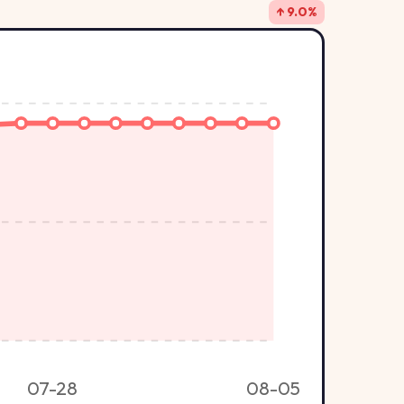
↑ 9.0%
07-28
08-05