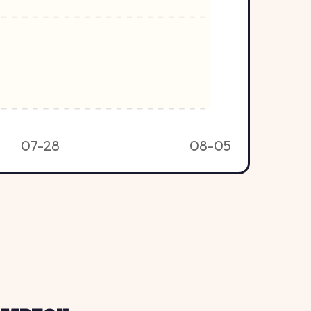
07-28
08-05