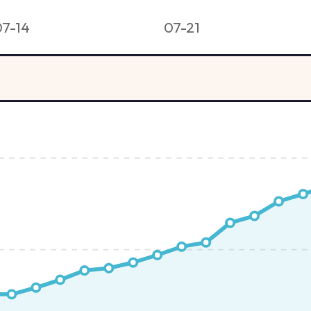
07-14
07-21