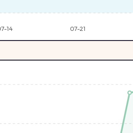
07-14
07-21