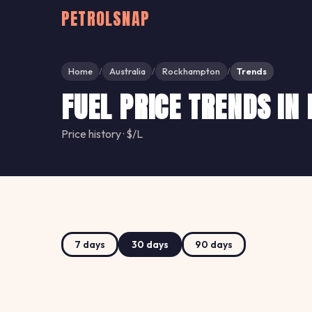
PETROLSNAP
Home
Australia
Rockhampton
Trends
/
/
/
FUEL PRICE TRENDS I
Price history · $/L
7 days
30 days
90 days