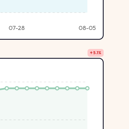
07-28
08-05
↑ 5.1%