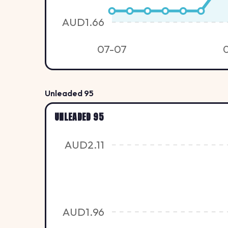
AUD1.66
07-07
Unleaded 95
UNLEADED 95
AUD2.11
AUD1.96