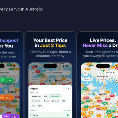
ery servo in Australia.