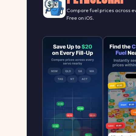
Compare fuel prices across ev
Free on iOS.