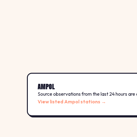
AMPOL
Source observations from the last 24 hours are 
View listed Ampol stations →