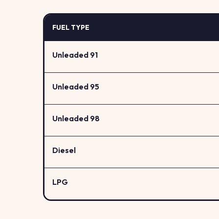
FUEL TYPE
Unleaded 91
Unleaded 95
Unleaded 98
Diesel
LPG