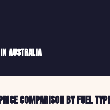
 IN AUSTRALIA
PRICE COMPARISON BY FUEL TYP