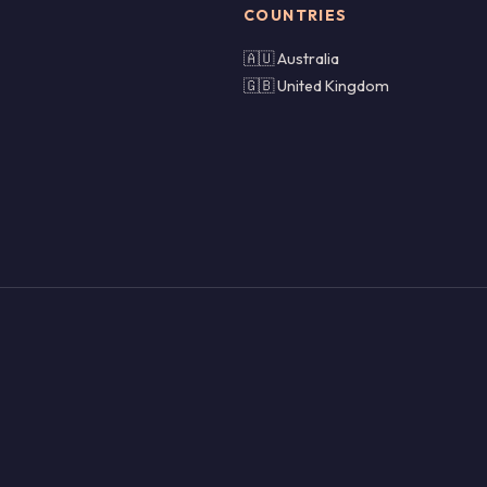
COUNTRIES
🇦🇺 Australia
🇬🇧 United Kingdom