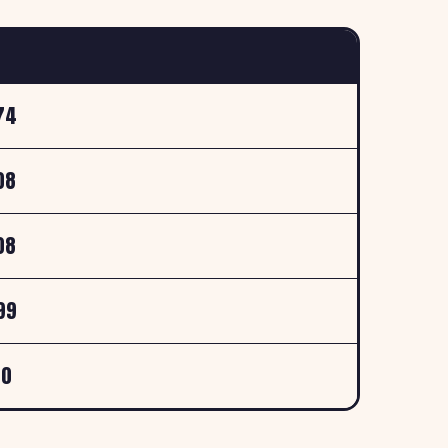
74
08
08
99
00