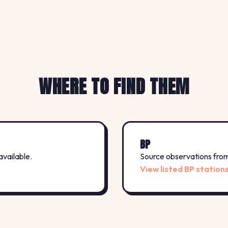
WHERE TO FIND THEM
BP
available.
Source observations from 
View listed BP station