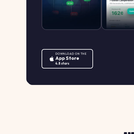
DOWNLOAD ON THE
App Store
4.8 stars