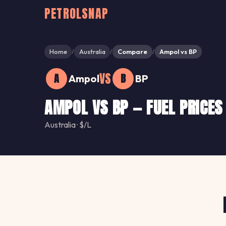
PETROLSNAP
Home
Australia
Compare
Ampol vs BP
/
/
/
VS
A
B
Ampol
BP
AMPOL VS BP — FUEL PRICES
Australia · $/L