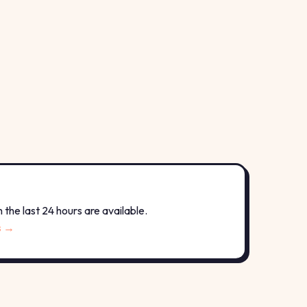
the last 24 hours are available.
s →