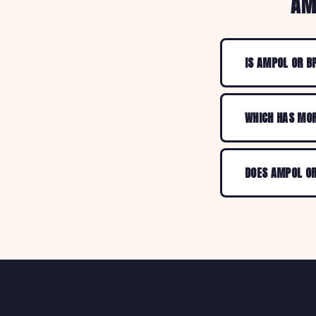
AM
IS AMPOL OR B
WHICH HAS MOR
DOES AMPOL OR