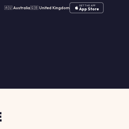
GET THE APP
🇦🇺 Australia
🇬🇧 United Kingdom
App Store
E