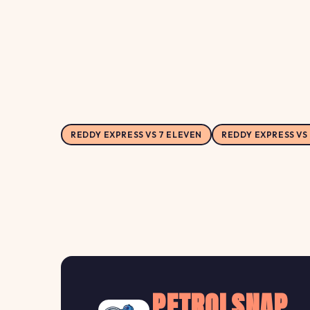
REDDY EXPRESS VS 7 ELEVEN
REDDY EXPRESS VS
PETROLSNAP