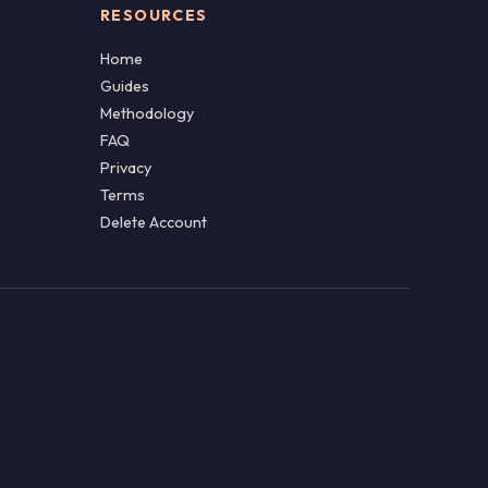
RESOURCES
Home
Guides
Methodology
FAQ
Privacy
Terms
Delete Account