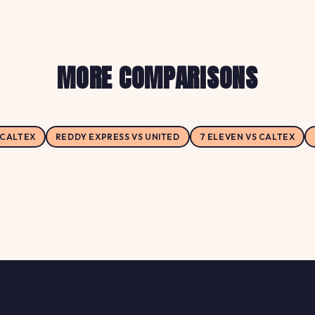
MORE COMPARISONS
 CALTEX
REDDY EXPRESS VS UNITED
7 ELEVEN VS CALTEX