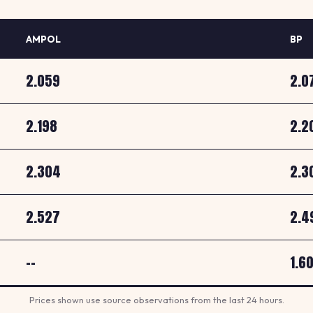
AMPOL
BP
2.059
2.0
2.198
2.2
2.304
2.3
2.527
2.4
--
1.6
Prices shown use source observations from the last 24 hours.