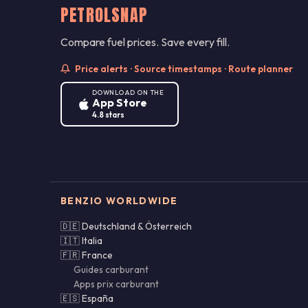
PETROLSNAP
Compare fuel prices. Save every fill.
Price alerts · Source timestamps · Route planner
DOWNLOAD ON THE
App Store
4.8 stars
BENZIO WORLDWIDE
🇩🇪 Deutschland & Österreich
🇮🇹 Italia
🇫🇷 France
Guides carburant
Apps prix carburant
🇪🇸 España