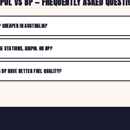
POL VS BP — FREQUENTLY ASKED QUESTI
P CHEAPER IN AUSTRALIA?
E STATIONS, AMPOL OR BP?
 BP HAVE BETTER FUEL QUALITY?