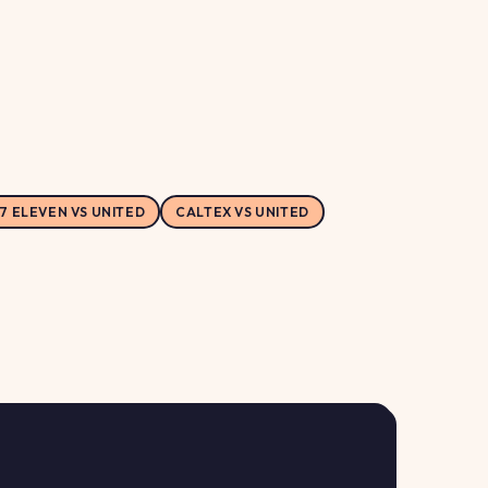
7 ELEVEN VS UNITED
CALTEX VS UNITED